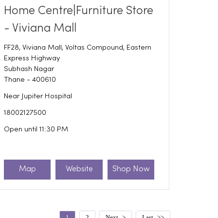
Home Centre|Furniture Store
- Viviana Mall
FF28, Viviana Mall, Voltas Compound, Eastern
Express Highway
Subhash Nagar
Thane
-
400610
Near Jupiter Hospital
18002127500
Open until 11:30 PM
Map
Website
Shop Now
1
2
Next
Last