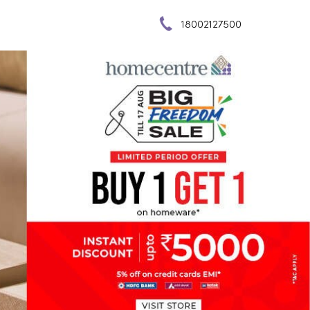
18002127500