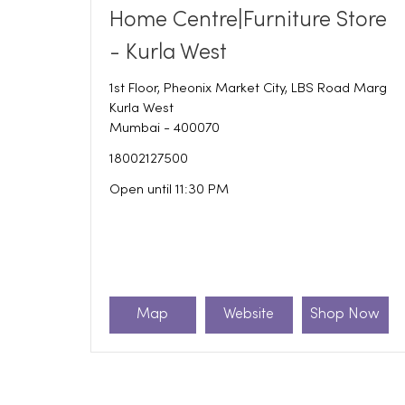
Home Centre|Furniture Store
- Kurla West
1st Floor, Pheonix Market City, LBS Road Marg
Kurla West
Mumbai
-
400070
18002127500
Open until 11:30 PM
Map
Website
Shop Now