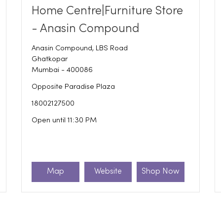
Home Centre|Furniture Store
- Anasin Compound
Anasin Compound, LBS Road
Ghatkopar
Mumbai
-
400086
Opposite Paradise Plaza
18002127500
Open until 11:30 PM
Map
Website
Shop Now