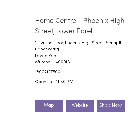
Home Centre - Phoenix High
Street, Lower Parel
1st & 2nd Floor, Phoenix High Street, Senapthi
Bapat Marg
Lower Parel
Mumbai
-
400013
18002127500
Open until 11:30 PM
Map
Website
Shop Now