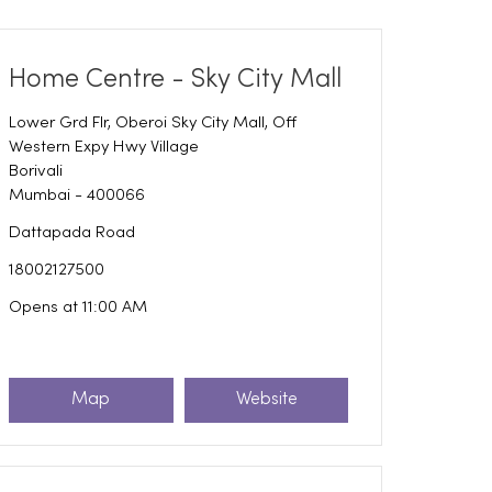
Home Centre - Sky City Mall
Lower Grd Flr, Oberoi Sky City Mall, Off
Western Expy Hwy Village
Borivali
Mumbai
-
400066
Dattapada Road
18002127500
Opens at 11:00 AM
Map
Website