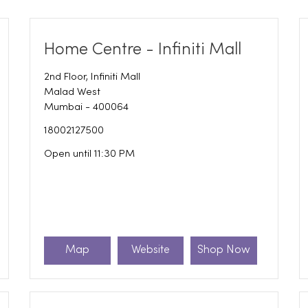
Home Centre - Infiniti Mall
2nd Floor, Infiniti Mall
Malad West
Mumbai
-
400064
18002127500
Open until 11:30 PM
Map
Website
Shop Now