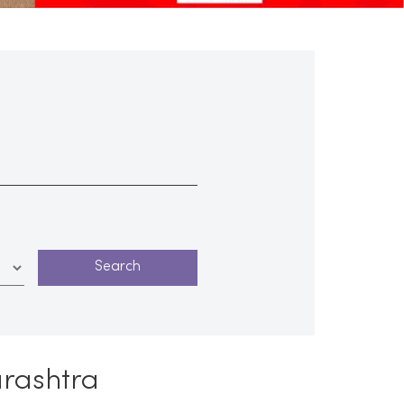
arashtra