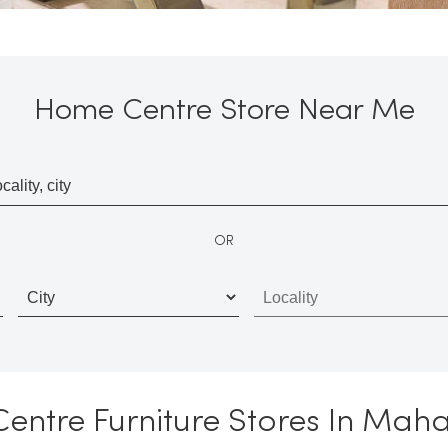
Home Centre Store Near Me
OR
ntre Furniture Stores In Mah