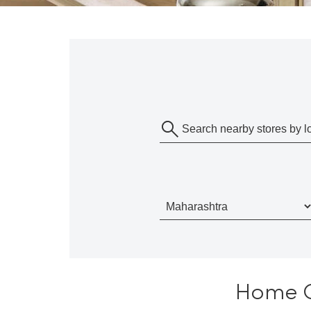
Home Ce