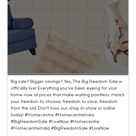
Big sale? Bigger savings? Yes, The Big Freedom Sale is
officially live! Everything you’ve been eyeing for your
home now at prices that make waiting pointless. Here’s
your freedom to choose, freedom to save, freedom
from the old. Don’t miss out, shop in-store or online
today! #Homecentre #HomecentreIndia
#BigFreedomSale #LiveNow
#Homecentre
#HomecentreIndia
#BigFreedomSale
#LiveNow