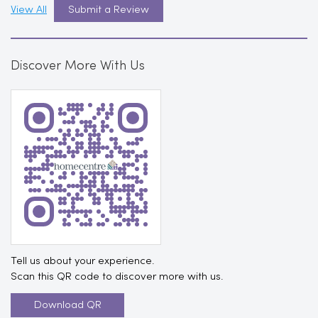
View All
Submit a Review
Discover More With Us
Tell us about your experience.
Scan this QR code to discover more with us.
Download QR