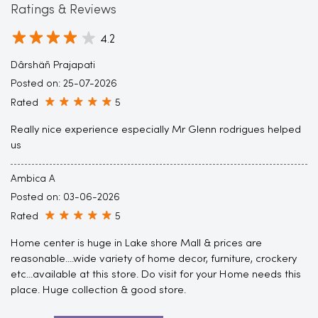
Ratings & Reviews
4.2
Dârshäñ Prajapati
Posted on
:
25-07-2026
Rated
5
Really nice experience especially Mr Glenn rodrigues helped
us
Ambica A
Posted on
:
03-06-2026
Rated
5
Home center is huge in Lake shore Mall & prices are
reasonable....wide variety of home decor, furniture, crockery
etc...available at this store. Do visit for your Home needs this
place. Huge collection & good store.