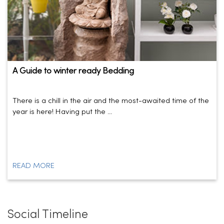
A Guide to winter ready Bedding
There is a chill in the air and the most-awaited time of the
year is here! Having put the ...
READ MORE
Social Timeline