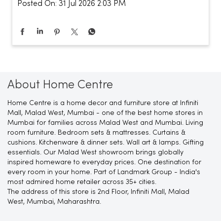
Posted On:
31 Jul 2026 2:03 PM
About Home Centre
Home Centre is a home decor and furniture store at Infiniti
Mall, Malad West, Mumbai - one of the best home stores in
Mumbai for families across Malad West and Mumbai. Living
room furniture. Bedroom sets & mattresses. Curtains &
cushions. Kitchenware & dinner sets. Wall art & lamps. Gifting
essentials. Our Malad West showroom brings globally
inspired homeware to everyday prices. One destination for
every room in your home. Part of Landmark Group - India's
most admired home retailer across 35+ cities.
The address of this store is 2nd Floor, Infiniti Mall, Malad
West, Mumbai, Maharashtra.