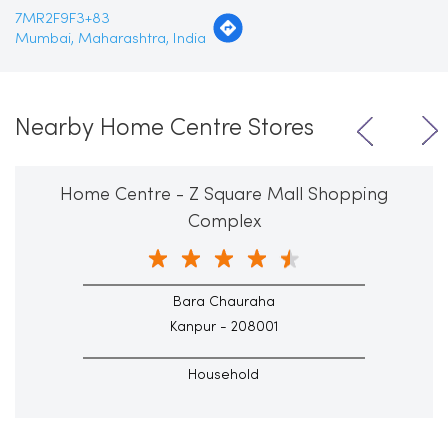
7MR2F9F3+83
Mumbai, Maharashtra, India
Nearby Home Centre Stores
Home Centre - Z Square Mall Shopping
Complex
Bara Chauraha
Kanpur - 208001
Household