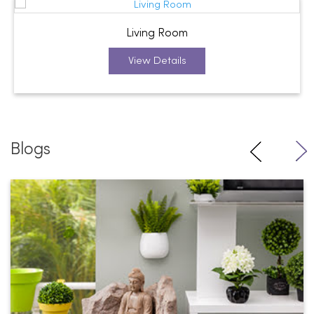
Living Room
View Details
Blogs