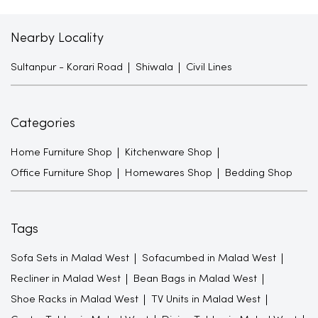
Nearby Locality
Sultanpur - Korari Road
Shiwala
Civil Lines
Categories
Home Furniture Shop
Kitchenware Shop
Office Furniture Shop
Homewares Shop
Bedding Shop
Tags
Sofa Sets in Malad West
Sofacumbed in Malad West
Recliner in Malad West
Bean Bags in Malad West
Shoe Racks in Malad West
TV Units in Malad West