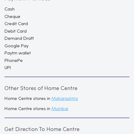
Cash
Cheque
Credit Card
Debit Card
Demand Draft
Google Pay
Paytm wallet
PhonePe
UPI
Other Stores of Home Centre
Home Centre stores in
Maharashtra
Home Centre stores in
Mumbai
Get Direction To Home Centre