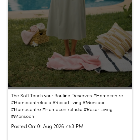
The Soft Touch your Routine Deserves #Homecentre
#HomecentreIndia #ResortLiving #Monsoon
#Homecentre
#HomecentreIndia
#ResortLiving
#Monsoon
Posted On:
01 Aug 2026 7:53 PM