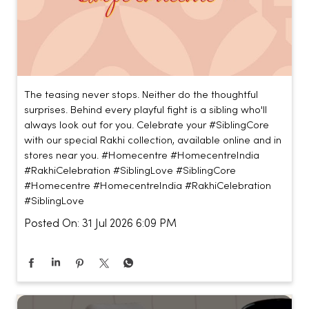
The teasing never stops. Neither do the thoughtful
surprises. Behind every playful fight is a sibling who'll
always look out for you. Celebrate your #SiblingCore
with our special Rakhi collection, available online and in
stores near you. #Homecentre #HomecentreIndia
#RakhiCelebration #SiblingLove
#SiblingCore
#Homecentre
#HomecentreIndia
#RakhiCelebration
#SiblingLove
Posted On:
31 Jul 2026 6:09 PM