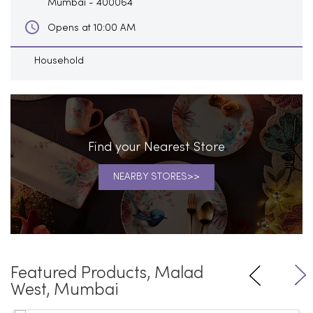
Mumbai
-
400064
Opens at 10:00 AM
Household
Find your Nearest Store
NEARBY STORES
Featured Products, Malad
West, Mumbai