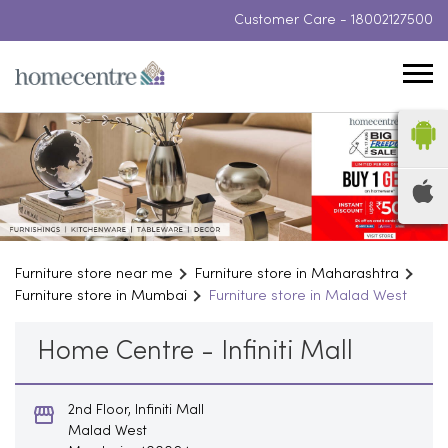
Customer Care -
18002127500
Furniture store near me
Furniture store in Maharashtra
Furniture store in Mumbai
Furniture store in Malad West
Home Centre - Infiniti Mall
2nd Floor, Infiniti Mall
Malad West