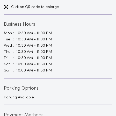
Click on QR code to enlarge.
Business Hours
Mon
10:30 AM - 11:00 PM
Tue
10:30 AM - 11:00 PM
Wed
10:30 AM - 11:00 PM
Thu
10:30 AM - 11:00 PM
Fri
10:30 AM - 11:00 PM
Sat
10:00 AM - 11:30 PM
Sun
10:00 AM - 11:30 PM
Parking Options
Parking Available
Payment Methods