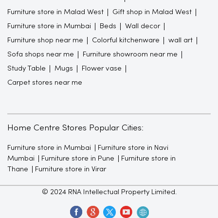
Furniture store in Malad West
Gift shop in Malad West
Furniture store in Mumbai
Beds
Wall decor
Furniture shop near me
Colorful kitchenware
wall art
Sofa shops near me
Furniture showroom near me
Study Table
Mugs
Flower vase
Carpet stores near me
Home Centre Stores Popular Cities:
Furniture store in Mumbai
Furniture store in Navi
Mumbai
Furniture store in Pune
Furniture store in
Thane
Furniture store in Virar
© 2024 RNA Intellectual Property Limited.