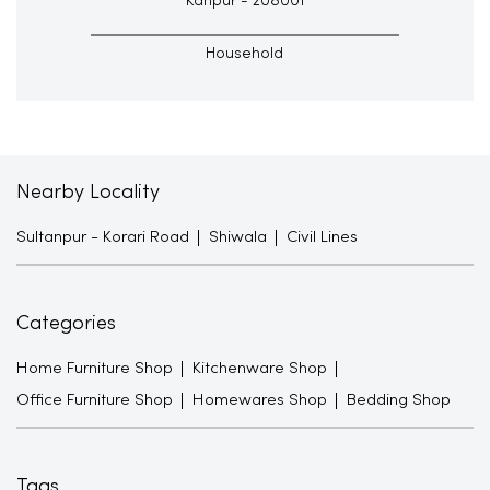
Kanpur - 208001
Household
Nearby Locality
Sultanpur - Korari Road
Shiwala
Civil Lines
Categories
Home Furniture Shop
Kitchenware Shop
Office Furniture Shop
Homewares Shop
Bedding Shop
Tags