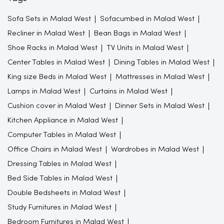
Sofa Sets in Malad West
Sofacumbed in Malad West
Recliner in Malad West
Bean Bags in Malad West
Shoe Racks in Malad West
TV Units in Malad West
Center Tables in Malad West
Dining Tables in Malad West
King size Beds in Malad West
Mattresses in Malad West
Lamps in Malad West
Curtains in Malad West
Cushion cover in Malad West
Dinner Sets in Malad West
Kitchen Appliance in Malad West
Computer Tables in Malad West
Office Chairs in Malad West
Wardrobes in Malad West
Dressing Tables in Malad West
Bed Side Tables in Malad West
Double Bedsheets in Malad West
Study Furnitures in Malad West
Bedroom Furnitures in Malad West