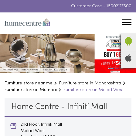
Customer Care -
18002127500
Furniture store near me
Furniture store in Maharashtra
Furniture store in Mumbai
Furniture store in Malad West
Home Centre - Infiniti Mall
2nd Floor, Infiniti Mall
Malad West