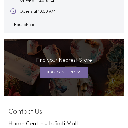
Mumbai
-
400064
Opens at 10:00 AM
Household
Find your Nearest Store
NEARBY STORES
Contact Us
Home Centre - Infiniti Mall