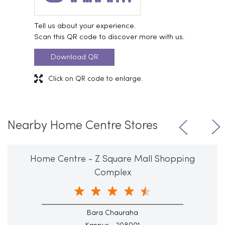
Tell us about your experience.
Scan this QR code to discover more with us.
Download QR
Click on QR code to enlarge.
Nearby Home Centre Stores
Home Centre - Z Square Mall Shopping
Complex
Bara Chauraha