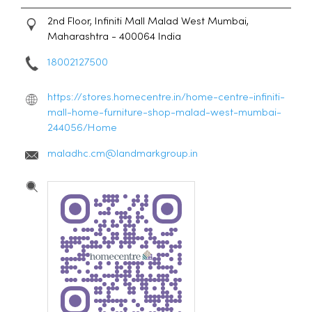
2nd Floor, Infiniti Mall
Malad West
Mumbai,
Maharashtra
-
400064
India
18002127500
https://stores.homecentre.in/home-centre-infiniti-
mall-home-furniture-shop-malad-west-mumbai-
244056/Home
maladhc.cm@landmarkgroup.in