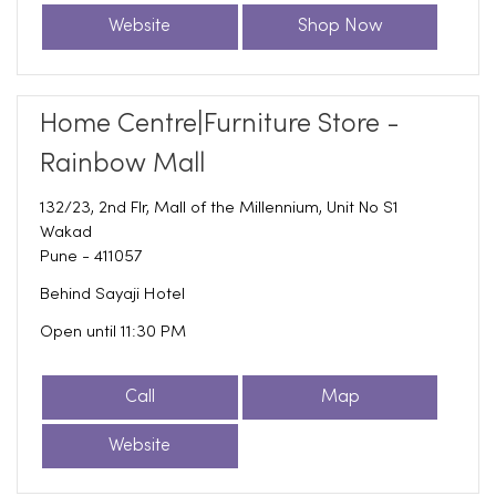
Website
Shop Now
Home Centre|Furniture Store -
Rainbow Mall
132/23, 2nd Flr, Mall of the Millennium, Unit No S1
Wakad
Pune
-
411057
Behind Sayaji Hotel
Open until 11:30 PM
Call
Map
Website