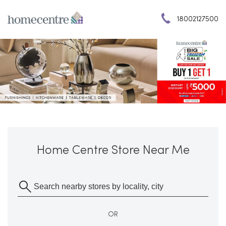
18002127500
Home Centre Store Near Me
OR