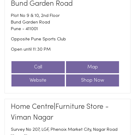
Bund Garden Road
Plot No 9 & 10, 2nd Floor
Bund Garden Road
Pune
-
411001
Opposite Pune Sports Club
Open until 11:30 PM
Call
Map
Website
Shop Now
Home Centre|Furniture Store -
Viman Nagar
Survey No 207, LGF, Phenoix Market City, Nagar Road