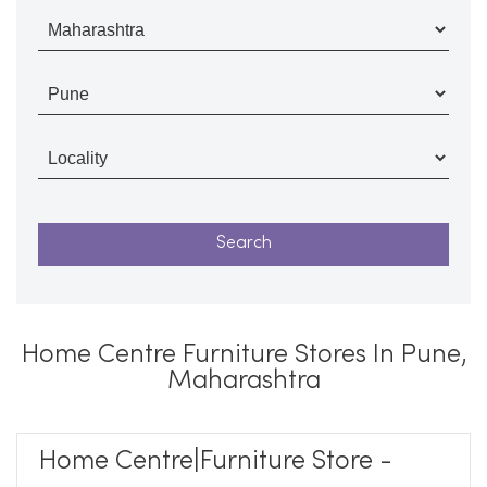
Home Centre Furniture Stores In Pune,
Maharashtra
Home Centre|Furniture Store -