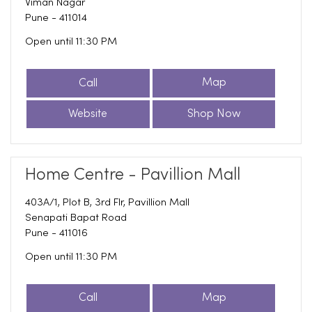
Viman Nagar
Pune
-
411014
Open until 11:30 PM
Call
Map
Website
Shop Now
Home Centre - Pavillion Mall
403A/1, Plot B, 3rd Flr, Pavillion Mall
Senapati Bapat Road
Pune
-
411016
Open until 11:30 PM
Call
Map