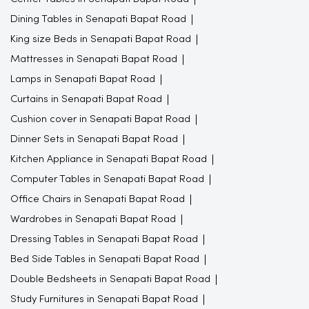
Dining Tables in Senapati Bapat Road
King size Beds in Senapati Bapat Road
Mattresses in Senapati Bapat Road
Lamps in Senapati Bapat Road
Curtains in Senapati Bapat Road
Cushion cover in Senapati Bapat Road
Dinner Sets in Senapati Bapat Road
Kitchen Appliance in Senapati Bapat Road
Computer Tables in Senapati Bapat Road
Office Chairs in Senapati Bapat Road
Wardrobes in Senapati Bapat Road
Dressing Tables in Senapati Bapat Road
Bed Side Tables in Senapati Bapat Road
Double Bedsheets in Senapati Bapat Road
Study Furnitures in Senapati Bapat Road