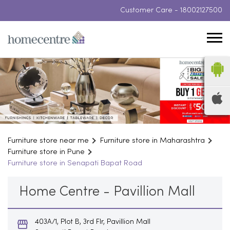
Customer Care -
18002127500
Furniture store near me
Furniture store in Maharashtra
Furniture store in Pune
Furniture store in Senapati Bapat Road
Home Centre - Pavillion Mall
403A/1, Plot B, 3rd Flr, Pavillion Mall