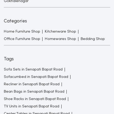
Gokhalenagar
Categories
Home Furniture Shop
Kitchenware Shop
Office Furniture Shop
Homewares Shop
Bedding Shop
Tags
Sofa Sets in Senapati Bapat Road
Sofacumbed in Senapati Bapat Road
Recliner in Senapati Bapat Road
Bean Bags in Senapati Bapat Road
Shoe Racks in Senapati Bapat Road
TV Units in Senapati Bapat Road
Center Tables in Senapati Bapat Road