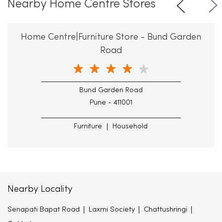
Nearby Home Centre Stores
Home Centre|Furniture Store - Bund Garden
Road
Bund Garden Road
Pune - 411001
Furniture
Household
Nearby Locality
Senapati Bapat Road
Laxmi Society
Chattushringi