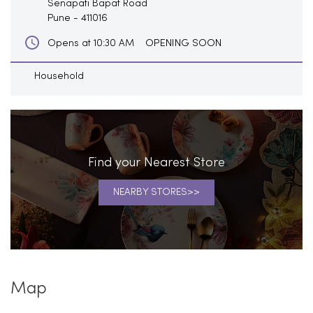
Senapati Bapat Road
Pune
-
411016
OPENING SOON
Opens at 10:30 AM
Household
Find your Nearest Store
NEARBY STORES
Map