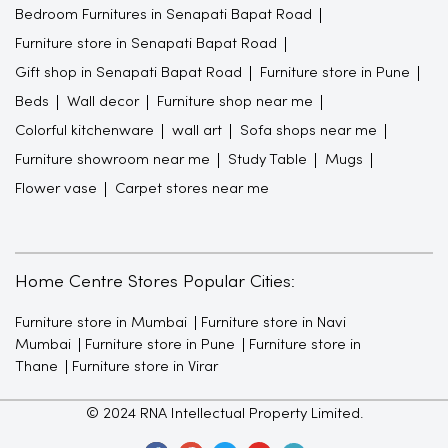
Bedroom Furnitures in Senapati Bapat Road
Furniture store in Senapati Bapat Road
Gift shop in Senapati Bapat Road
Furniture store in Pune
Beds
Wall decor
Furniture shop near me
Colorful kitchenware
wall art
Sofa shops near me
Furniture showroom near me
Study Table
Mugs
Flower vase
Carpet stores near me
Home Centre Stores Popular Cities:
Furniture store in Mumbai
Furniture store in Navi
Mumbai
Furniture store in Pune
Furniture store in
Thane
Furniture store in Virar
© 2024 RNA Intellectual Property Limited.