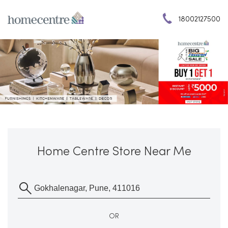
18002127500
Home Centre Store Near Me
OR