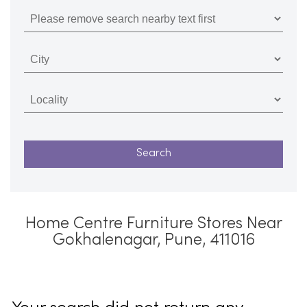
Home Centre Furniture Stores Near
Gokhalenagar, Pune, 411016