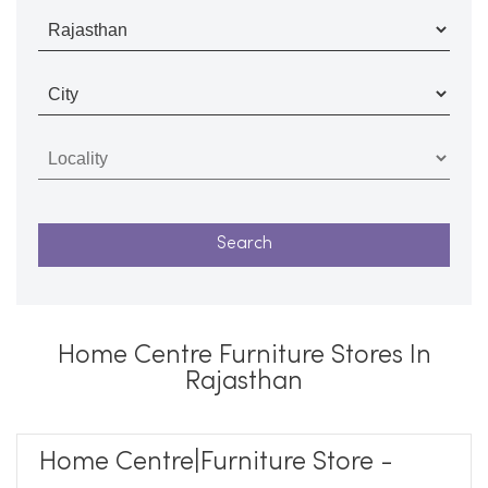
Home Centre Furniture Stores In
Rajasthan
Home Centre|Furniture Store -