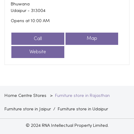
Bhuwana
Udaipur
-
313004
Opens at 10:00 AM
Call
Map
Website
Home Centre Stores
Furniture store in Rajasthan
Furniture store in Jaipur
Furniture store in Udaipur
© 2024 RNA Intellectual Property Limited.