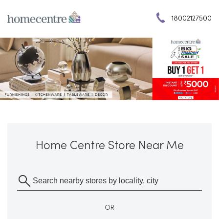
18002127500
Home Centre Store Near Me
OR