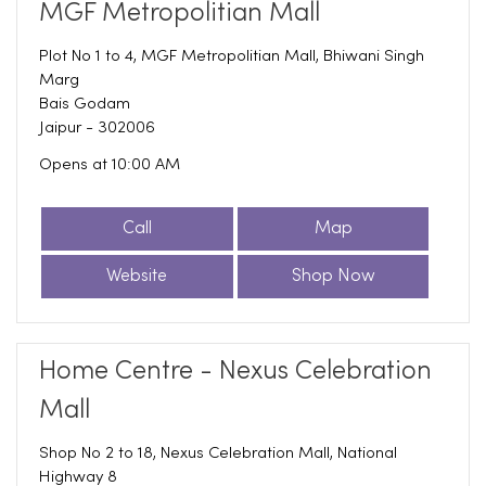
MGF Metropolitian Mall
Plot No 1 to 4, MGF Metropolitian Mall, Bhiwani Singh
Marg
Bais Godam
Jaipur
-
302006
Opens at 10:00 AM
Call
Map
Website
Shop Now
Home Centre - Nexus Celebration
Mall
Shop No 2 to 18, Nexus Celebration Mall, National
Highway 8