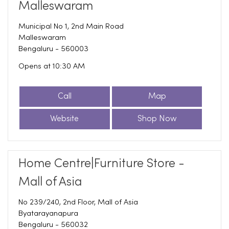
Malleswaram
Municipal No 1, 2nd Main Road
Malleswaram
Bengaluru
-
560003
Opens at 10:30 AM
Call
Map
Website
Shop Now
Home Centre|Furniture Store -
Mall of Asia
No 239/240, 2nd Floor, Mall of Asia
Byatarayanapura
Bengaluru
-
560032