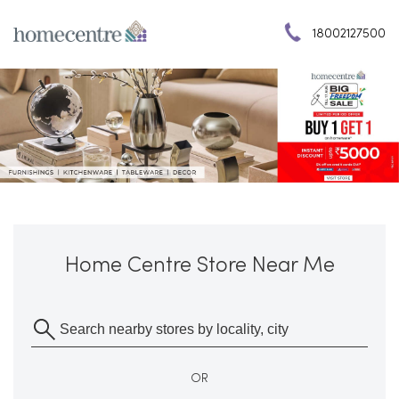
18002127500
Home Centre Store Near Me
OR