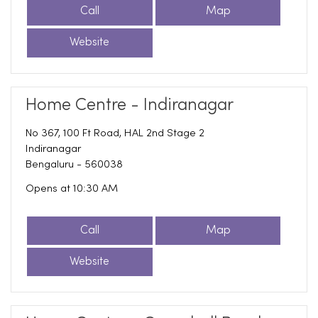
Call
Map
Website
Home Centre - Indiranagar
No 367, 100 Ft Road, HAL 2nd Stage 2
Indiranagar
Bengaluru
-
560038
Opens at 10:30 AM
Call
Map
Website