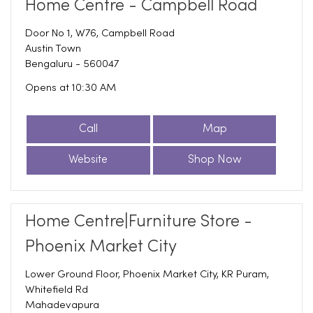
Home Centre - Campbell Road
Door No 1, W76, Campbell Road
Austin Town
Bengaluru
-
560047
Opens at 10:30 AM
Call
Map
Website
Shop Now
Home Centre|Furniture Store -
Phoenix Market City
Lower Ground Floor, Phoenix Market City, KR Puram,
Whitefield Rd
Mahadevapura