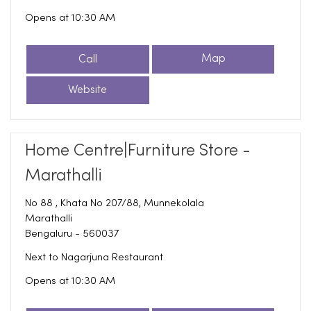
Opens at 10:30 AM
Call
Map
Website
Home Centre|Furniture Store -
Marathalli
No 88 , Khata No 207/88, Munnekolala
Marathalli
Bengaluru
-
560037
Next to Nagarjuna Restaurant
Opens at 10:30 AM