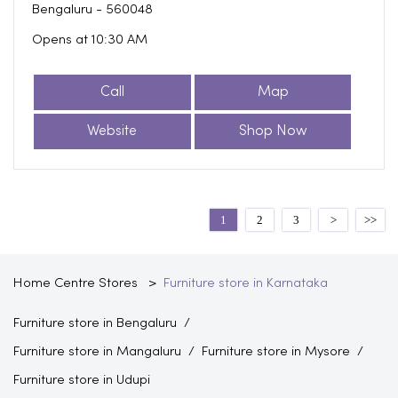
Bengaluru
-
560048
Opens at 10:30 AM
Call
Map
Website
Shop Now
1
2
3
Home Centre Stores
Furniture store in Karnataka
Furniture store in Bengaluru
Furniture store in Mangaluru
Furniture store in Mysore
Furniture store in Udupi