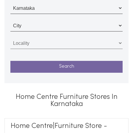
Home Centre Furniture Stores In
Karnataka
Home Centre|Furniture Store -