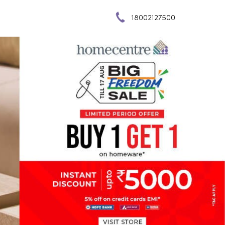
18002127500