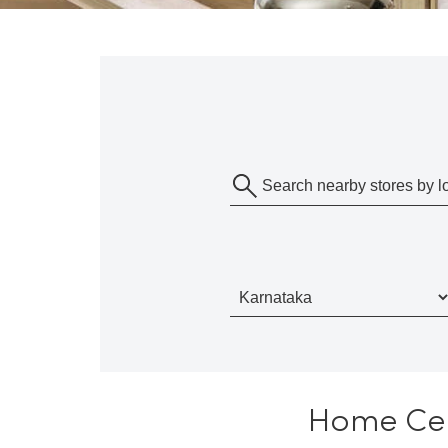
Home Cent