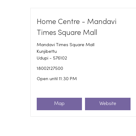
Home Centre - Mandavi
Times Square Mall
Mandavi Times Square Mall
Kunjibettu
Udupi
-
576102
18002127500
Open until 11:30 PM
Map
Website