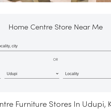
Home Centre Store Near Me
OR
re Furniture Stores In Udupi,