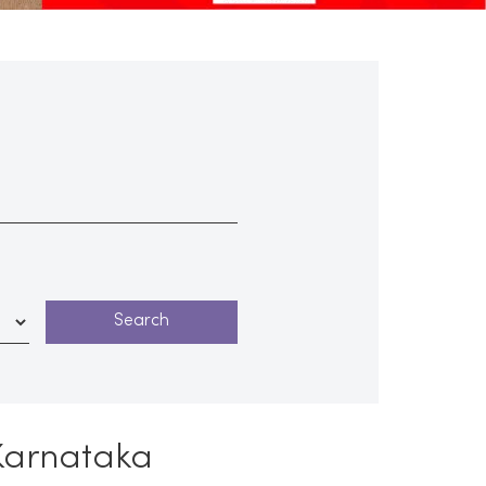
 Karnataka