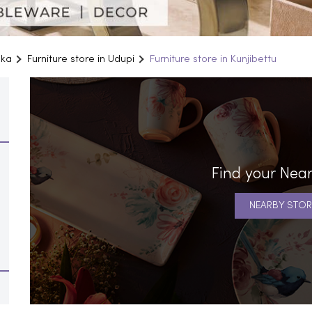
aka
Furniture store in Udupi
Furniture store in Kunjibettu
Find your Near
NEARBY STOR