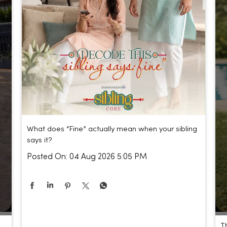
What does “Fine” actually mean when your sibling
says it?
Posted On:
04 Aug 2026 5:05 PM
T