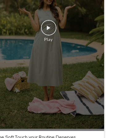
he Soft Touch your Routine Deserves