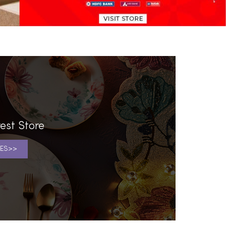
est Store
ES