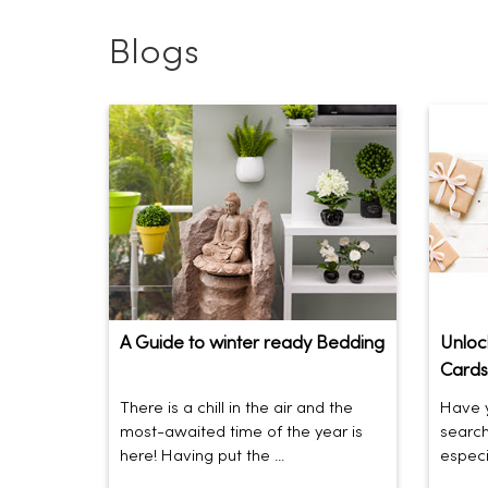
Blogs
A Guide to winter ready Bedding
Unlock
Cards
There is a chill in the air and the
Have y
most-awaited time of the year is
search
here! Having put the ...
especia