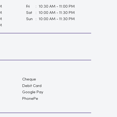
M
Fri
10:30 AM - 11:00 PM
M
Sat
10:00 AM - 11:30 PM
M
Sun
10:00 AM - 11:30 PM
M
Cheque
Debit Card
Google Pay
PhonePe