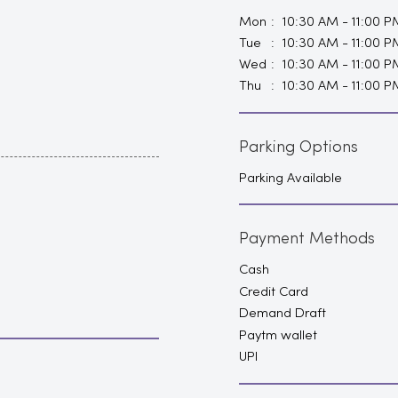
Mon
10:30 AM - 11:00 P
Tue
10:30 AM - 11:00 P
Wed
10:30 AM - 11:00 P
Thu
10:30 AM - 11:00 P
Parking Options
Parking Available
Payment Methods
Cash
Credit Card
Demand Draft
Paytm wallet
UPI