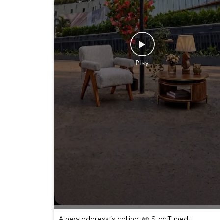
A new address is calling. 👀 Stay Tuned!