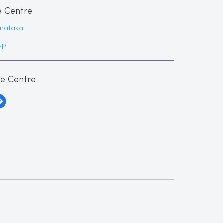
e Centre
rnataka
upi
me Centre