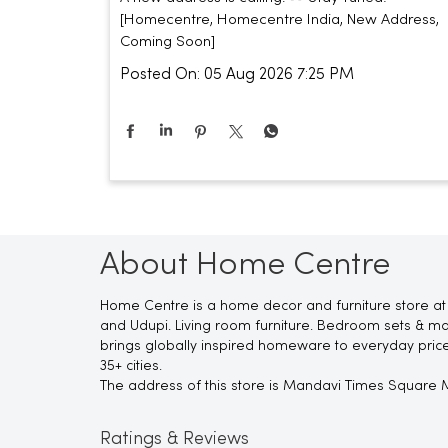
[Homecentre, Homecentre India, New Address,
Coming Soon]
Posted On:
05 Aug 2026 7:25 PM
About Home Centre
Home Centre is a home decor and furniture store at 
and Udupi. Living room furniture. Bedroom sets & mat
brings globally inspired homeware to everyday pric
35+ cities.
The address of this store is Mandavi Times Square Ma
Ratings & Reviews