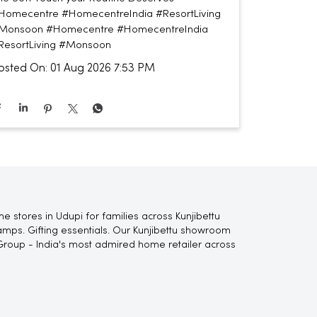
Homecentre #HomecentreIndia #ResortLiving
Monsoon
#Homecentre
#HomecentreIndia
ResortLiving
#Monsoon
osted On:
01 Aug 2026 7:53 PM
 stores in Udupi for families across Kunjibettu
lamps. Gifting essentials. Our Kunjibettu showroom
Group - India's most admired home retailer across