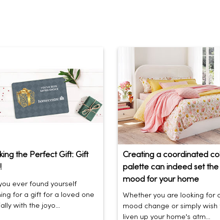
ing the Perfect Gift: Gift
Creating a coordinated co
!
palette can indeed set the 
mood for your home
ou ever found yourself
ing for a gift for a loved one
Whether you are looking for 
lly with the joyo...
mood change or simply wish 
liven up your home's atm...