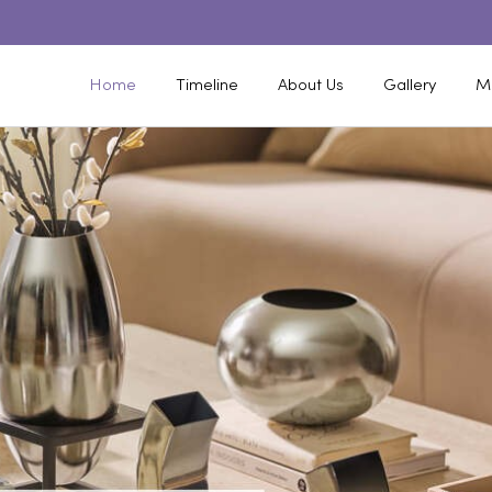
Home
Timeline
About Us
Gallery
M