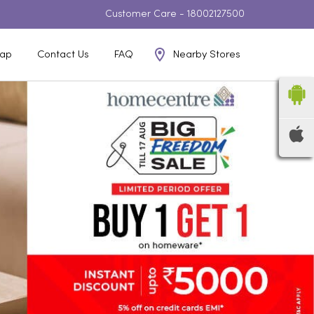
Customer Care -
18002127500
Nearby Stores
ap
Contact Us
FAQ