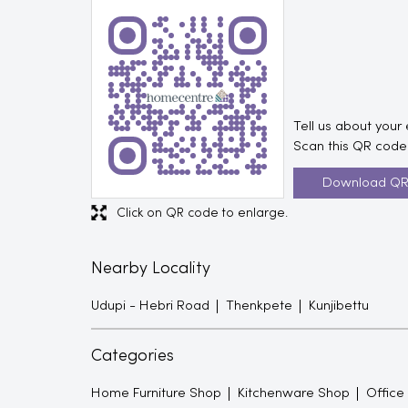
Tell us about your
Scan this QR code 
Download Q
Click on QR code to enlarge.
Nearby Locality
Udupi - Hebri Road
Thenkpete
Kunjibettu
Categories
Home Furniture Shop
Kitchenware Shop
Office