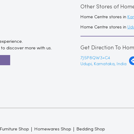
Other Stores of Hom
Home Centre stores in
Ka
Home Centre stores in
Ud
 experience.
Get Direction To Ho
to discover more with us.
7J5P8QW3+C4
R
Udupi, Karnataka, India
 Furniture Shop
Homewares Shop
Bedding Shop