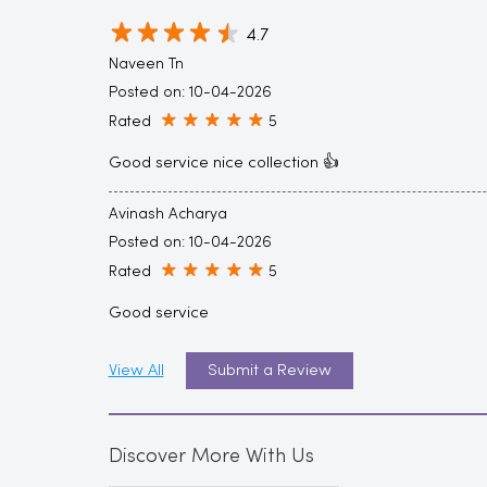
4.7
Naveen Tn
Posted on
:
10-04-2026
Rated
5
Good service nice collection 👍
Avinash Acharya
Posted on
:
10-04-2026
Rated
5
Good service
View All
Submit a Review
Discover More With Us