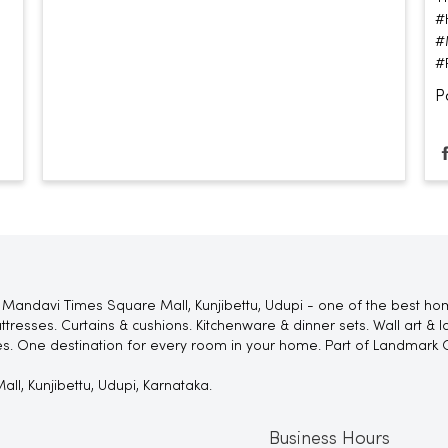
#
#
#
P
Mandavi Times Square Mall, Kunjibettu, Udupi - one of the best home
tresses. Curtains & cushions. Kitchenware & dinner sets. Wall art & 
es. One destination for every room in your home. Part of Landmark 
ll, Kunjibettu, Udupi, Karnataka.
Business Hours