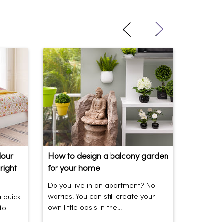
lour
How to design a balcony garden
Sofa Be
right
for your home
Your So
Do you live in an apartment? No
Sofas be
worries! You can still create your
the vibe 
a quick
own little oasis in the...
today’s t
to