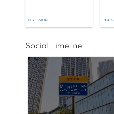
READ MORE
READ
Social Timeline