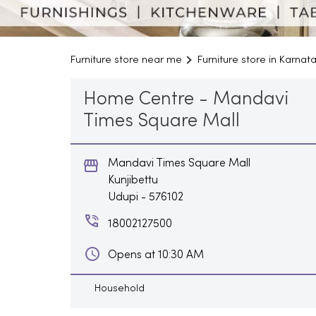
Furniture store near me
Furniture store in Karnat
Home Centre - Mandavi
Times Square Mall
Mandavi Times Square Mall
Kunjibettu
Udupi
-
576102
18002127500
Opens at 10:30 AM
Household