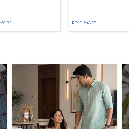
 MORE
READ MORE