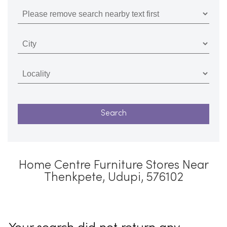
Home Centre Furniture Stores Near
Thenkpete, Udupi, 576102