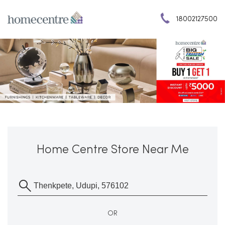
18002127500
Home Centre Store Near Me
OR