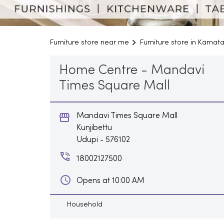
Furniture store near me
Furniture store in Karnat
Home Centre - Mandavi
Times Square Mall
Mandavi Times Square Mall
Kunjibettu
Udupi
-
576102
18002127500
Opens at 10:00 AM
Household