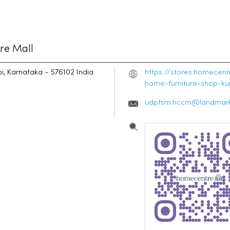
re Mall
i, Karnataka
-
576102
India
https://stores.homecen
home-furniture-shop-k
udptsm.hccm@landmark