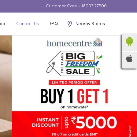
Customer Care -
18002127500
Nearby Stores
ap
Contact Us
FAQ