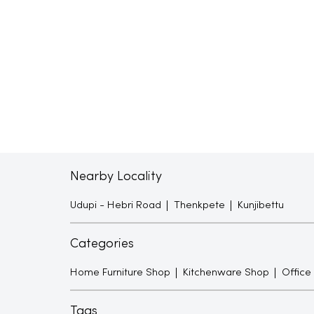
Nearby Locality
Udupi - Hebri Road
Thenkpete
Kunjibettu
Categories
Home Furniture Shop
Kitchenware Shop
Office
Tags