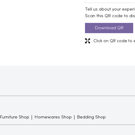
Tell us about your exper
Scan this QR code to di
Download QR
Click on QR code to 
 Furniture Shop
Homewares Shop
Bedding Shop