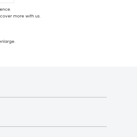
ience.
scover more with us.
enlarge.