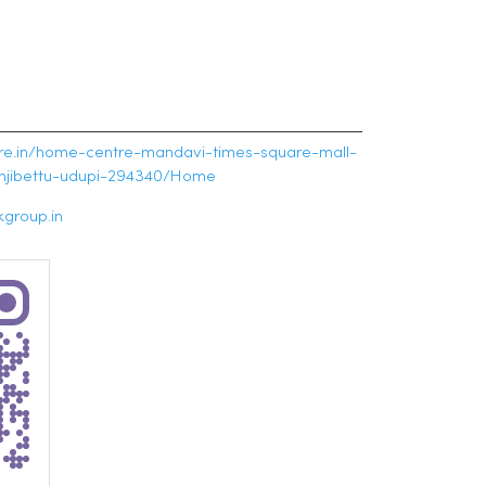
tre.in/home-centre-mandavi-times-square-mall-
unjibettu-udupi-294340/Home
group.in