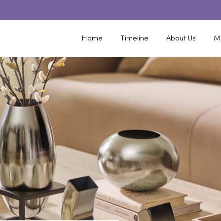
Home
Timeline
About Us
M