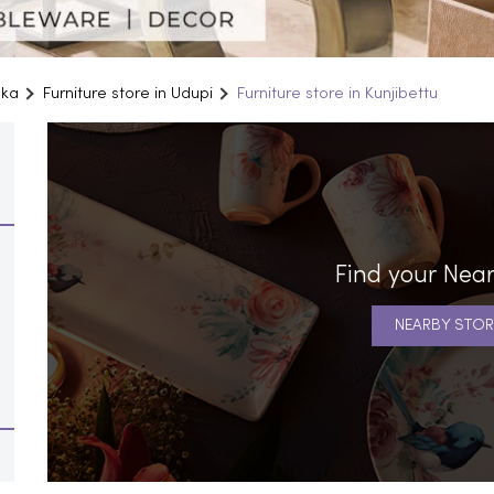
aka
Furniture store in Udupi
Furniture store in Kunjibettu
Find your Near
NEARBY STOR