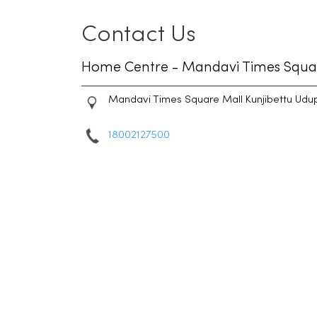
Contact Us
Home Centre - Mandavi Times Squa
Mandavi Times Square Mall
Kunjibettu
Udup
18002127500