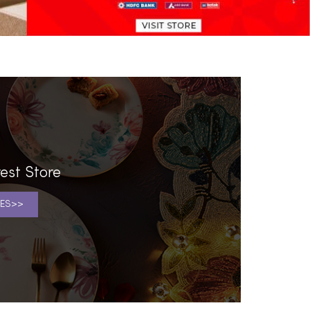
est Store
ES