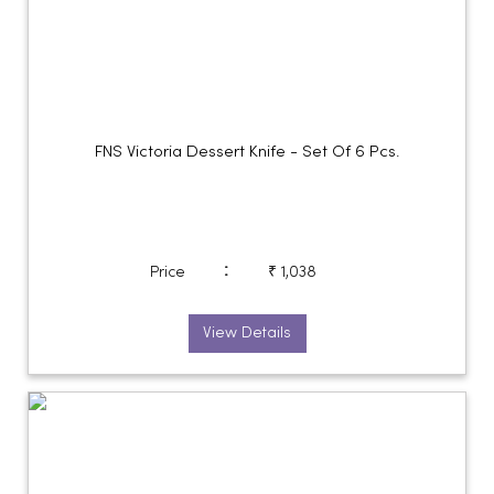
FNS Victoria Dessert Knife - Set Of 6 Pcs.
:
Price
₹ 1,038
View Details