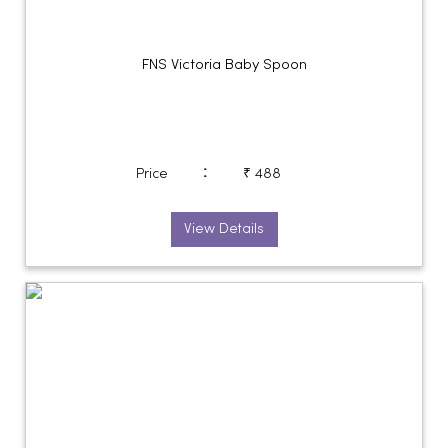
FNS Victoria Baby Spoon
:
Price
₹ 488
View Details