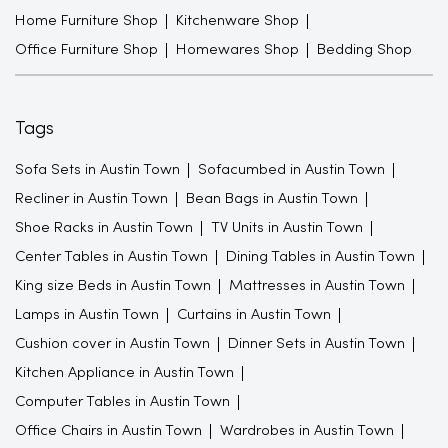
Home Furniture Shop
Kitchenware Shop
Office Furniture Shop
Homewares Shop
Bedding Shop
Tags
Sofa Sets in Austin Town
Sofacumbed in Austin Town
Recliner in Austin Town
Bean Bags in Austin Town
Shoe Racks in Austin Town
TV Units in Austin Town
Center Tables in Austin Town
Dining Tables in Austin Town
King size Beds in Austin Town
Mattresses in Austin Town
Lamps in Austin Town
Curtains in Austin Town
Cushion cover in Austin Town
Dinner Sets in Austin Town
Kitchen Appliance in Austin Town
Computer Tables in Austin Town
Office Chairs in Austin Town
Wardrobes in Austin Town