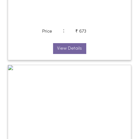
:
Price
₹ 673
View Details