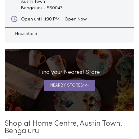
Austin Town
Bengaluru
-
560047
Open Now
Open until 11:30 PM
Household
Find your Nearest Store
NEARBY STORES
Shop at Home Centre, Austin Town,
Bengaluru