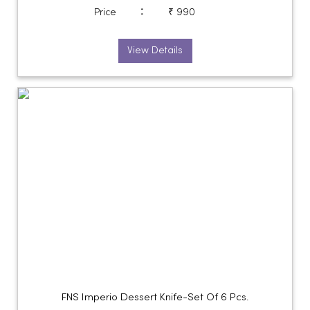
:
Price
₹ 990
View Details
FNS Imperio Dessert Knife-Set Of 6 Pcs.