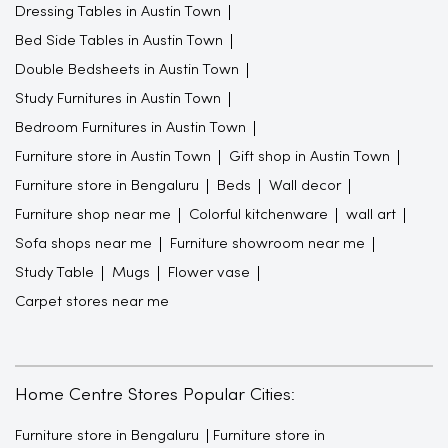
Dressing Tables in Austin Town
Bed Side Tables in Austin Town
Double Bedsheets in Austin Town
Study Furnitures in Austin Town
Bedroom Furnitures in Austin Town
Furniture store in Austin Town
Gift shop in Austin Town
Furniture store in Bengaluru
Beds
Wall decor
Furniture shop near me
Colorful kitchenware
wall art
Sofa shops near me
Furniture showroom near me
Study Table
Mugs
Flower vase
Carpet stores near me
Home Centre Stores Popular Cities:
Furniture store in Bengaluru
Furniture store in