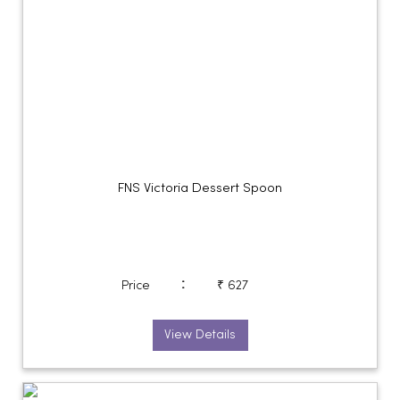
FNS Victoria Dessert Spoon
:
Price
₹ 627
View Details