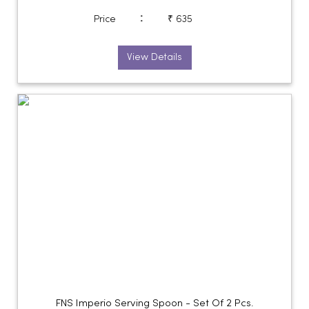
:
Price
₹ 635
View Details
FNS Imperio Serving Spoon - Set Of 2 Pcs.