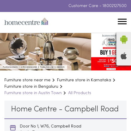
Customer Care -
18002127500
Furniture store near me
Furniture store in Karnataka
Furniture store in Bengaluru
Furniture store in Austin Town
All Products
Home Centre - Campbell Road
Door No 1, W76, Campbell Road