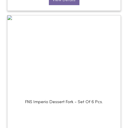
View Details
FNS Imperio Dessert Fork - Set Of 6 Pcs.