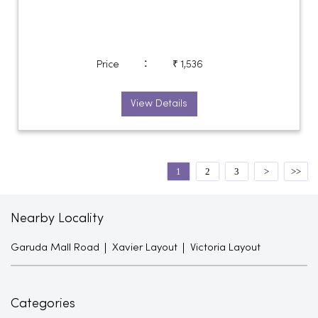
:
Price
₹ 1,536
View Details
1
2
3
Nearby Locality
Garuda Mall Road
Xavier Layout
Victoria Layout
Categories