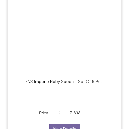
FNS Imperio Baby Spoon - Set Of 6 Pcs.
:
Price
₹ 838