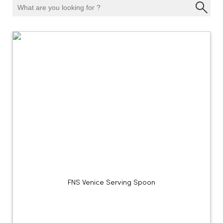
FNS Venice Serving Spoon