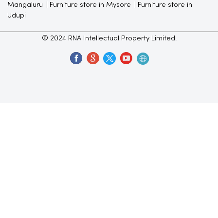
Mangaluru
Furniture store in Mysore
Furniture store in
Udupi
© 2024 RNA Intellectual Property Limited.