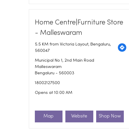
Home Centre|Furniture Store
- Malleswaram
5.5 KM from Victoria Layout, Bengaluru,
560047
Municipal No 1, 2nd Main Road
Malleswaram
Bengaluru
-
560003
18002127500
Opens at 10:00 AM
Map
Website
Shop Now