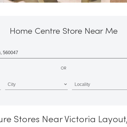
Home Centre Store Near Me
OR
re Stores Near Victoria Layou