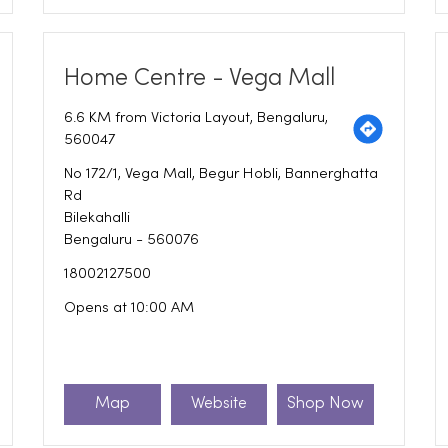
Home Centre - Vega Mall
6.6 KM from Victoria Layout, Bengaluru,
560047
No 172/1, Vega Mall, Begur Hobli, Bannerghatta
Rd
Bilekahalli
Bengaluru
-
560076
18002127500
Opens at 10:00 AM
Map
Website
Shop Now