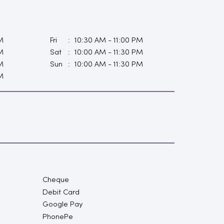
M
Fri
10:30 AM - 11:00 PM
M
Sat
10:00 AM - 11:30 PM
M
Sun
10:00 AM - 11:30 PM
M
Cheque
Debit Card
Google Pay
PhonePe