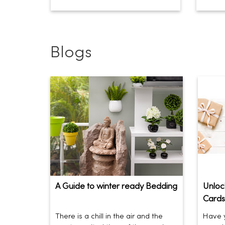
Blogs
A Guide to winter ready Bedding
Unlock
Cards
There is a chill in the air and the
Have y