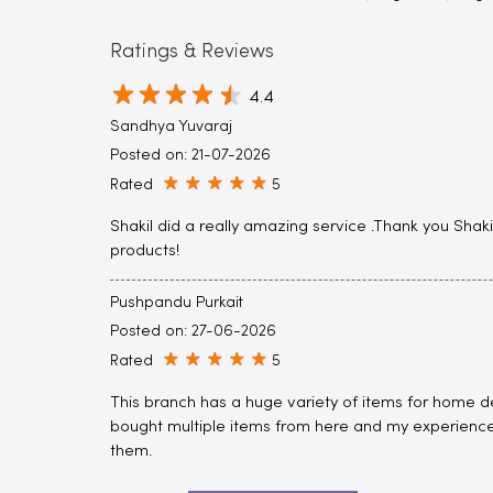
Ratings & Reviews
4.4
Sandhya Yuvaraj
Posted on
:
21-07-2026
Rated
5
Shakil did a really amazing service .Thank you Shak
products!
Pushpandu Purkait
Posted on
:
27-06-2026
Rated
5
This branch has a huge variety of items for home de
bought multiple items from here and my experience
them.