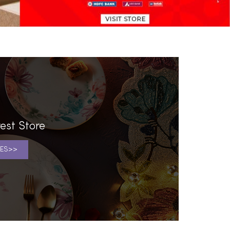
est Store
ES