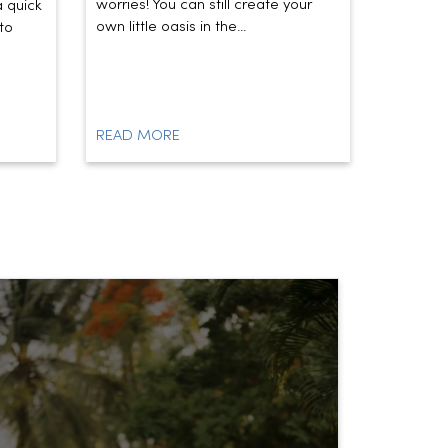
worries! You can still create your
the vibe 
a quick
own little oasis in the...
today’s t
to
READ MORE
READ M