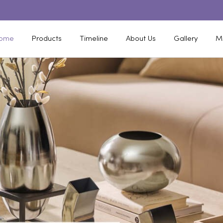
ome
Products
Timeline
About Us
Gallery
M