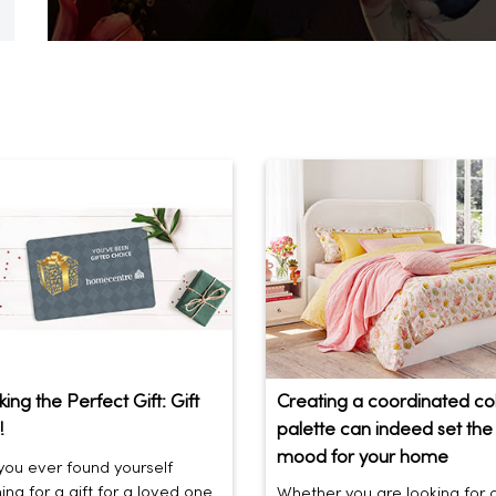
ing the Perfect Gift: Gift
Creating a coordinated co
!
palette can indeed set the 
mood for your home
ou ever found yourself
ing for a gift for a loved one
Whether you are looking for 