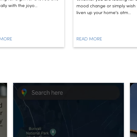
lly with the joyo...
mood change or simply wish 
liven up your home's atm...
 MORE
READ MORE