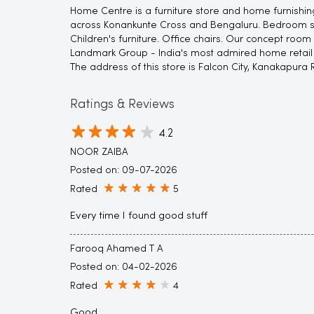
Home Centre is a furniture store and home furnishing
across Konankunte Cross and Bengaluru. Bedroom suite
Children's furniture. Office chairs. Our concept room
Landmark Group - India's most admired home retail c
The address of this store is Falcon City, Kanakapura
Ratings & Reviews
4.2
NOOR ZAIBA
Posted on
:
09-07-2026
Rated
5
Every time I found good stuff
Farooq Ahamed T A
Posted on
:
04-02-2026
Rated
4
Good