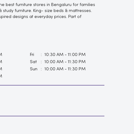
 best furniture stores in Bengaluru for families
study furniture. King- size beds & mattresses.
spired designs at everyday prices. Part of
M
Fri
10:30 AM - 11:00 PM
M
Sat
10:00 AM - 11:30 PM
M
Sun
10:00 AM - 11:30 PM
M