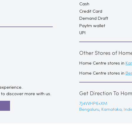
Cash
Credit Card
Demand Draft
Paytm wallet
UPI
Other Stores of Hom
Home Centre stores in
Ka
Home Centre stores in
Be
 experience.
Get Direction To Ho
to discover more with us.
7J4VVHP6+XM
R
Bengaluru, Karnataka, Indi