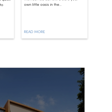
own little oasis in the...
today’s t
to
READ MORE
READ M