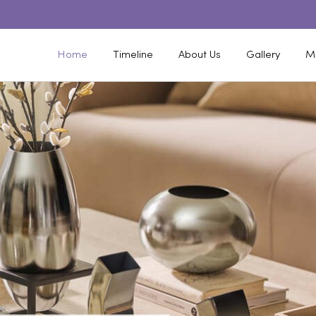
Home
Timeline
About Us
Gallery
M