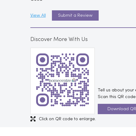
View All
Submit a Review
Discover More With Us
Tell us about your
Scan this QR code 
Download Q
Click on QR code to enlarge.