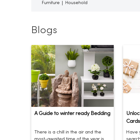
Furniture
Household
Blogs
A Guide to winter ready Bedding
Unlock
Cards
There is a chill in the air and the
Have y
most-awaited time of the year is
search