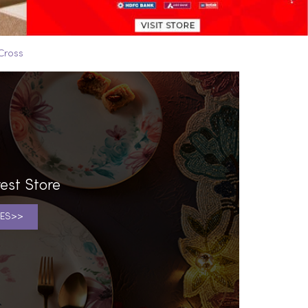
Cross
est Store
ES