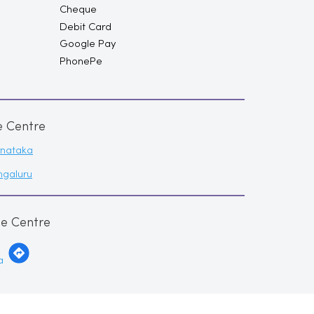
Cheque
Debit Card
Google Pay
PhonePe
e Centre
rnataka
ngaluru
me Centre
a