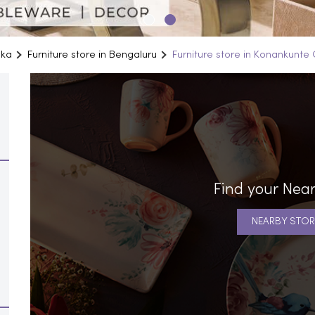
aka
Furniture store in Bengaluru
Furniture store in Konankunte 
Find your Near
NEARBY STOR