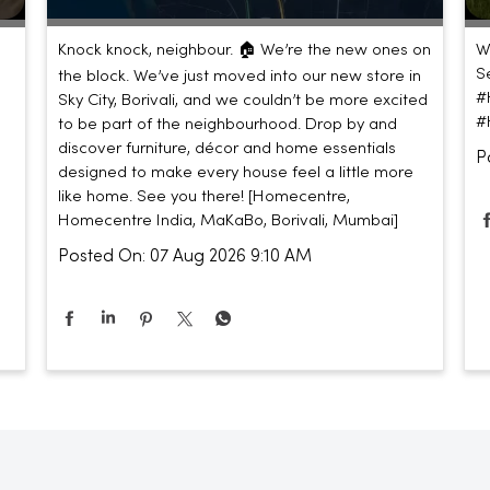
Knock knock, neighbour. 🏠 We’re the new ones on
W
S
the block. We’ve just moved into our new store in
#
Sky City, Borivali, and we couldn’t be more excited
#
to be part of the neighbourhood. Drop by and
discover furniture, décor and home essentials
P
designed to make every house feel a little more
like home. See you there! [Homecentre,
Homecentre India, MaKaBo, Borivali, Mumbai]
Posted On:
07 Aug 2026 9:10 AM