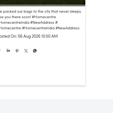
e packed our bags to the city that never sleeps.
ee you there soon! #Homecentre
HomecentreIndia #NewAddress #
Homecentre
#HomecentreIndia
#NewAddress
osted On:
06 Aug 2026 10:50 AM