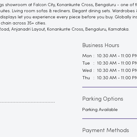
s showroom at Falcon City, Konankunte Cross, Bengaluru - one of the
s. Living room sofas & recliners. Elegant dining sets. Wardrobes & 
 displays let you experience every piece before you buy. Globally in
hain across 35+ cities.
 Road, Anjanadri Layout, Konankunte Cross, Bengaluru, Karnataka.
Business Hours
Mon
10:30 AM - 11:00 P
Tue
10:30 AM - 11:00 P
Wed
10:30 AM - 11:00 P
Thu
10:30 AM - 11:00 P
Parking Options
Parking Available
Payment Methods