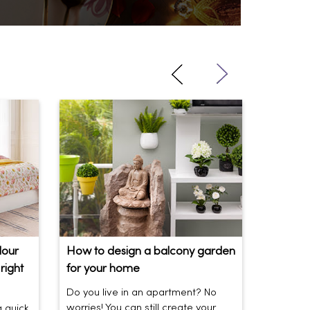
lour
How to design a balcony garden
Sofa Be
right
for your home
Your So
Do you live in an apartment? No
Sofas be
worries! You can still create your
the vibe 
a quick