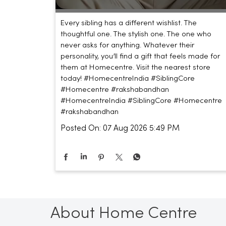
Every sibling has a different wishlist. The
thoughtful one. The stylish one. The one who
never asks for anything. Whatever their
personality, you’ll find a gift that feels made for
them at Homecentre. Visit the nearest store
today! #HomecentreIndia #SiblingCore
#Homecentre #rakshabandhan
#HomecentreIndia
#SiblingCore
#Homecentre
#rakshabandhan
Posted On:
07 Aug 2026 5:49 PM
About Home Centre