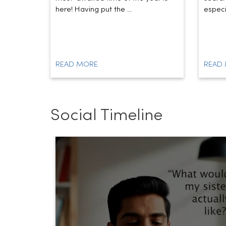
here! Having put the ...
especia
READ MORE
READ
Social Timeline