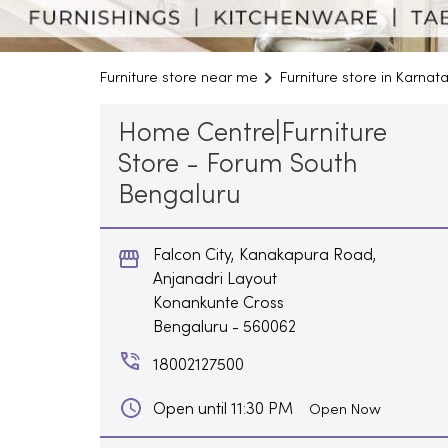
Furniture store near me
Furniture store in Karnat
Home Centre|Furniture
Store - Forum South
Bengaluru
Falcon City, Kanakapura Road,
Anjanadri Layout
Konankunte Cross
Bengaluru
-
560062
18002127500
Open until 11:30 PM
Open Now