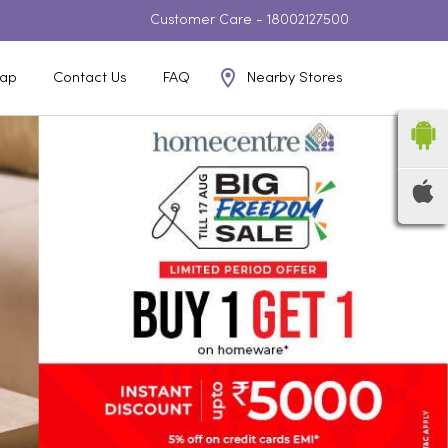
Customer Care -
18002127500
Nearby Stores
ap
Contact Us
FAQ