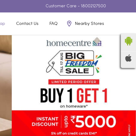
Customer Care -
18002127500
Nearby Stores
ap
Contact Us
FAQ