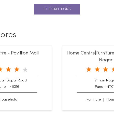
GET DIRECTIONS
ores
e - Pavillion Mall
Home Centre|Furniture
Nagar
ati Bapat Road
Viman Nag
une - 411016
Pune - 4110
Household
Furniture
Hou