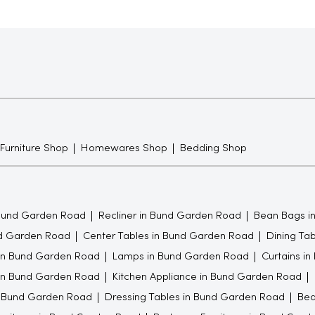
 Furniture Shop
Homewares Shop
Bedding Shop
Bund Garden Road
Recliner in Bund Garden Road
Bean Bags i
nd Garden Road
Center Tables in Bund Garden Road
Dining Ta
in Bund Garden Road
Lamps in Bund Garden Road
Curtains i
 in Bund Garden Road
Kitchen Appliance in Bund Garden Road
 Bund Garden Road
Dressing Tables in Bund Garden Road
Bed