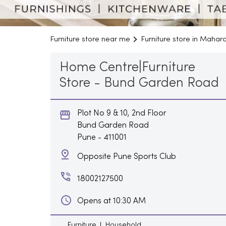
Furniture store near me
Furniture store in Mahar
Home Centre|Furniture
Store - Bund Garden Road
Plot No 9 & 10, 2nd Floor
Bund Garden Road
Pune
-
411001
Opposite Pune Sports Club
18002127500
Opens at 10:30 AM
Furniture
Household