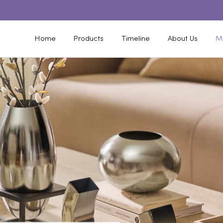
Home
Products
Timeline
About Us
M