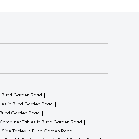
n Bund Garden Road
bles in Bund Garden Road
n Bund Garden Road
Computer Tables in Bund Garden Road
 Side Tables in Bund Garden Road