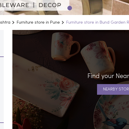
ashtra
Furniture store in Pune
Furniture store in Bund Garden 
Find your Near
NEARBY STOR