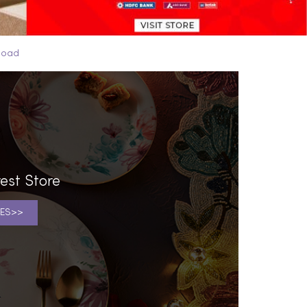
Road
est Store
ES