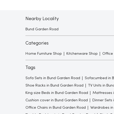
Nearby Locality
Bund Garden Road
Categories
Home Furniture Shop
Kitchenware Shop
Office
Tags
Sofa Sets in Bund Garden Road
Sofacumbed in 
Shoe Racks in Bund Garden Road
TV Units in Bu
King size Beds in Bund Garden Road
Mattresses 
Cushion cover in Bund Garden Road
Dinner Sets
Office Chairs in Bund Garden Road
Wardrobes in