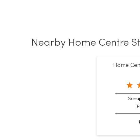
Nearby Home Centre St
Home Centr
Senap
P