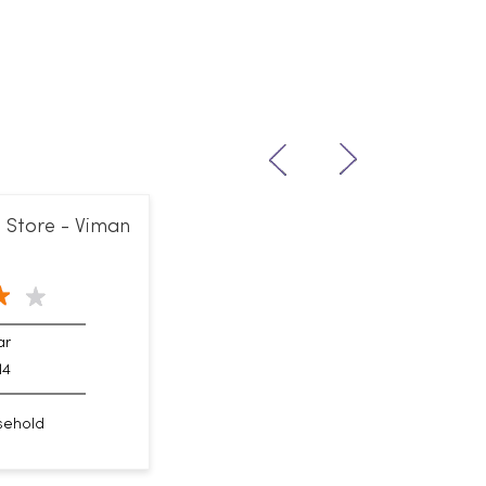
 Store - Viman
ar
14
sehold