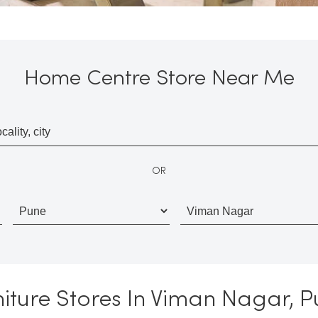
Home Centre Store Near Me
OR
iture Stores In Viman Nagar, 