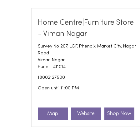
Home Centre|Furniture Store
- Viman Nagar
Survey No 207, LGF, Phenoix Market City, Nagar
Road
Viman Nagar
Pune
-
411014
18002127500
Open until 11:00 PM
Map
Website
Shop Now