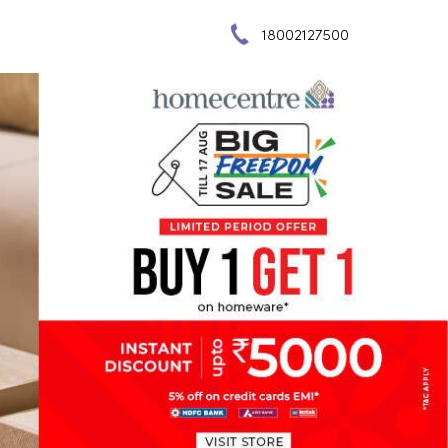
18002127500