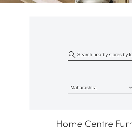
Home Centre Furn