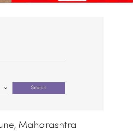
Pune, Maharashtra