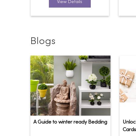
View Details
Blogs
A Guide to winter ready Bedding
Unlock
Cards