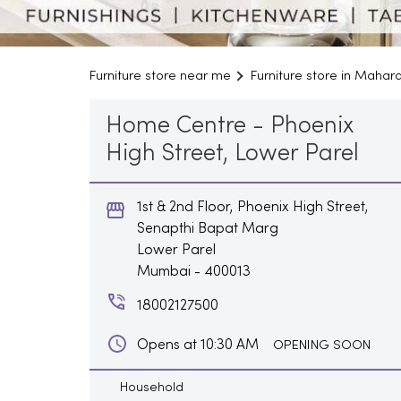
Furniture store near me
Furniture store in Mahar
Home Centre - Phoenix
High Street, Lower Parel
1st & 2nd Floor, Phoenix High Street,
Senapthi Bapat Marg
Lower Parel
Mumbai
-
400013
18002127500
Opens at 10:30 AM
OPENING SOON
Household