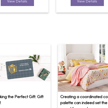
View Details
View Details
ing the Perfect Gift: Gift
Creating a coordinated co
!
palette can indeed set the 