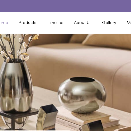
ome
Products
Timeline
About Us
Gallery
M