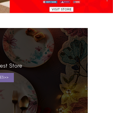
l
est Store
ES