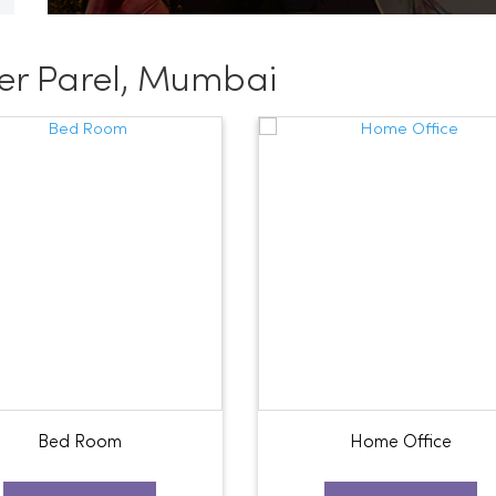
er Parel, Mumbai
Bed Room
Home Office