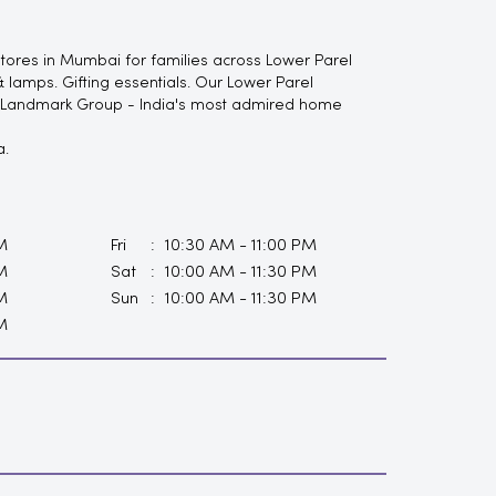
tores in Mumbai for families across Lower Parel
 lamps. Gifting essentials. Our Lower Parel
of Landmark Group - India's most admired home
a.
M
Fri
10:30 AM - 11:00 PM
M
Sat
10:00 AM - 11:30 PM
M
Sun
10:00 AM - 11:30 PM
M