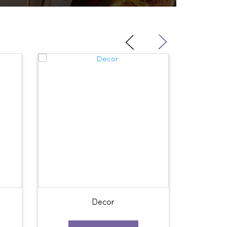
Decor