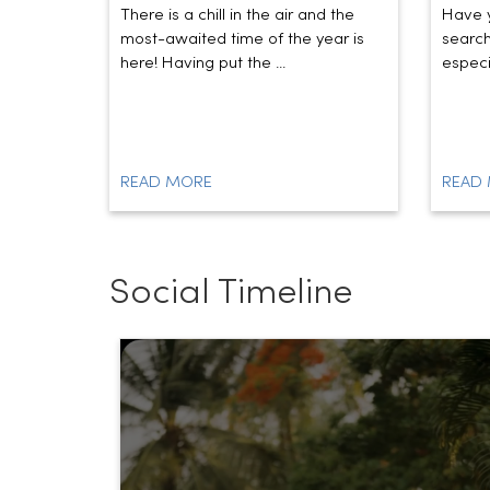
There is a chill in the air and the
Have y
most-awaited time of the year is
search
here! Having put the ...
especia
READ MORE
READ
Social Timeline