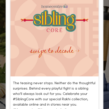
The teasing never stops. Neither do the thoughtful
surprises. Behind every playful fight is a sibling
who'll always look out for you. Celebrate your
#SiblingCore with our special Rakhi collection,
available online and in stores near you.