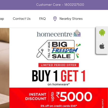
Customer Care -
18002127500
Nearby Stores
ap
Contact Us
FAQ