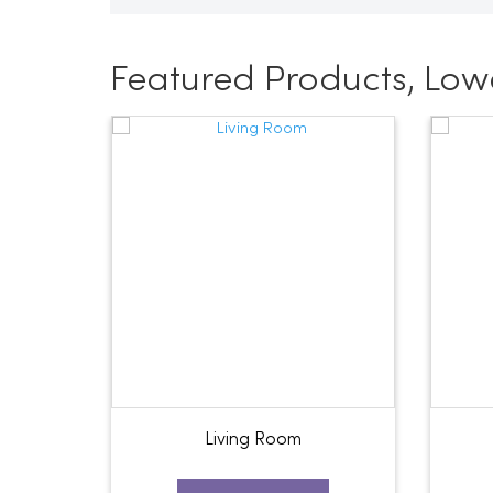
Featured Products, Low
Living Room