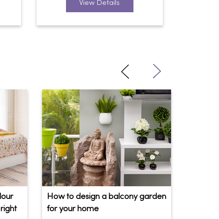
View Details
lour
How to design a balcony garden
Sofa Be
right
for your home
Your So