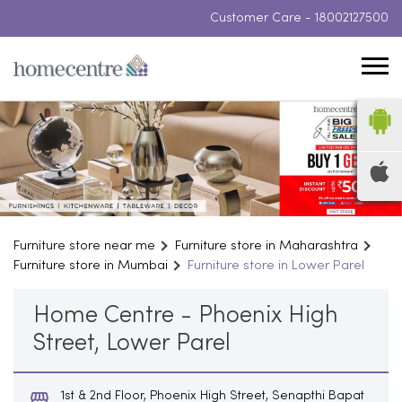
Customer Care -
18002127500
Furniture store near me
Furniture store in Maharashtra
Furniture store in Mumbai
Furniture store in Lower Parel
Home Centre - Phoenix High
Street, Lower Parel
1st & 2nd Floor, Phoenix High Street, Senapthi Bapat