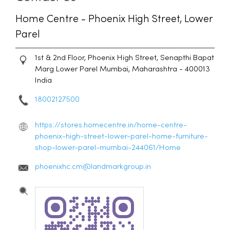
Home Centre - Phoenix High Street, Lower
Parel
1st & 2nd Floor, Phoenix High Street, Senapthi Bapat
Marg
Lower Parel
Mumbai, Maharashtra
-
400013
India
18002127500
https://stores.homecentre.in/home-centre-
phoenix-high-street-lower-parel-home-furniture-
shop-lower-parel-mumbai-244061/Home
phoenixhc.cm@landmarkgroup.in