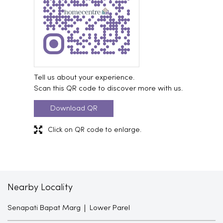
Tell us about your experience.
Scan this QR code to discover more with us.
Download QR
Click on QR code to enlarge.
Nearby Locality
Senapati Bapat Marg
Lower Parel