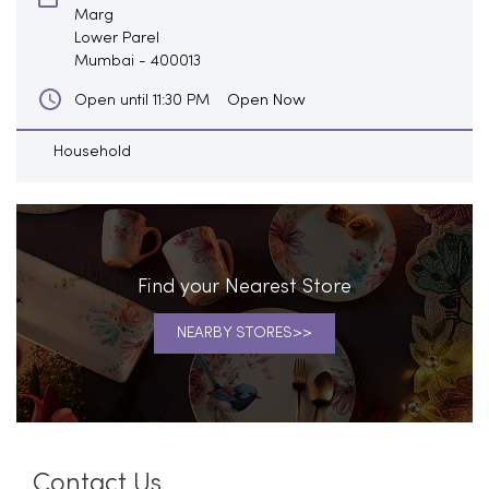
Marg
Lower Parel
Mumbai
-
400013
Open Now
Open until 11:30 PM
Household
Find your Nearest Store
NEARBY STORES
Contact Us