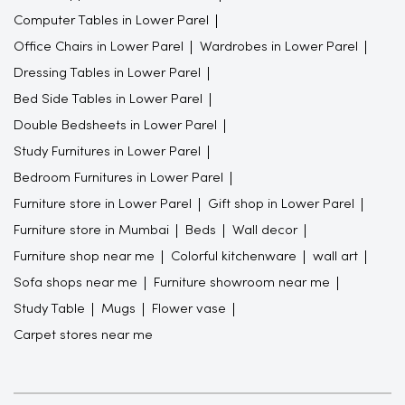
Computer Tables in Lower Parel
Office Chairs in Lower Parel
Wardrobes in Lower Parel
Dressing Tables in Lower Parel
Bed Side Tables in Lower Parel
Double Bedsheets in Lower Parel
Study Furnitures in Lower Parel
Bedroom Furnitures in Lower Parel
Furniture store in Lower Parel
Gift shop in Lower Parel
Furniture store in Mumbai
Beds
Wall decor
Furniture shop near me
Colorful kitchenware
wall art
Sofa shops near me
Furniture showroom near me
Study Table
Mugs
Flower vase
Carpet stores near me