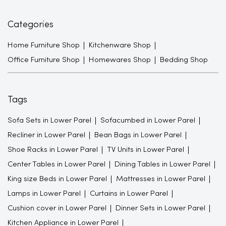
Categories
Home Furniture Shop
Kitchenware Shop
Office Furniture Shop
Homewares Shop
Bedding Shop
Tags
Sofa Sets in Lower Parel
Sofacumbed in Lower Parel
Recliner in Lower Parel
Bean Bags in Lower Parel
Shoe Racks in Lower Parel
TV Units in Lower Parel
Center Tables in Lower Parel
Dining Tables in Lower Parel
King size Beds in Lower Parel
Mattresses in Lower Parel
Lamps in Lower Parel
Curtains in Lower Parel
Cushion cover in Lower Parel
Dinner Sets in Lower Parel
Kitchen Appliance in Lower Parel