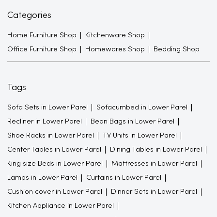
Categories
Home Furniture Shop
Kitchenware Shop
Office Furniture Shop
Homewares Shop
Bedding Shop
Tags
Sofa Sets in Lower Parel
Sofacumbed in Lower Parel
Recliner in Lower Parel
Bean Bags in Lower Parel
Shoe Racks in Lower Parel
TV Units in Lower Parel
Center Tables in Lower Parel
Dining Tables in Lower Parel
King size Beds in Lower Parel
Mattresses in Lower Parel
Lamps in Lower Parel
Curtains in Lower Parel
Cushion cover in Lower Parel
Dinner Sets in Lower Parel
Kitchen Appliance in Lower Parel