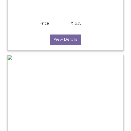
:
Price
₹ 635
View Details