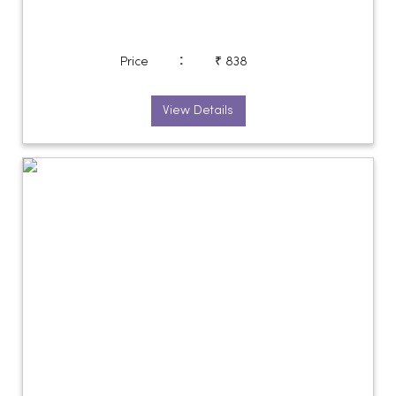
:
Price
₹ 838
View Details