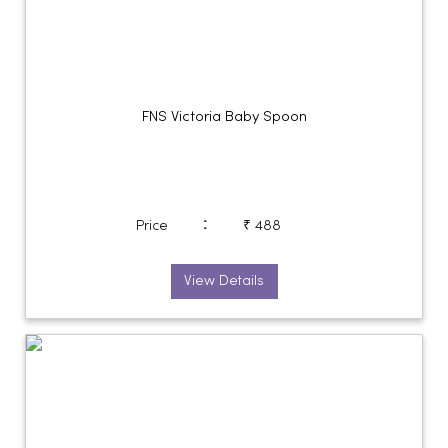
FNS Victoria Baby Spoon
:
Price
₹ 488
View Details