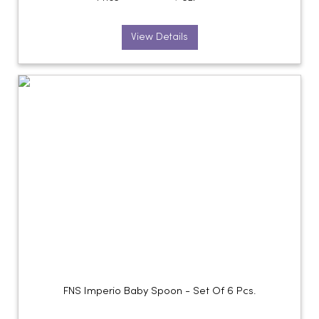
View Details
FNS Imperio Baby Spoon - Set Of 6 Pcs.