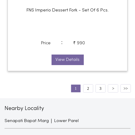
FNS Imperio Dessert Fork - Set Of 6 Pcs.
:
Price
₹ 990
View Details
1
2
3
Nearby Locality
Senapati Bapat Marg
Lower Parel