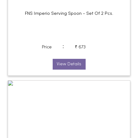
FNS Imperio Serving Spoon - Set Of 2 Pcs.
:
Price
₹ 673
View Details