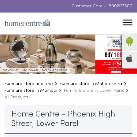
Customer Care -
18002127500
Furniture store near me
Furniture store in Maharashtra
Furniture store in Mumbai
Furniture store in Lower Parel
All Products
Home Centre - Phoenix High
Street, Lower Parel