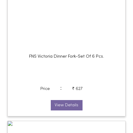
FNS Victoria Dinner Fork-Set Of 6 Pcs.
:
Price
₹ 627
View Details