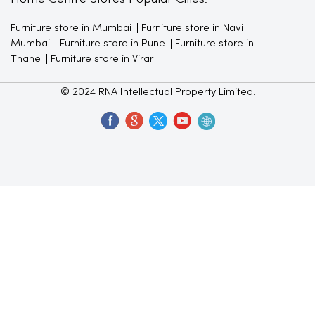
Furniture store in Mumbai
Furniture store in Navi
Mumbai
Furniture store in Pune
Furniture store in
Thane
Furniture store in Virar
© 2024 RNA Intellectual Property Limited.