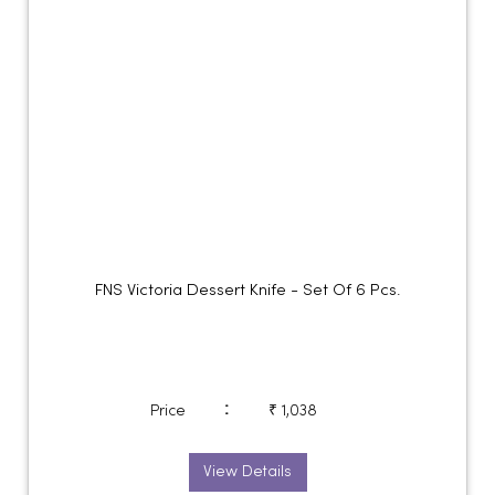
FNS Victoria Dessert Knife - Set Of 6 Pcs.
:
Price
₹ 1,038
View Details