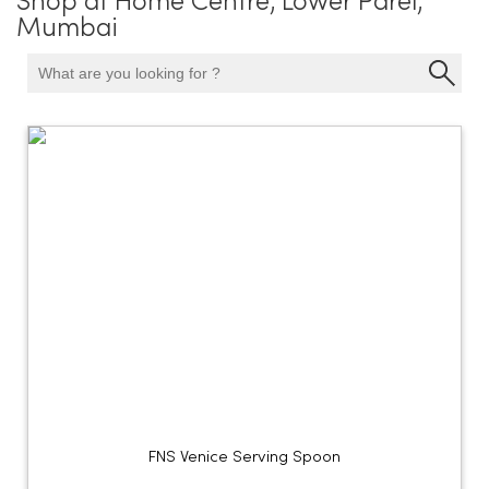
Shop at Home Centre, Lower Parel,
Mumbai
FNS Venice Serving Spoon