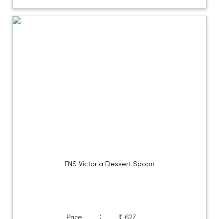
FNS Victoria Dessert Spoon
:
Price
₹ 627