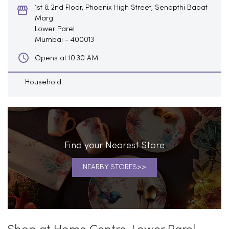
1st & 2nd Floor, Phoenix High Street, Senapthi Bapat
Marg
Lower Parel
Mumbai
-
400013
Opens at 10:30 AM
Household
Find your Nearest Store
NEARBY STORES