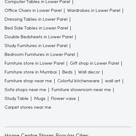
Computer Tables in Lower Parel
Office Chairs in Lower Parel
Wardrobes in Lower Parel
Dressing Tables in Lower Parel
Bed Side Tables in Lower Parel
Double Bedsheets in Lower Parel
Study Furnitures in Lower Parel
Bedroom Furnitures in Lower Parel
Furniture store in Lower Parel
Gift shop in Lower Parel
Furniture store in Mumbai
Beds
Wall decor
Furniture shop near me
Colorful kitchenware
wall art
Sofa shops near me
Furniture showroom near me
Study Table
Mugs
Flower vase
Carpet stores near me
Home Centre Stores Popular Cities: