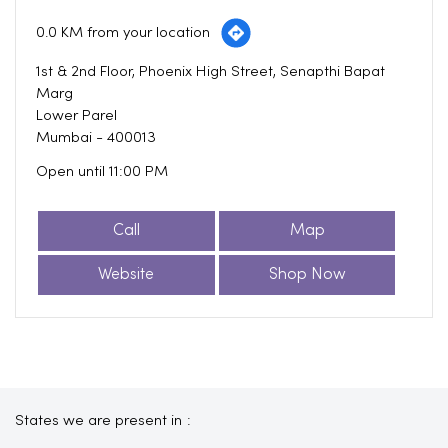
0.0 KM from your location
1st & 2nd Floor, Phoenix High Street, Senapthi Bapat
Marg
Lower Parel
Mumbai
-
400013
Open until 11:00 PM
Call
Map
Website
Shop Now
States we are present in