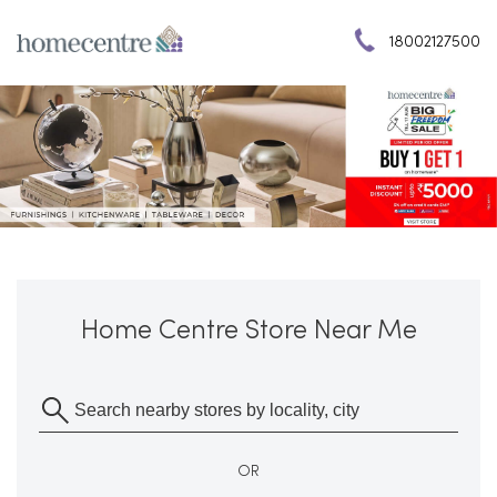
18002127500
Home Centre Store Near Me
OR