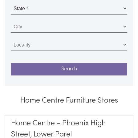
Home Centre Furniture Stores
Home Centre - Phoenix High
Street, Lower Parel