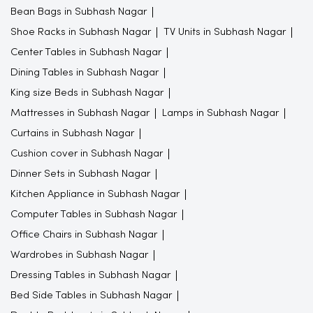
Bean Bags in Subhash Nagar
Shoe Racks in Subhash Nagar
TV Units in Subhash Nagar
Center Tables in Subhash Nagar
Dining Tables in Subhash Nagar
King size Beds in Subhash Nagar
Mattresses in Subhash Nagar
Lamps in Subhash Nagar
Curtains in Subhash Nagar
Cushion cover in Subhash Nagar
Dinner Sets in Subhash Nagar
Kitchen Appliance in Subhash Nagar
Computer Tables in Subhash Nagar
Office Chairs in Subhash Nagar
Wardrobes in Subhash Nagar
Dressing Tables in Subhash Nagar
Bed Side Tables in Subhash Nagar