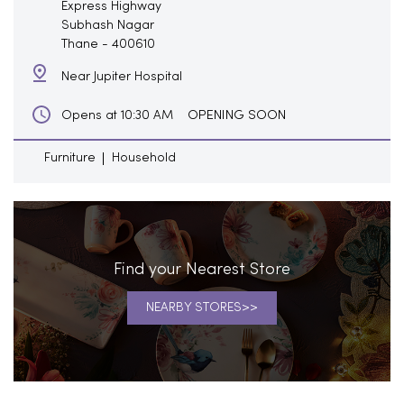
Express Highway
Subhash Nagar
Thane
-
400610
Near Jupiter Hospital
OPENING SOON
Opens at 10:30 AM
Furniture
Household
Find your Nearest Store
NEARBY STORES