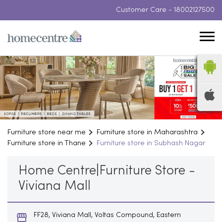
Customer Care -
18002127500
Furniture store near me
Furniture store in Maharashtra
Furniture store in Thane
Furniture store in Subhash Nagar
Home Centre|Furniture Store -
Viviana Mall
FF28, Viviana Mall, Voltas Compound, Eastern