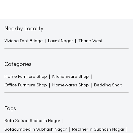
Nearby Locality
Viviana Foot Bridge
Laxmi Nagar
Thane West
Categories
Home Furniture Shop
Kitchenware Shop
Office Furniture Shop
Homewares Shop
Bedding Shop
Tags
Sofa Sets in Subhash Nagar
Sofacumbed in Subhash Nagar
Recliner in Subhash Nagar