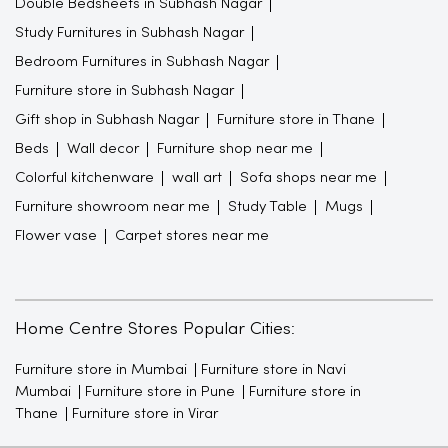
Double Bedsheets in Subhash Nagar
Study Furnitures in Subhash Nagar
Bedroom Furnitures in Subhash Nagar
Furniture store in Subhash Nagar
Gift shop in Subhash Nagar
Furniture store in Thane
Beds
Wall decor
Furniture shop near me
Colorful kitchenware
wall art
Sofa shops near me
Furniture showroom near me
Study Table
Mugs
Flower vase
Carpet stores near me
Home Centre Stores Popular Cities:
Furniture store in Mumbai
Furniture store in Navi
Mumbai
Furniture store in Pune
Furniture store in
Thane
Furniture store in Virar