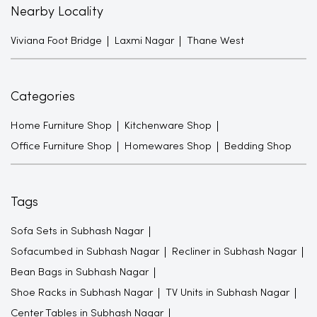
Nearby Locality
Viviana Foot Bridge
Laxmi Nagar
Thane West
Categories
Home Furniture Shop
Kitchenware Shop
Office Furniture Shop
Homewares Shop
Bedding Shop
Tags
Sofa Sets in Subhash Nagar
Sofacumbed in Subhash Nagar
Recliner in Subhash Nagar
Bean Bags in Subhash Nagar
Shoe Racks in Subhash Nagar
TV Units in Subhash Nagar
Center Tables in Subhash Nagar