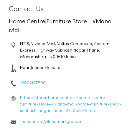
Contact Us
Home Centre|Furniture Store - Viviana
Mall
FF28, Viviana Mall, Voltas Compound, Eastern
Express Highway
Subhash Nagar
Thane,
Maharashtra
-
400610
India
Near Jupiter Hospital
18002127500
https://stores.homecentre.in/home-centre-
furniture-store-viviana-mall-home-furniture-shop-
subhash-nagar-thane-244055/Home
thanehc.cm@landmarkgroup.in