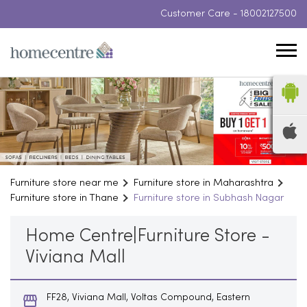
Customer Care -
18002127500
Furniture store near me
Furniture store in Maharashtra
Furniture store in Thane
Furniture store in Subhash Nagar
Home Centre|Furniture Store -
Viviana Mall
FF28, Viviana Mall, Voltas Compound, Eastern