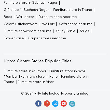
Furniture store in Subhash Nagar
Gift shop in Subhash Nagar
Furniture store in Thane
Beds
Wall decor
Furniture shop near me
Colorful kitchenware
wall art
Sofa shops near me
Furniture showroom near me
Study Table
Mugs
Flower vase
Carpet stores near me
Home Centre Stores Popular Cities:
Furniture store in Mumbai
Furniture store in Navi
Mumbai
Furniture store in Pune
Furniture store in
Thane
Furniture store in Virar
© 2024 RNA Intellectual Property Limited.