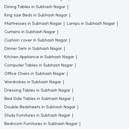
Dining Tables in Subhash Nagar
King size Beds in Subhash Nagar
Mattresses in Subhash Nagar
Lamps in Subhash Nagar
Curtains in Subhash Nagar
Cushion cover in Subhash Nagar
Dinner Sets in Subhash Nagar
Kitchen Appliance in Subhash Nagar
Computer Tables in Subhash Nagar
Office Chairs in Subhash Nagar
Wardrobes in Subhash Nagar
Dressing Tables in Subhash Nagar
Bed Side Tables in Subhash Nagar
Double Bedsheets in Subhash Nagar
Study Furnitures in Subhash Nagar
Bedroom Furnitures in Subhash Nagar