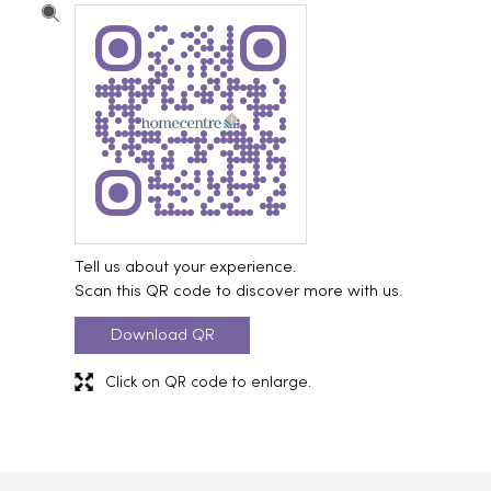
Tell us about your experience.
Scan this QR code to discover more with us.
Download QR
Click on QR code to enlarge.