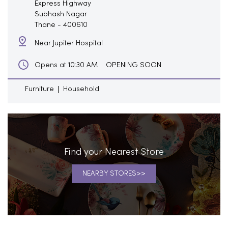
Express Highway
Subhash Nagar
Thane
-
400610
Near Jupiter Hospital
OPENING SOON
Opens at 10:30 AM
Furniture
Household
Find your Nearest Store
NEARBY STORES