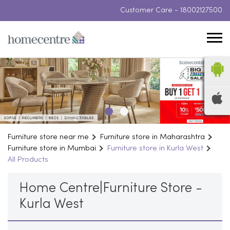
Customer Care -
18002127500
Furniture store near me
Furniture store in Maharashtra
Furniture store in Mumbai
Furniture store in Kurla West
All Products
Home Centre|Furniture Store -
Kurla West