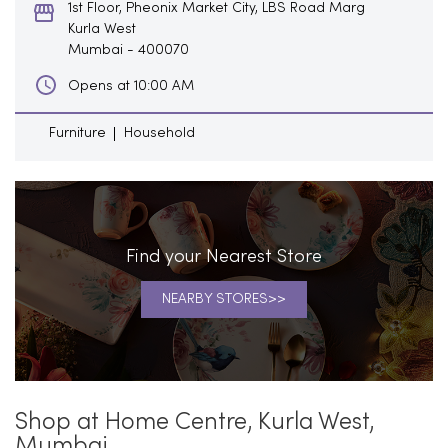
1st Floor, Pheonix Market City, LBS Road Marg
Kurla West
Mumbai
-
400070
Opens at 10:00 AM
Furniture
Household
Find your Nearest Store
NEARBY STORES
Shop at Home Centre, Kurla West,
Mumbai