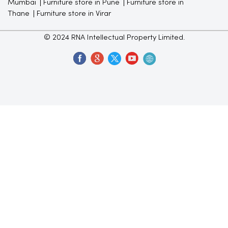
Mumbai
Furniture store in Pune
Furniture store in
Thane
Furniture store in Virar
© 2024 RNA Intellectual Property Limited.