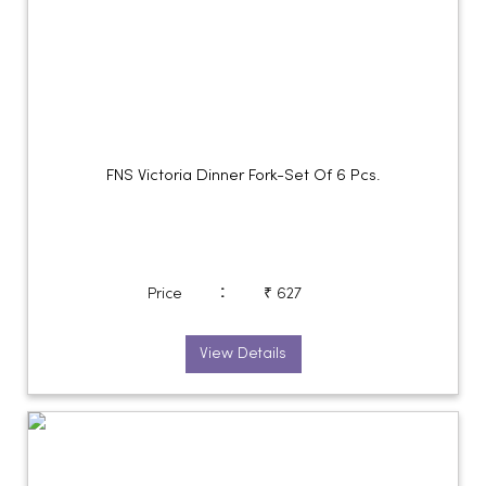
FNS Victoria Dinner Fork-Set Of 6 Pcs.
:
Price
₹ 627
View Details