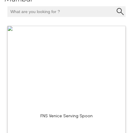
FNS Venice Serving Spoon