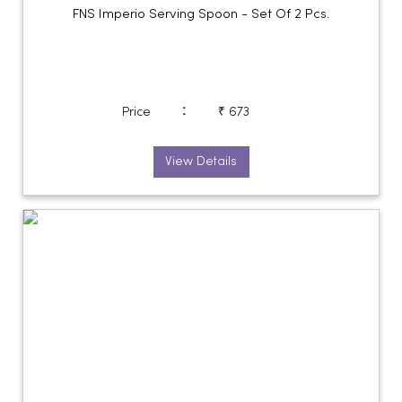
FNS Imperio Serving Spoon - Set Of 2 Pcs.
:
Price
₹ 673
View Details