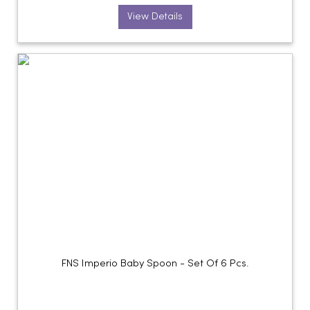
View Details
FNS Imperio Baby Spoon - Set Of 6 Pcs.