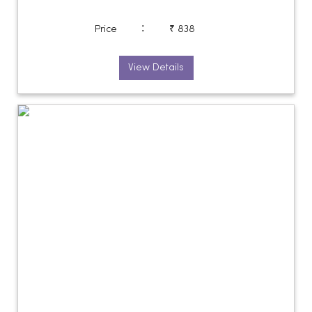
:
Price
₹ 838
View Details