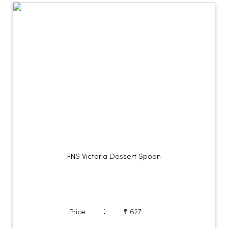
FNS Victoria Dessert Spoon
:
Price
₹ 627