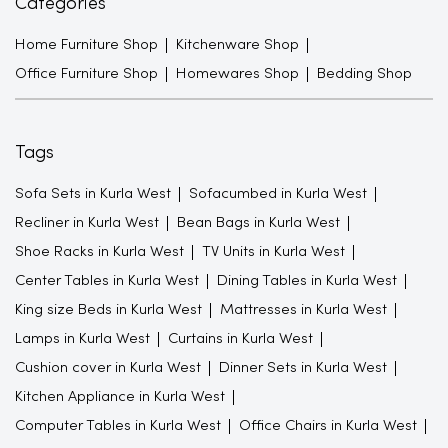
Categories
Home Furniture Shop
Kitchenware Shop
Office Furniture Shop
Homewares Shop
Bedding Shop
Tags
Sofa Sets in Kurla West
Sofacumbed in Kurla West
Recliner in Kurla West
Bean Bags in Kurla West
Shoe Racks in Kurla West
TV Units in Kurla West
Center Tables in Kurla West
Dining Tables in Kurla West
King size Beds in Kurla West
Mattresses in Kurla West
Lamps in Kurla West
Curtains in Kurla West
Cushion cover in Kurla West
Dinner Sets in Kurla West
Kitchen Appliance in Kurla West
Computer Tables in Kurla West
Office Chairs in Kurla West