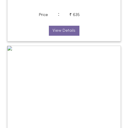
:
Price
₹ 635
View Details