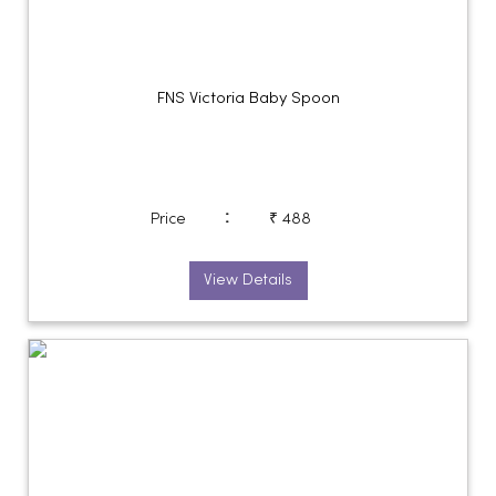
FNS Victoria Baby Spoon
:
Price
₹ 488
View Details