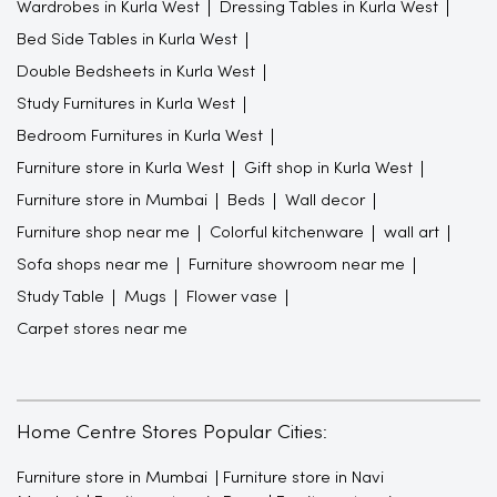
Wardrobes in Kurla West
Dressing Tables in Kurla West
Bed Side Tables in Kurla West
Double Bedsheets in Kurla West
Study Furnitures in Kurla West
Bedroom Furnitures in Kurla West
Furniture store in Kurla West
Gift shop in Kurla West
Furniture store in Mumbai
Beds
Wall decor
Furniture shop near me
Colorful kitchenware
wall art
Sofa shops near me
Furniture showroom near me
Study Table
Mugs
Flower vase
Carpet stores near me
Home Centre Stores Popular Cities:
Furniture store in Mumbai
Furniture store in Navi