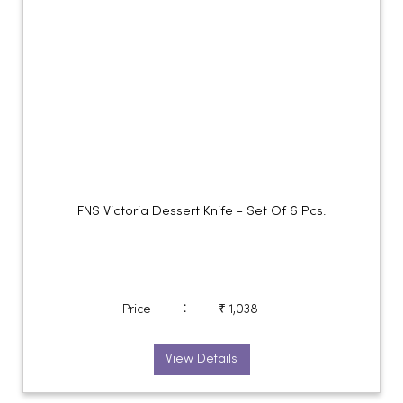
FNS Victoria Dessert Knife - Set Of 6 Pcs.
:
Price
₹ 1,038
View Details