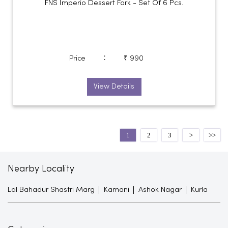
FNS Imperio Dessert Fork - Set Of 6 Pcs.
:
Price
₹ 990
View Details
1
2
3
Nearby Locality
Lal Bahadur Shastri Marg
Kamani
Ashok Nagar
Kurla