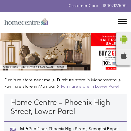
Customer Care -
18002127500
Furniture store near me
Furniture store in Maharashtra
Furniture store in Mumbai
Furniture store in Lower Parel
Home Centre - Phoenix High
Street, Lower Parel
1st & 2nd Floor, Phoenix High Street, Senapthi Bapat