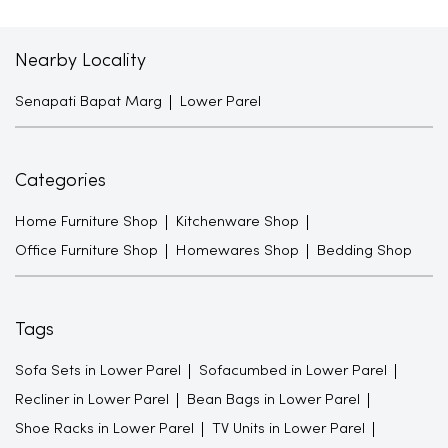
Nearby Locality
Senapati Bapat Marg
Lower Parel
Categories
Home Furniture Shop
Kitchenware Shop
Office Furniture Shop
Homewares Shop
Bedding Shop
Tags
Sofa Sets in Lower Parel
Sofacumbed in Lower Parel
Recliner in Lower Parel
Bean Bags in Lower Parel
Shoe Racks in Lower Parel
TV Units in Lower Parel