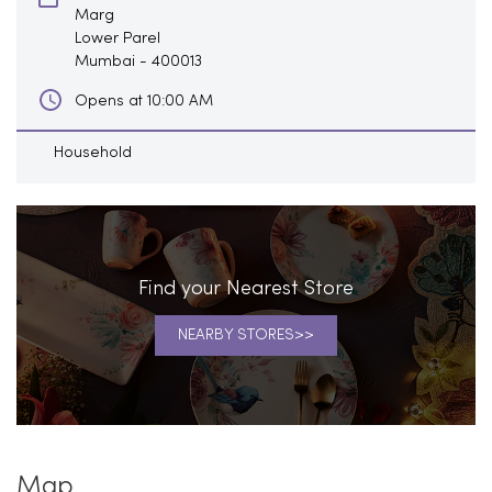
Marg
Lower Parel
Mumbai
-
400013
Opens at 10:00 AM
Household
Find your Nearest Store
NEARBY STORES
Map