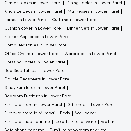
Center Tables in Lower Parel
Dining Tables in Lower Parel
King size Beds in Lower Parel
Mattresses in Lower Parel
Lamps in Lower Parel
Curtains in Lower Parel
Cushion cover in Lower Parel
Dinner Sets in Lower Parel
Kitchen Appliance in Lower Parel
Computer Tables in Lower Parel
Office Chairs in Lower Parel
Wardrobes in Lower Parel
Dressing Tables in Lower Parel
Bed Side Tables in Lower Parel
Double Bedsheets in Lower Parel
Study Furnitures in Lower Parel
Bedroom Furnitures in Lower Parel
Furniture store in Lower Parel
Gift shop in Lower Parel
Furniture store in Mumbai
Beds
Wall decor
Furniture shop near me
Colorful kitchenware
wall art
Sofa shops near me
Furniture showroom near me