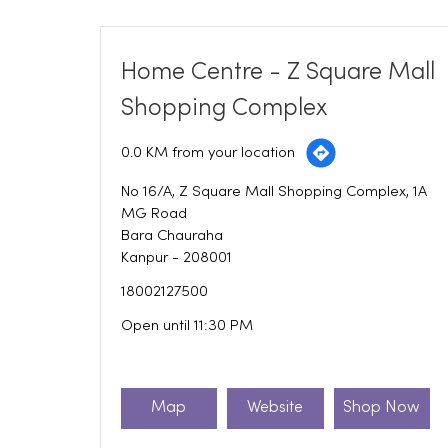
Home Centre - Z Square Mall
Shopping Complex
0.0 KM from your location
No 16/A, Z Square Mall Shopping Complex, 1A
MG Road
Bara Chauraha
Kanpur
-
208001
18002127500
Open until 11:30 PM
Map
Website
Shop Now