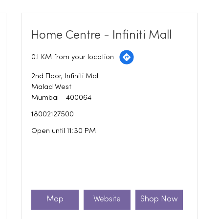
Home Centre - Infiniti Mall
0.1 KM from your location
2nd Floor, Infiniti Mall
Malad West
Mumbai
-
400064
18002127500
Open until 11:30 PM
Map
Website
Shop Now