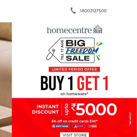
18002127500