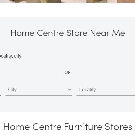
Home Centre Store Near Me
OR
Home Centre Furniture Stores