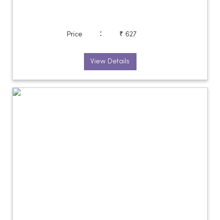
:
Price
₹ 627
View Details