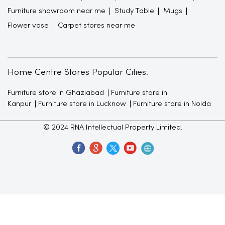
Furniture showroom near me
Study Table
Mugs
Flower vase
Carpet stores near me
Home Centre Stores Popular Cities:
Furniture store in Ghaziabad
Furniture store in
Kanpur
Furniture store in Lucknow
Furniture store in Noida
© 2024 RNA Intellectual Property Limited.