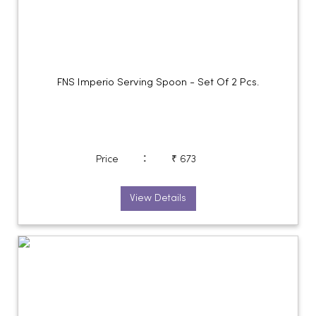
FNS Imperio Serving Spoon - Set Of 2 Pcs.
:
Price
₹ 673
View Details