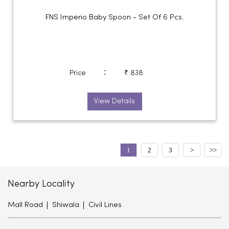
FNS Imperio Baby Spoon - Set Of 6 Pcs.
:
Price
₹ 838
View Details
1
2
3
Nearby Locality
Mall Road
Shiwala
Civil Lines