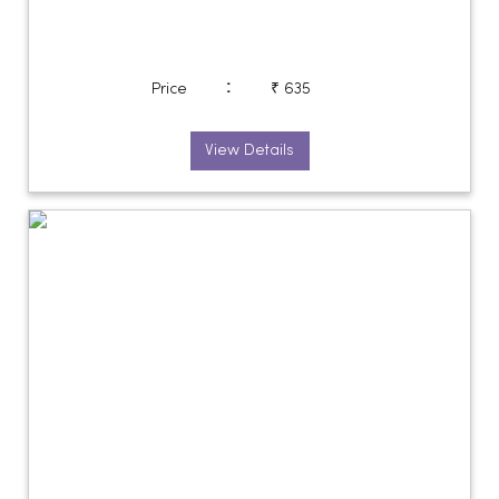
:
Price
₹ 635
View Details