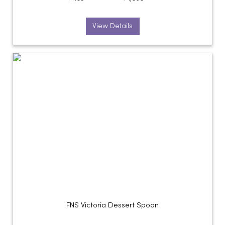
View Details
FNS Victoria Dessert Spoon