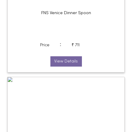
FNS Venice Dinner Spoon
:
Price
₹ 711
View Details