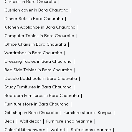
Curtains in Bara Chauraha
Cushion cover in Bara Chauraha
Dinner Sets in Bara Chauraha
Kitchen Appliance in Bara Chauraha
Computer Tables in Bara Chauraha
Office Chairs in Bara Chauraha
Wardrobes in Bara Chauraha
Dressing Tables in Bara Chauraha
Bed Side Tables in Bara Chauraha
Double Bedsheets in Bara Chauraha
Study Furnitures in Bara Chauraha
Bedroom Furnitures in Bara Chauraha
Furniture store in Bara Chauraha
Gift shop in Bara Chauraha
Furniture store in Kanpur
Beds
Wall decor
Furniture shop near me
Colorful kitchenware
wall art
Sofa shops near me