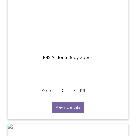
FNS Victoria Baby Spoon
:
Price
₹ 488
View Details