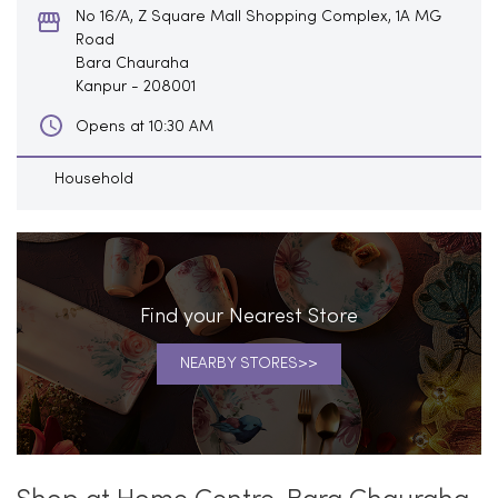
No 16/A, Z Square Mall Shopping Complex, 1A MG
Road
Bara Chauraha
Kanpur
-
208001
Opens at 10:30 AM
Household
Find your Nearest Store
NEARBY STORES