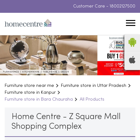
Customer Care -
18002127500
Furniture store near me
Furniture store in Uttar Pradesh
Furniture store in Kanpur
Furniture store in Bara Chauraha
All Products
Home Centre - Z Square Mall
Shopping Complex