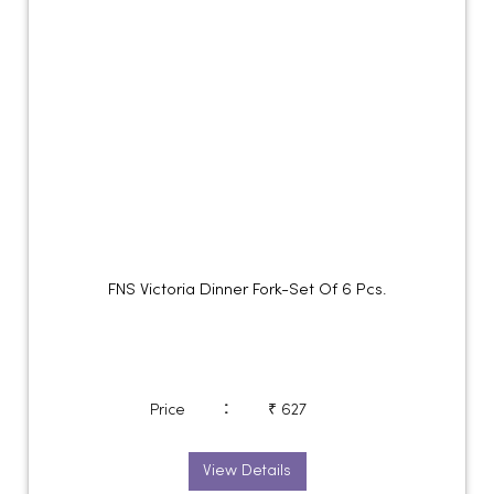
FNS Victoria Dinner Fork-Set Of 6 Pcs.
:
Price
₹ 627
View Details