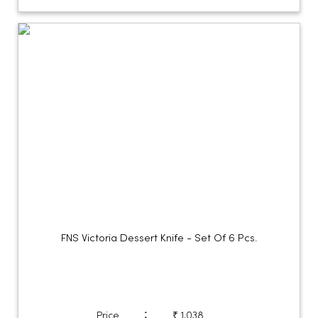
FNS Victoria Dessert Knife - Set Of 6 Pcs.
:
Price
₹ 1,038