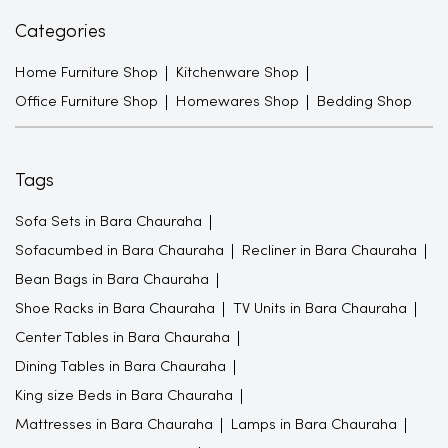
Categories
Home Furniture Shop
Kitchenware Shop
Office Furniture Shop
Homewares Shop
Bedding Shop
Tags
Sofa Sets in Bara Chauraha
Sofacumbed in Bara Chauraha
Recliner in Bara Chauraha
Bean Bags in Bara Chauraha
Shoe Racks in Bara Chauraha
TV Units in Bara Chauraha
Center Tables in Bara Chauraha
Dining Tables in Bara Chauraha
King size Beds in Bara Chauraha
Mattresses in Bara Chauraha
Lamps in Bara Chauraha