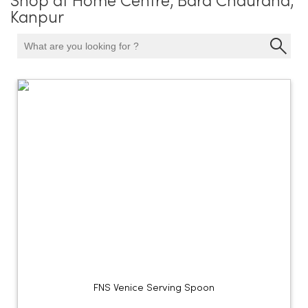
Shop at Home Centre, Bara Chauraha,
Kanpur
FNS Venice Serving Spoon