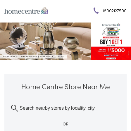
18002127500
Home Centre Store Near Me
OR