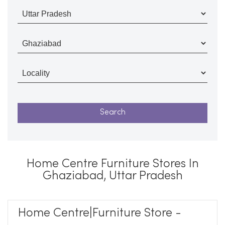
Home Centre Furniture Stores In
Ghaziabad, Uttar Pradesh
Home Centre|Furniture Store -