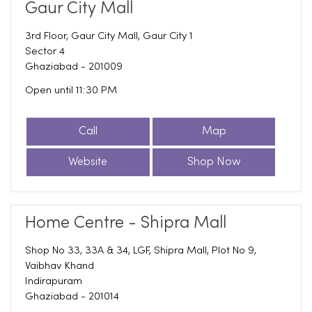
Gaur City Mall
3rd Floor, Gaur City Mall, Gaur City 1
Sector 4
Ghaziabad
-
201009
Open until 11:30 PM
Call
Map
Website
Shop Now
Home Centre - Shipra Mall
Shop No 33, 33A & 34, LGF, Shipra Mall, Plot No 9,
Vaibhav Khand
Indirapuram
Ghaziabad
-
201014