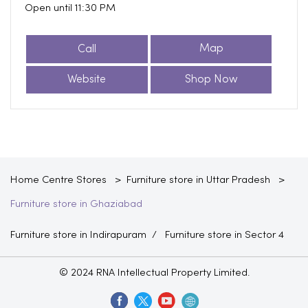
Open until 11:30 PM
Call
Map
Website
Shop Now
Home Centre Stores
Furniture store in Uttar Pradesh
Furniture store in Ghaziabad
Furniture store in Indirapuram
Furniture store in Sector 4
© 2024 RNA Intellectual Property Limited.