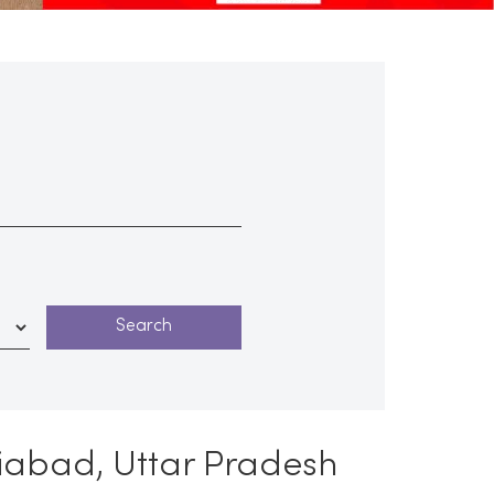
iabad, Uttar Pradesh