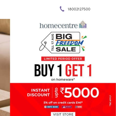
18002127500