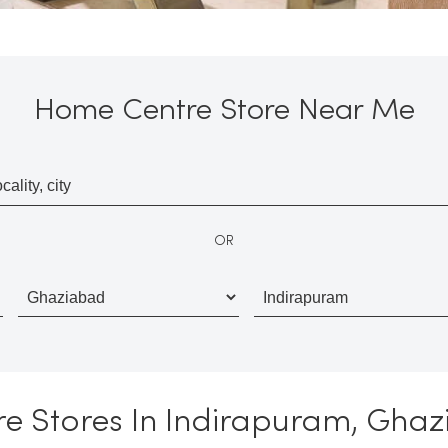
Home Centre Store Near Me
OR
re Stores In Indirapuram, Ghaz