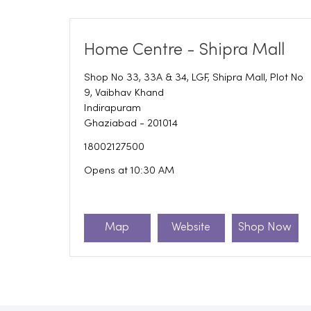
Home Centre - Shipra Mall
Shop No 33, 33A & 34, LGF, Shipra Mall, Plot No
9, Vaibhav Khand
Indirapuram
Ghaziabad
-
201014
18002127500
Opens at 10:30 AM
Map
Website
Shop Now