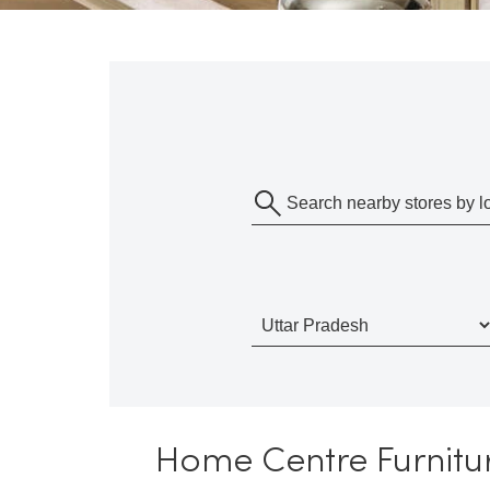
Home Centre Furnitu