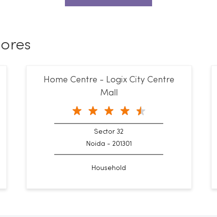
ores
Home Centre - Logix City Centre
Mall
Sector 32
Noida - 201301
Household