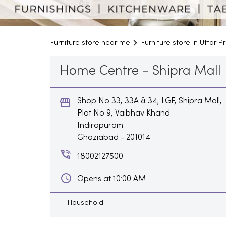
Furniture store near me
Furniture store in Uttar 
Home Centre - Shipra Mall
Shop No 33, 33A & 34, LGF, Shipra Mall,
Plot No 9, Vaibhav Khand
Indirapuram
Ghaziabad
-
201014
18002127500
Opens at 10:00 AM
Household