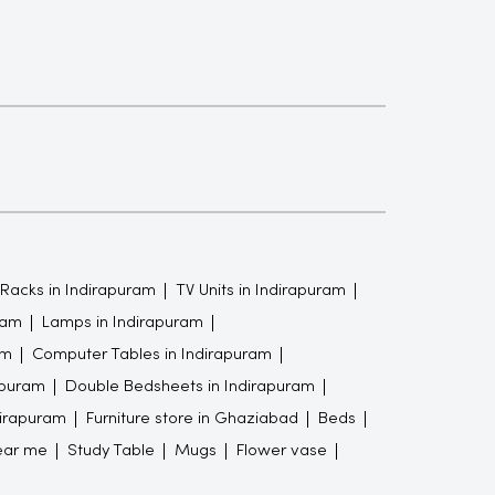
Racks in Indirapuram
TV Units in Indirapuram
ram
Lamps in Indirapuram
am
Computer Tables in Indirapuram
apuram
Double Bedsheets in Indirapuram
dirapuram
Furniture store in Ghaziabad
Beds
ear me
Study Table
Mugs
Flower vase