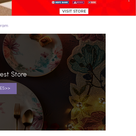
puram
est Store
ES