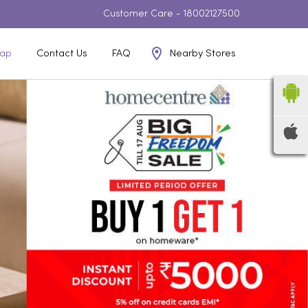
Customer Care -
18002127500
Nearby Stores
ap
Contact Us
FAQ