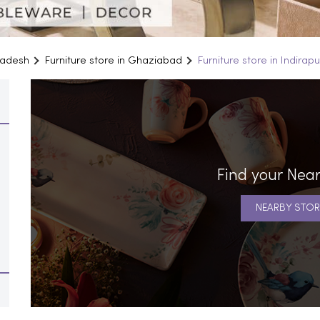
Pradesh
Furniture store in Ghaziabad
Furniture store in Indira
Find your Near
NEARBY STOR