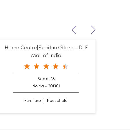
Home Centre|Furniture Store - DLF
Mall of India
Sector 18
Noida - 201301
Furniture
Household