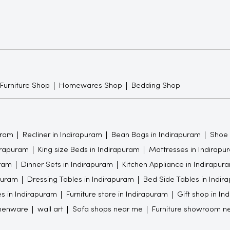
 Furniture Shop
Homewares Shop
Bedding Shop
uram
Recliner in Indirapuram
Bean Bags in Indirapuram
Shoe 
dirapuram
King size Beds in Indirapuram
Mattresses in Indirapu
uram
Dinner Sets in Indirapuram
Kitchen Appliance in Indirapur
puram
Dressing Tables in Indirapuram
Bed Side Tables in Indir
s in Indirapuram
Furniture store in Indirapuram
Gift shop in In
chenware
wall art
Sofa shops near me
Furniture showroom n