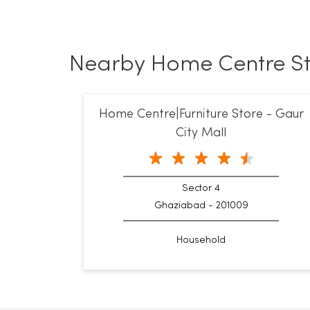
Nearby Home Centre St
Home Centre|Furniture Store - Gaur
City Mall
Sector 4
Ghaziabad - 201009
Household