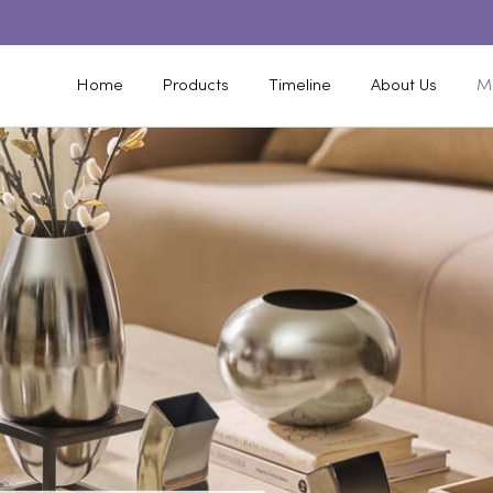
Home
Products
Timeline
About Us
M