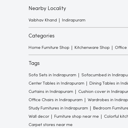
Nearby Locality
Vaibhav Khand
Indirapuram
Categories
Home Furniture Shop
Kitchenware Shop
Office
Tags
Sofa Sets in Indirapuram
Sofacumbed in Indirap
Center Tables in Indirapuram
Dining Tables in In
Curtains in Indirapuram
Cushion cover in Indirap
Office Chairs in Indirapuram
Wardrobes in Indira
Study Furnitures in Indirapuram
Bedroom Furniture
Wall decor
Furniture shop near me
Colorful kit
Carpet stores near me