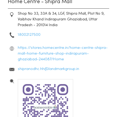
Home Centre - Shipra Mall
Shop No 33, 33A & 34, LGF, Shipra Mall, Plot No 9,
Vaibhav Khand
Indirapuram
Ghaziabad, Uttar
Pradesh
-
201014
India
18002127500
https://stores.homecentre.in/home-centre-shipra-
mall-home-furniture-shop-indirapuram-
ghaziabad-244087/Home
shipranodhc.hh@landmarkgroup.in