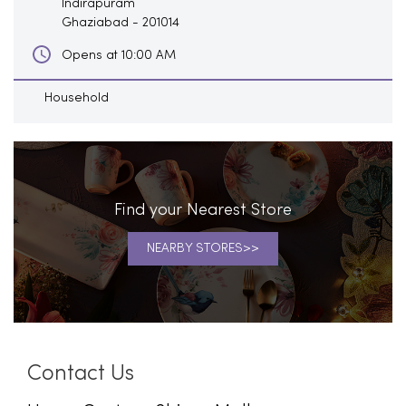
Indirapuram
Ghaziabad
-
201014
Opens at 10:00 AM
Household
Find your Nearest Store
NEARBY STORES
Contact Us