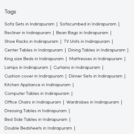
Tags
Sofa Sets in Indirapuram
Sofacumbed in Indirapuram
Recliner in Indirapuram
Bean Bags in Indirapuram
Shoe Racks in Indirapuram
TV Units in Indirapuram
Center Tables in Indirapuram
Dining Tables in Indirapuram
King size Beds in Indirapuram
Mattresses in Indirapuram
Lamps in Indirapuram
Curtains in Indirapuram
Cushion cover in Indirapuram
Dinner Sets in Indirapuram
Kitchen Appliance in Indirapuram
Computer Tables in Indirapuram
Office Chairs in Indirapuram
Wardrobes in Indirapuram
Dressing Tables in Indirapuram
Bed Side Tables in Indirapuram
Double Bedsheets in Indirapuram