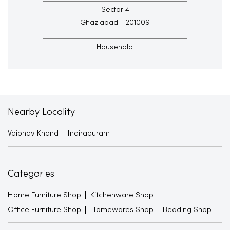
Sector 4
Ghaziabad - 201009
Household
Nearby Locality
Vaibhav Khand
Indirapuram
Categories
Home Furniture Shop
Kitchenware Shop
Office Furniture Shop
Homewares Shop
Bedding Shop