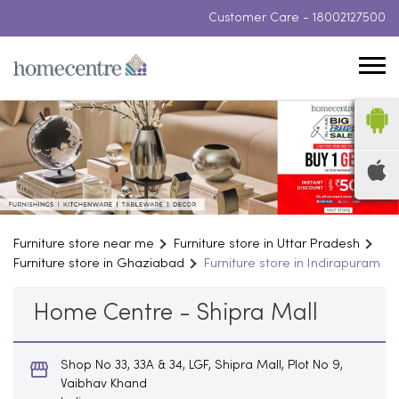
Customer Care -
18002127500
Furniture store near me
Furniture store in Uttar Pradesh
Furniture store in Ghaziabad
Furniture store in Indirapuram
Home Centre - Shipra Mall
Shop No 33, 33A & 34, LGF, Shipra Mall, Plot No 9,
Vaibhav Khand