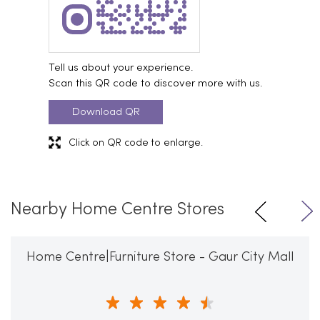
Tell us about your experience.
Scan this QR code to discover more with us.
Download QR
Click on QR code to enlarge.
Nearby Home Centre Stores
Home Centre|Furniture Store - Gaur City Mall