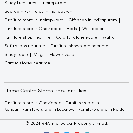
Study Furnitures in Indirapuram
Bedroom Furnitures in Indirapuram
Furniture store in Indirapuram
Gift shop in Indirapuram
Furniture store in Ghaziabad
Beds
Wall decor
Furniture shop near me
Colorful kitchenware
wall art
Sofa shops near me
Furniture showroom near me
Study Table
Mugs
Flower vase
Carpet stores near me
Home Centre Stores Popular Cities:
Furniture store in Ghaziabad
Furniture store in
Kanpur
Furniture store in Lucknow
Furniture store in Noida
© 2024 RNA Intellectual Property Limited.