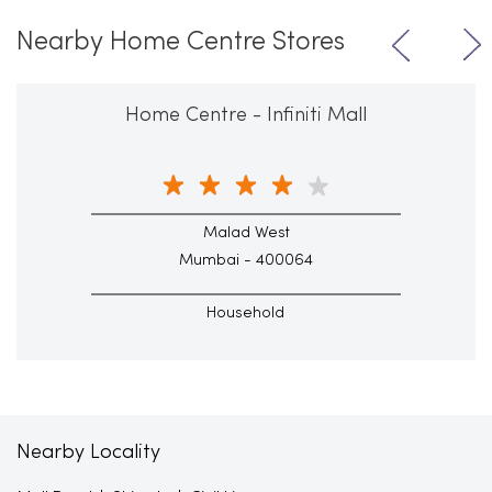
Nearby Home Centre Stores
Home Centre - Infiniti Mall
Malad West
Mumbai - 400064
Household
Nearby Locality