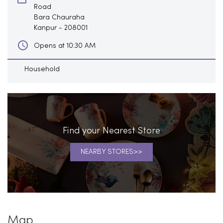
Road
Bara Chauraha
Kanpur
-
208001
Opens at 10:30 AM
Household
Find your Nearest Store
NEARBY STORES
Map