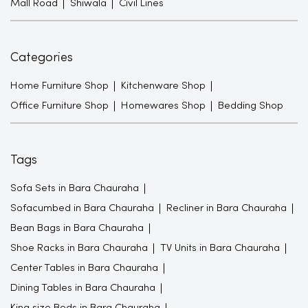
Mall Road
Shiwala
Civil Lines
Categories
Home Furniture Shop
Kitchenware Shop
Office Furniture Shop
Homewares Shop
Bedding Shop
Tags
Sofa Sets in Bara Chauraha
Sofacumbed in Bara Chauraha
Recliner in Bara Chauraha
Bean Bags in Bara Chauraha
Shoe Racks in Bara Chauraha
TV Units in Bara Chauraha
Center Tables in Bara Chauraha
Dining Tables in Bara Chauraha
King size Beds in Bara Chauraha