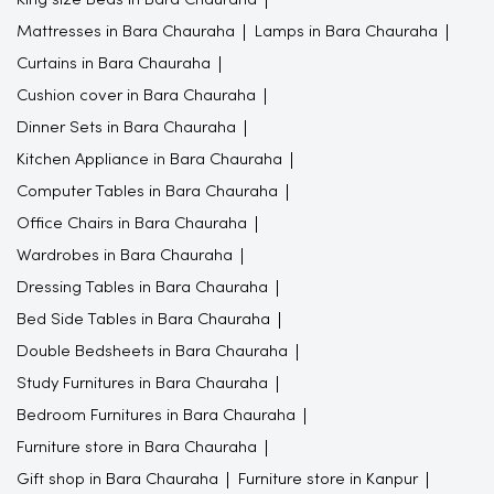
Mattresses in Bara Chauraha
Lamps in Bara Chauraha
Curtains in Bara Chauraha
Cushion cover in Bara Chauraha
Dinner Sets in Bara Chauraha
Kitchen Appliance in Bara Chauraha
Computer Tables in Bara Chauraha
Office Chairs in Bara Chauraha
Wardrobes in Bara Chauraha
Dressing Tables in Bara Chauraha
Bed Side Tables in Bara Chauraha
Double Bedsheets in Bara Chauraha
Study Furnitures in Bara Chauraha
Bedroom Furnitures in Bara Chauraha
Furniture store in Bara Chauraha
Gift shop in Bara Chauraha
Furniture store in Kanpur