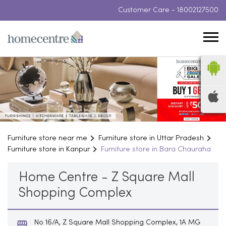
Customer Care -
18002127500
Furniture store near me
Furniture store in Uttar Pradesh
Furniture store in Kanpur
Furniture store in Bara Chauraha
Home Centre - Z Square Mall
Shopping Complex
No 16/A, Z Square Mall Shopping Complex, 1A MG