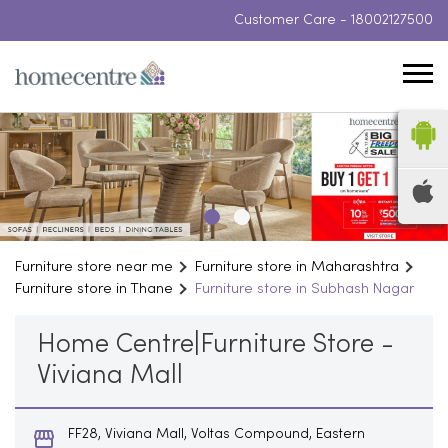
Customer Care -
18002127500
Furniture store near me
Furniture store in Maharashtra
Furniture store in Thane
Furniture store in Subhash Nagar
Home Centre|Furniture Store -
Viviana Mall
FF28, Viviana Mall, Voltas Compound, Eastern