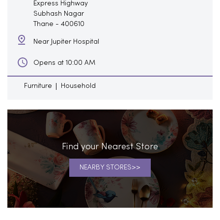
Express Highway
Subhash Nagar
Thane
-
400610
Near Jupiter Hospital
Opens at 10:00 AM
Furniture
Household
Find your Nearest Store
NEARBY STORES