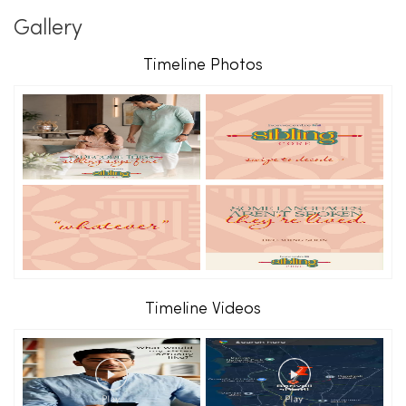
Gallery
Timeline Photos
Timeline Videos