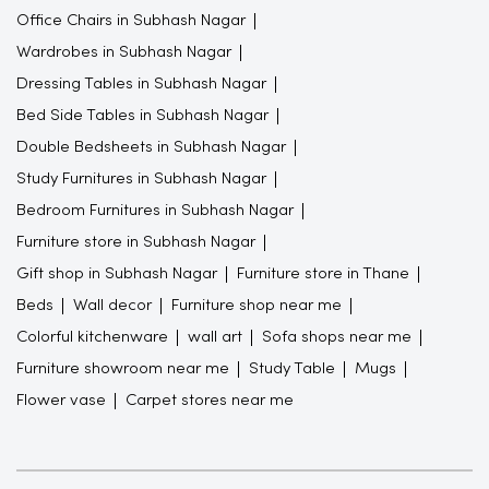
Office Chairs in Subhash Nagar
Wardrobes in Subhash Nagar
Dressing Tables in Subhash Nagar
Bed Side Tables in Subhash Nagar
Double Bedsheets in Subhash Nagar
Study Furnitures in Subhash Nagar
Bedroom Furnitures in Subhash Nagar
Furniture store in Subhash Nagar
Gift shop in Subhash Nagar
Furniture store in Thane
Beds
Wall decor
Furniture shop near me
Colorful kitchenware
wall art
Sofa shops near me
Furniture showroom near me
Study Table
Mugs
Flower vase
Carpet stores near me