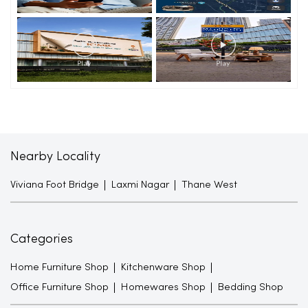
Nearby Locality
Viviana Foot Bridge
Laxmi Nagar
Thane West
Categories
Home Furniture Shop
Kitchenware Shop
Office Furniture Shop
Homewares Shop
Bedding Shop