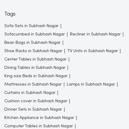
Tags
Sofa Sets in Subhash Nagar
Sofacumbed in Subhash Nagar
Recliner in Subhash Nagar
Bean Bags in Subhash Nagar
Shoe Racks in Subhash Nagar
TV Units in Subhash Nagar
Center Tables in Subhash Nagar
Dining Tables in Subhash Nagar
King size Beds in Subhash Nagar
Mattresses in Subhash Nagar
Lamps in Subhash Nagar
Curtains in Subhash Nagar
Cushion cover in Subhash Nagar
Dinner Sets in Subhash Nagar
Kitchen Appliance in Subhash Nagar
Computer Tables in Subhash Nagar