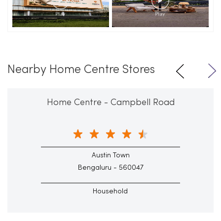
Nearby Home Centre Stores
Home Centre - Campbell Road
Austin Town
Bengaluru - 560047
Household