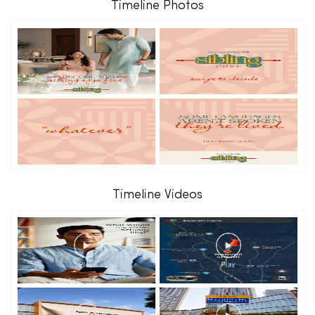
Timeline Photos
Timeline Videos