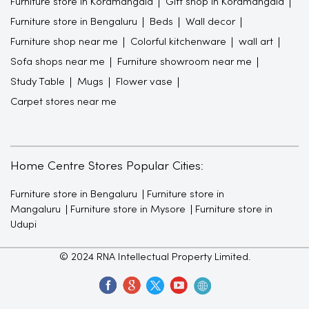
Furniture store in Koramangala
Gift shop in Koramangala
Furniture store in Bengaluru
Beds
Wall decor
Furniture shop near me
Colorful kitchenware
wall art
Sofa shops near me
Furniture showroom near me
Study Table
Mugs
Flower vase
Carpet stores near me
Home Centre Stores Popular Cities:
Furniture store in Bengaluru
Furniture store in
Mangaluru
Furniture store in Mysore
Furniture store in
Udupi
© 2024 RNA Intellectual Property Limited.