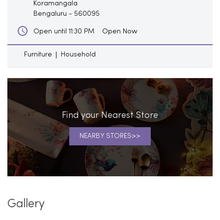
Koramangala
Bengaluru
-
560095
Open Now
Open until 11:30 PM
Furniture
Household
Find your Nearest Store
NEARBY STORES
Gallery