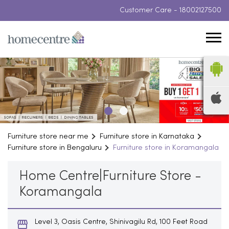
Customer Care -
18002127500
Furniture store near me
Furniture store in Karnataka
Furniture store in Bengaluru
Furniture store in Koramangala
Home Centre|Furniture Store -
Koramangala
Level 3, Oasis Centre, Shinivagilu Rd, 100 Feet Road