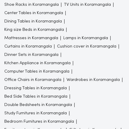
Shoe Racks in Koramangala
TV Units in Koramangala
Center Tables in Koramangala
Dining Tables in Koramangala
King size Beds in Koramangala
Mattresses in Koramangala
Lamps in Koramangala
Curtains in Koramangala
Cushion cover in Koramangala
Dinner Sets in Koramangala
Kitchen Appliance in Koramangala
Computer Tables in Koramangala
Office Chairs in Koramangala
Wardrobes in Koramangala
Dressing Tables in Koramangala
Bed Side Tables in Koramangala
Double Bedsheets in Koramangala
Study Furnitures in Koramangala
Bedroom Furnitures in Koramangala