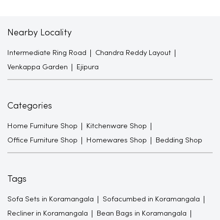
Nearby Locality
Intermediate Ring Road
Chandra Reddy Layout
Venkappa Garden
Ejipura
Categories
Home Furniture Shop
Kitchenware Shop
Office Furniture Shop
Homewares Shop
Bedding Shop
Tags
Sofa Sets in Koramangala
Sofacumbed in Koramangala
Recliner in Koramangala
Bean Bags in Koramangala