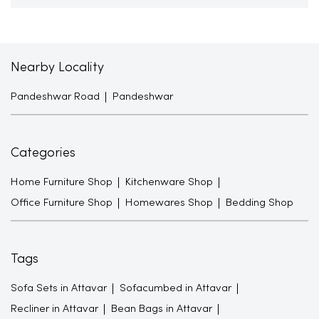
Nearby Locality
Pandeshwar Road
Pandeshwar
Categories
Home Furniture Shop
Kitchenware Shop
Office Furniture Shop
Homewares Shop
Bedding Shop
Tags
Sofa Sets in Attavar
Sofacumbed in Attavar
Recliner in Attavar
Bean Bags in Attavar