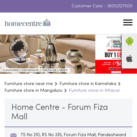
Customer Care -
18002127500
Furniture store near me
Furniture store in Karnataka
Furniture store in Mangaluru
Furniture store in Attavar
Home Centre - Forum Fiza
Mall
TS No 210, RS No 335, Forum Fiza Mall, Pandeshward