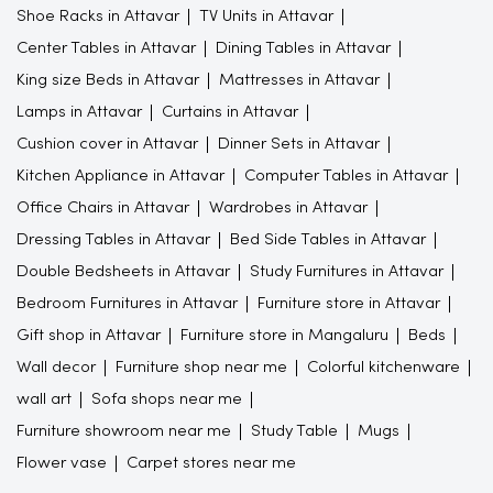
Shoe Racks in Attavar
TV Units in Attavar
Center Tables in Attavar
Dining Tables in Attavar
King size Beds in Attavar
Mattresses in Attavar
Lamps in Attavar
Curtains in Attavar
Cushion cover in Attavar
Dinner Sets in Attavar
Kitchen Appliance in Attavar
Computer Tables in Attavar
Office Chairs in Attavar
Wardrobes in Attavar
Dressing Tables in Attavar
Bed Side Tables in Attavar
Double Bedsheets in Attavar
Study Furnitures in Attavar
Bedroom Furnitures in Attavar
Furniture store in Attavar
Gift shop in Attavar
Furniture store in Mangaluru
Beds
Wall decor
Furniture shop near me
Colorful kitchenware
wall art
Sofa shops near me
Furniture showroom near me
Study Table
Mugs
Flower vase
Carpet stores near me