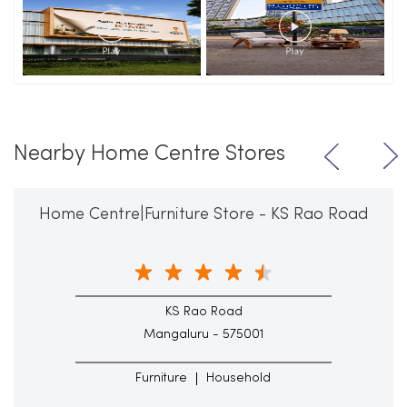
Nearby Home Centre Stores
Home Centre|Furniture Store - KS Rao Road
KS Rao Road
Mangaluru - 575001
Furniture
Household