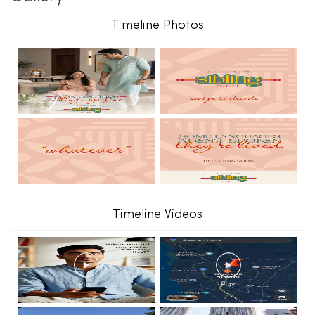
Timeline Photos
Timeline Videos