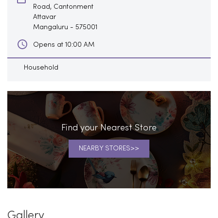
Road, Cantonment
Attavar
Mangaluru
-
575001
Opens at 10:00 AM
Household
Find your Nearest Store
NEARBY STORES
Gallery