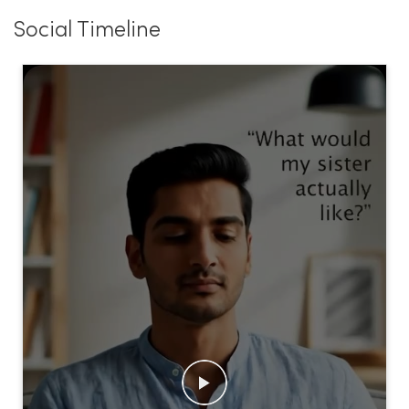
Social Timeline