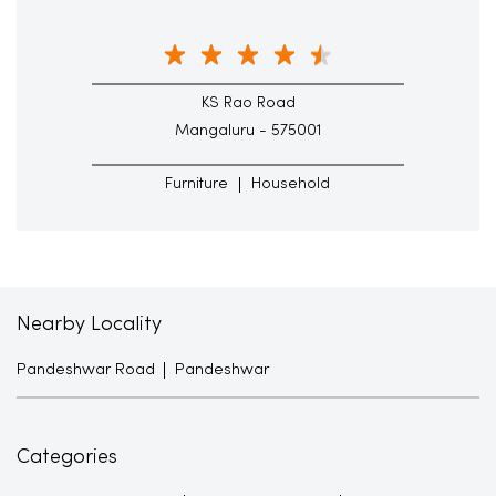
KS Rao Road
Mangaluru - 575001
Furniture
Household
Nearby Locality
Pandeshwar Road
Pandeshwar
Categories