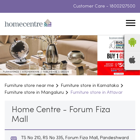
Customer Care -
18002127500
Furniture store near me
Furniture store in Karnataka
Furniture store in Mangaluru
Furniture store in Attavar
Home Centre - Forum Fiza
Mall
TS No 210, RS No 335, Forum Fiza Mall, Pandeshward