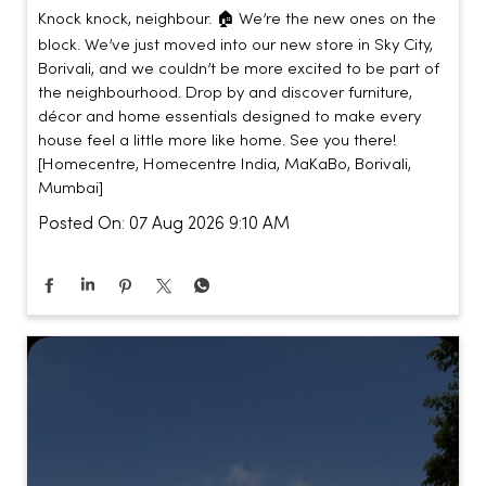
Knock knock, neighbour. 🏠 We’re the new ones on the
block. We’ve just moved into our new store in Sky City,
Borivali, and we couldn’t be more excited to be part of
the neighbourhood. Drop by and discover furniture,
décor and home essentials designed to make every
house feel a little more like home. See you there!
[Homecentre, Homecentre India, MaKaBo, Borivali,
Mumbai]
Posted On:
07 Aug 2026 9:10 AM