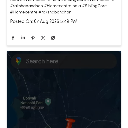
#rakshabandhan
#HomecentreIndia
#SiblingCore
#Homecentre
#rakshabandhan
Posted On:
07 Aug 2026 5:49 PM