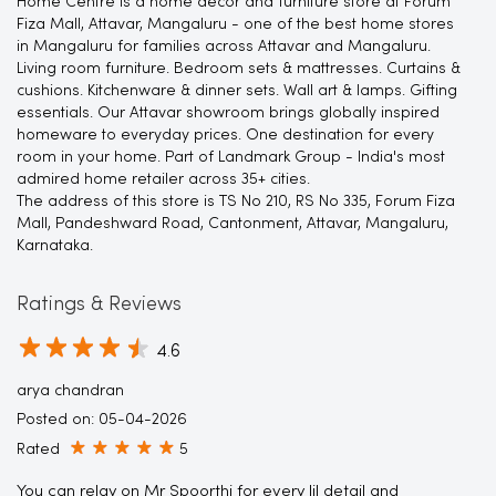
Home Centre is a home decor and furniture store at Forum
Fiza Mall, Attavar, Mangaluru - one of the best home stores
in Mangaluru for families across Attavar and Mangaluru.
Living room furniture. Bedroom sets & mattresses. Curtains &
cushions. Kitchenware & dinner sets. Wall art & lamps. Gifting
essentials. Our Attavar showroom brings globally inspired
homeware to everyday prices. One destination for every
room in your home. Part of Landmark Group - India's most
admired home retailer across 35+ cities.
The address of this store is TS No 210, RS No 335, Forum Fiza
Mall, Pandeshward Road, Cantonment, Attavar, Mangaluru,
Karnataka.
Ratings & Reviews
4.6
arya chandran
Posted on
:
05-04-2026
Rated
5
You can relay on Mr Spoorthi for every lil detail and