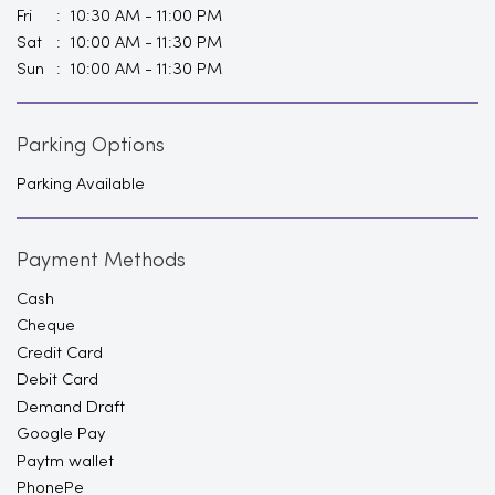
Fri
10:30 AM - 11:00 PM
Sat
10:00 AM - 11:30 PM
Sun
10:00 AM - 11:30 PM
Parking Options
Parking Available
Payment Methods
Cash
Cheque
Credit Card
Debit Card
Demand Draft
Google Pay
Paytm wallet
PhonePe