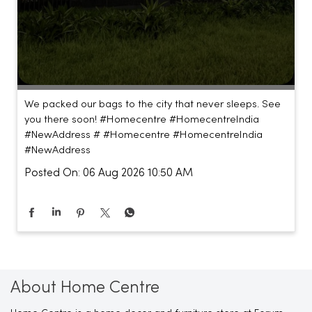
We packed our bags to the city that never sleeps. See
you there soon! #Homecentre #HomecentreIndia
#NewAddress #
#Homecentre
#HomecentreIndia
#NewAddress
Posted On:
06 Aug 2026 10:50 AM
About Home Centre