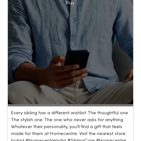
Every sibling has a different wishlist. The thoughtful one.
The stylish one. The one who never asks for anything.
Whatever their personality, you’ll find a gift that feels
made for them at Homecentre. Visit the nearest store
today! #HomecentreIndia #SiblingCore #Homecentre