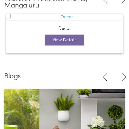
Mangaluru
Decor
View Details
Blogs