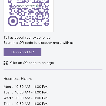
Tell us about your experience.
Scan this QR code to discover more with us.
Download QR
Click on QR code to enlarge.
Business Hours
Mon
10:30 AM - 11:00 PM
Tue
10:30 AM - 11:00 PM
Wed
10:30 AM - 11:00 PM
Thu
10:30 AM - 11:00 PM