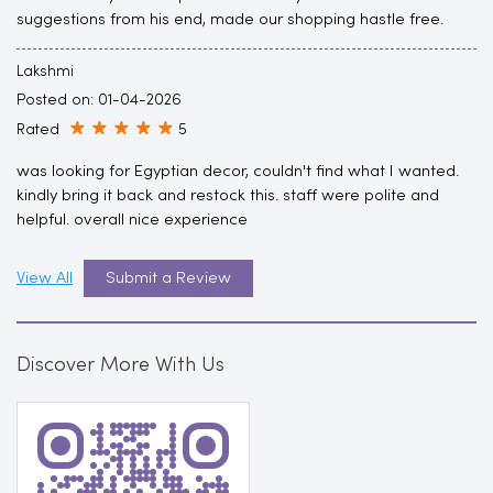
suggestions from his end, made our shopping hastle free.
Lakshmi
Posted on
:
01-04-2026
Rated
5
was looking for Egyptian decor, couldn't find what I wanted.
kindly bring it back and restock this. staff were polite and
helpful. overall nice experience
View All
Submit a Review
Discover More With Us