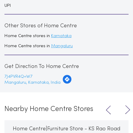
UPI
Other Stores of Home Centre
Home Centre stores in
Karnataka
Home Centre stores in
Mangaluru
Get Direction To Home Centre
7J4PVR4Q+W7
Mangaluru, Karnataka, India
Nearby Home Centre Stores
Home Centre|Furniture Store - KS Rao Road