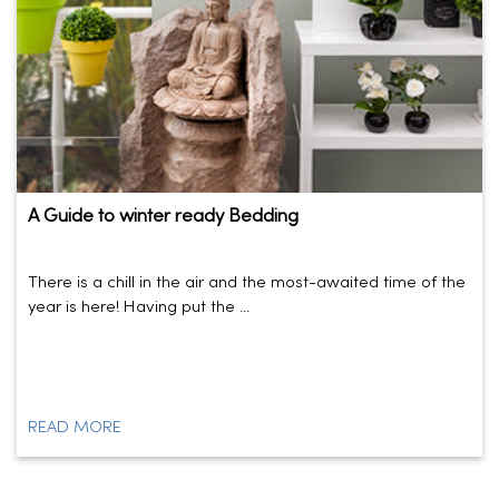
A Guide to winter ready Bedding
There is a chill in the air and the most-awaited time of the
year is here! Having put the ...
READ MORE