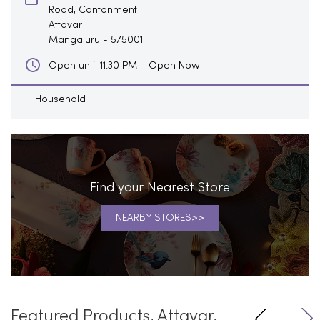
Road, Cantonment
Attavar
Mangaluru
-
575001
Open Now
Open until 11:30 PM
Household
Find your Nearest Store
NEARBY STORES
Featured Products, Attavar,