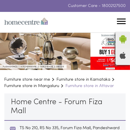
Customer Care -
18002127500
Furniture store near me
Furniture store in Karnataka
Furniture store in Mangaluru
Furniture store in Attavar
Home Centre - Forum Fiza
Mall
TS No 210, RS No 335, Forum Fiza Mall, Pandeshward