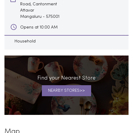
Road, Cantonment
Attavar
Mangaluru
-
575001
Opens at 10:00 AM
Household
Find your Nearest Store
NEARBY STORES
Map