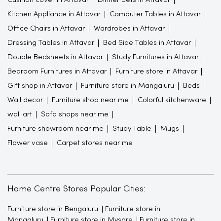
Kitchen Appliance in Attavar
Computer Tables in Attavar
Office Chairs in Attavar
Wardrobes in Attavar
Dressing Tables in Attavar
Bed Side Tables in Attavar
Double Bedsheets in Attavar
Study Furnitures in Attavar
Bedroom Furnitures in Attavar
Furniture store in Attavar
Gift shop in Attavar
Furniture store in Mangaluru
Beds
Wall decor
Furniture shop near me
Colorful kitchenware
wall art
Sofa shops near me
Furniture showroom near me
Study Table
Mugs
Flower vase
Carpet stores near me
Home Centre Stores Popular Cities:
Furniture store in Bengaluru
Furniture store in
Mangaluru
Furniture store in Mysore
Furniture store in