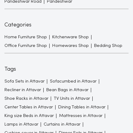
Pandeshwar Road
Pandeshwar
Categories
Home Furniture Shop
Kitchenware Shop
Office Furniture Shop
Homewares Shop
Bedding Shop
Tags
Sofa Sets in Attavar
Sofacumbed in Attavar
Recliner in Attavar
Bean Bags in Attavar
Shoe Racks in Attavar
TV Units in Attavar
Center Tables in Attavar
Dining Tables in Attavar
King size Beds in Attavar
Mattresses in Attavar
Lamps in Attavar
Curtains in Attavar
Cushion cover in Attavar
Dinner Sets in Attavar