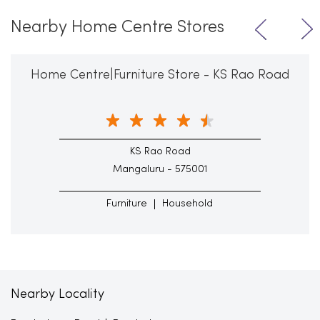
Nearby Home Centre Stores
Home Centre|Furniture Store - KS Rao Road
KS Rao Road
Mangaluru - 575001
Furniture
Household
Nearby Locality