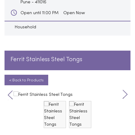
Pune
-
411016
Open Now
Open until 11:00 PM
Household
Ferrit Stainless Steel Tongs
< Back to Products