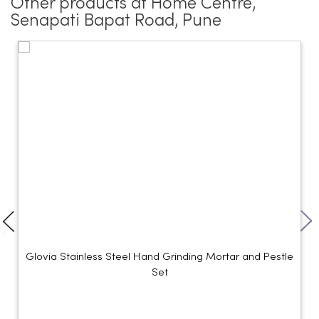
Other products at Home Centre,
Senapati Bapat Road, Pune
Glovia Stainless Steel Hand Grinding Mortar and Pestle
Set