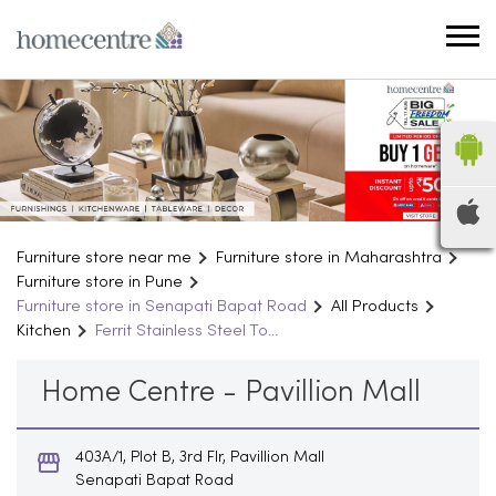
Furniture store near me
Furniture store in Maharashtra
Furniture store in Pune
Furniture store in Senapati Bapat Road
All Products
Kitchen
Ferrit Stainless Steel To...
Home Centre - Pavillion Mall
403A/1, Plot B, 3rd Flr, Pavillion Mall
Senapati Bapat Road