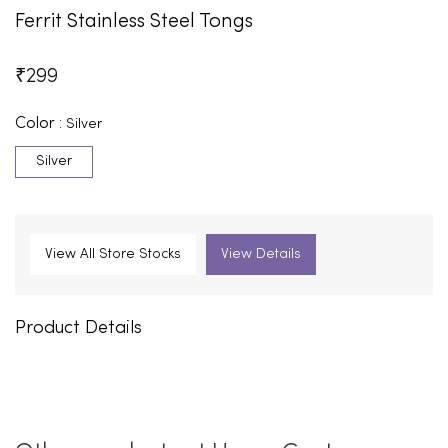
Ferrit Stainless Steel Tongs
₹
299
Color :
Silver
Silver
View All Store Stocks
View Details
Product Details