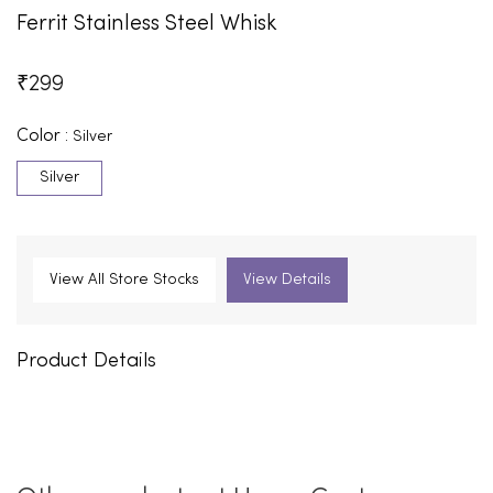
Ferrit Stainless Steel Whisk
₹
299
Color :
Silver
Silver
View All Store Stocks
View Details
Product Details