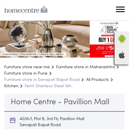
Furniture store near me
Furniture store in Maharashtra
Furniture store in Pune
Furniture store in Senapati Bapat Road
All Products
Kitchen
Ferrit Stainless Steel Wh...
Home Centre - Pavillion Mall
403A/1, Plot B, 3rd Flr, Pavillion Mall
Senapati Bapat Road