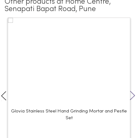
Other products at Home Centre,
Senapati Bapat Road, Pune
Glovia Stainless Steel Hand Grinding Mortar and Pestle
Set