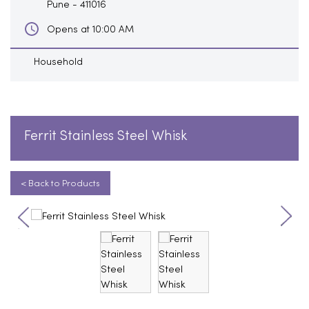
Pune
-
411016
Opens at 10:00 AM
Household
Ferrit Stainless Steel Whisk
< Back to Products