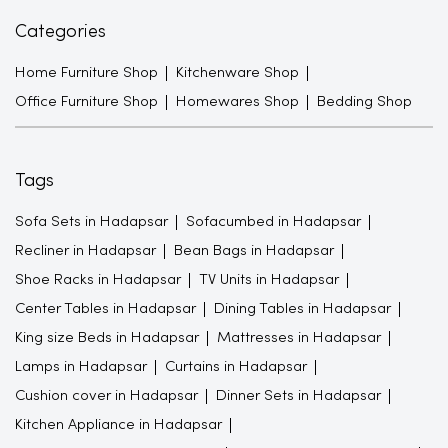
Categories
Home Furniture Shop
Kitchenware Shop
Office Furniture Shop
Homewares Shop
Bedding Shop
Tags
Sofa Sets in Hadapsar
Sofacumbed in Hadapsar
Recliner in Hadapsar
Bean Bags in Hadapsar
Shoe Racks in Hadapsar
TV Units in Hadapsar
Center Tables in Hadapsar
Dining Tables in Hadapsar
King size Beds in Hadapsar
Mattresses in Hadapsar
Lamps in Hadapsar
Curtains in Hadapsar
Cushion cover in Hadapsar
Dinner Sets in Hadapsar
Kitchen Appliance in Hadapsar