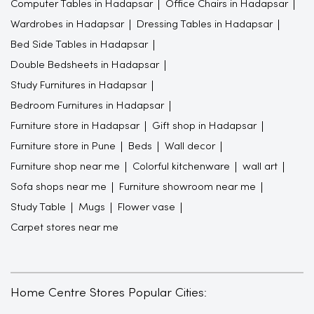
Computer Tables in Hadapsar
Office Chairs in Hadapsar
Wardrobes in Hadapsar
Dressing Tables in Hadapsar
Bed Side Tables in Hadapsar
Double Bedsheets in Hadapsar
Study Furnitures in Hadapsar
Bedroom Furnitures in Hadapsar
Furniture store in Hadapsar
Gift shop in Hadapsar
Furniture store in Pune
Beds
Wall decor
Furniture shop near me
Colorful kitchenware
wall art
Sofa shops near me
Furniture showroom near me
Study Table
Mugs
Flower vase
Carpet stores near me
Home Centre Stores Popular Cities: