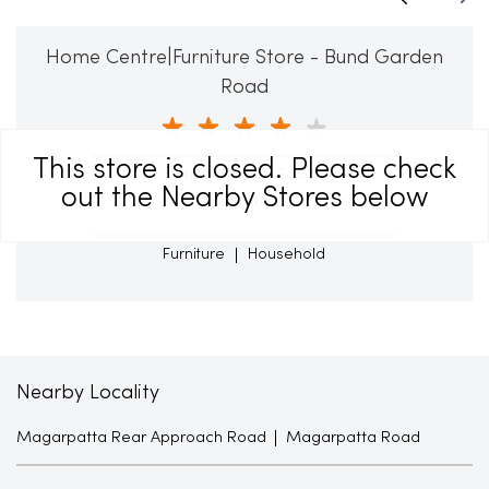
Home Centre|Furniture Store - Bund Garden
Road
This store is closed. Please check
Bund Garden Road
out the Nearby Stores below
Pune - 411001
Furniture
Household
Nearby Locality
Magarpatta Rear Approach Road
Magarpatta Road