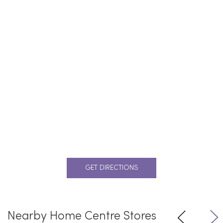
GET DIRECTIONS
Nearby Home Centre Stores