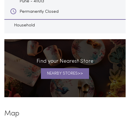
Pune
-
411013
Permanently Closed
Household
Find your Nearest Store
NEARBY STORES
Map