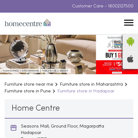
Customer Care -
18002127500
Furniture store near me
Furniture store in Maharashtra
Furniture store in Pune
Furniture store in Hadapsar
Home Centre
Seasons Mall, Ground Floor, Magarpatta
Hadapsar