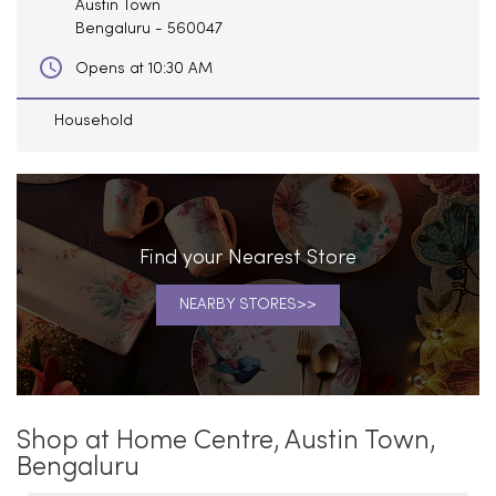
Austin Town
Bengaluru
-
560047
Opens at 10:30 AM
Household
Find your Nearest Store
NEARBY STORES
Shop at Home Centre, Austin Town,
Bengaluru