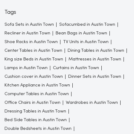
Tags
Sofa Sets in Austin Town
Sofacumbed in Austin Town
Recliner in Austin Town
Bean Bags in Austin Town
Shoe Racks in Austin Town
TV Units in Austin Town
Center Tables in Austin Town
Dining Tables in Austin Town
King size Beds in Austin Town
Mattresses in Austin Town
Lamps in Austin Town
Curtains in Austin Town
Cushion cover in Austin Town
Dinner Sets in Austin Town
Kitchen Appliance in Austin Town
Computer Tables in Austin Town
Office Chairs in Austin Town
Wardrobes in Austin Town
Dressing Tables in Austin Town
Bed Side Tables in Austin Town
Double Bedsheets in Austin Town