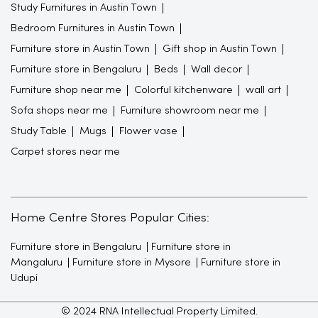
Study Furnitures in Austin Town
Bedroom Furnitures in Austin Town
Furniture store in Austin Town
Gift shop in Austin Town
Furniture store in Bengaluru
Beds
Wall decor
Furniture shop near me
Colorful kitchenware
wall art
Sofa shops near me
Furniture showroom near me
Study Table
Mugs
Flower vase
Carpet stores near me
Home Centre Stores Popular Cities:
Furniture store in Bengaluru
Furniture store in
Mangaluru
Furniture store in Mysore
Furniture store in
Udupi
© 2024 RNA Intellectual Property Limited.