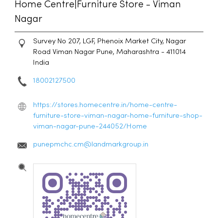
Home Centre|Furniture Store - Viman
Nagar
Survey No 207, LGF, Phenoix Market City, Nagar
Road
Viman Nagar
Pune, Maharashtra
-
411014
India
18002127500
https://stores.homecentre.in/home-centre-
furniture-store-viman-nagar-home-furniture-shop-
viman-nagar-pune-244052/Home
punepmchc.cm@landmarkgroup.in