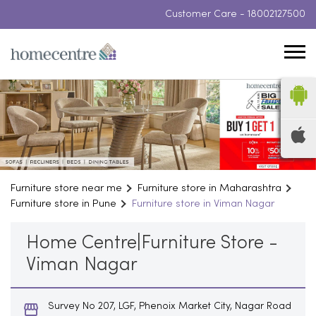
Customer Care -
18002127500
Furniture store near me
Furniture store in Maharashtra
Furniture store in Pune
Furniture store in Viman Nagar
Home Centre|Furniture Store -
Viman Nagar
Survey No 207, LGF, Phenoix Market City, Nagar Road