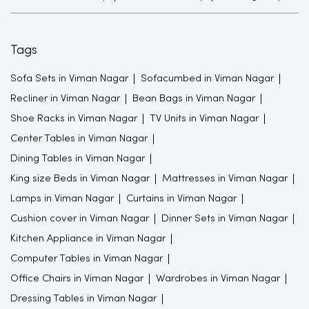
Tags
Sofa Sets in Viman Nagar
Sofacumbed in Viman Nagar
Recliner in Viman Nagar
Bean Bags in Viman Nagar
Shoe Racks in Viman Nagar
TV Units in Viman Nagar
Center Tables in Viman Nagar
Dining Tables in Viman Nagar
King size Beds in Viman Nagar
Mattresses in Viman Nagar
Lamps in Viman Nagar
Curtains in Viman Nagar
Cushion cover in Viman Nagar
Dinner Sets in Viman Nagar
Kitchen Appliance in Viman Nagar
Computer Tables in Viman Nagar
Office Chairs in Viman Nagar
Wardrobes in Viman Nagar
Dressing Tables in Viman Nagar