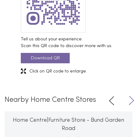
Tell us about your experience.
Scan this QR code to discover more with us.
Download QR
Click on QR code to enlarge.
Nearby Home Centre Stores
Home Centre|Furniture Store - Bund Garden
Road