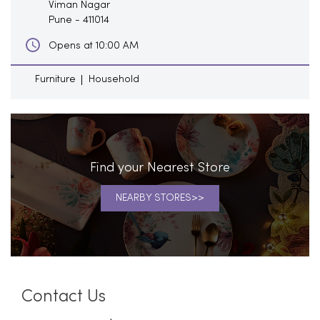
Viman Nagar
Pune
-
411014
Opens at 10:00 AM
Furniture
Household
Find your Nearest Store
NEARBY STORES
Contact Us