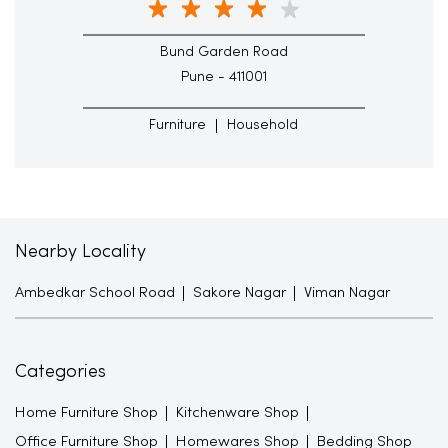
Bund Garden Road
Pune - 411001
Furniture
Household
Nearby Locality
Ambedkar School Road
Sakore Nagar
Viman Nagar
Categories
Home Furniture Shop
Kitchenware Shop
Office Furniture Shop
Homewares Shop
Bedding Shop