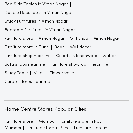
Bed Side Tables in Viman Nagar
Double Bedsheets in Viman Nagar
Study Furnitures in Viman Nagar
Bedroom Furnitures in Viman Nagar
Furniture store in Viman Nagar
Gift shop in Viman Nagar
Furniture store in Pune
Beds
Wall decor
Furniture shop near me
Colorful kitchenware
wall art
Sofa shops near me
Furniture showroom near me
Study Table
Mugs
Flower vase
Carpet stores near me
Home Centre Stores Popular Cities:
Furniture store in Mumbai
Furniture store in Navi
Mumbai
Furniture store in Pune
Furniture store in