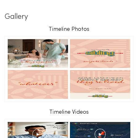
Gallery
Timeline Photos
Timeline Videos