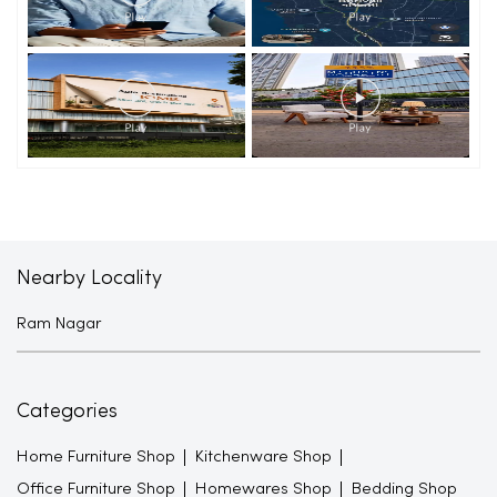
Nearby Locality
Ram Nagar
Categories
Home Furniture Shop
Kitchenware Shop
Office Furniture Shop
Homewares Shop
Bedding Shop