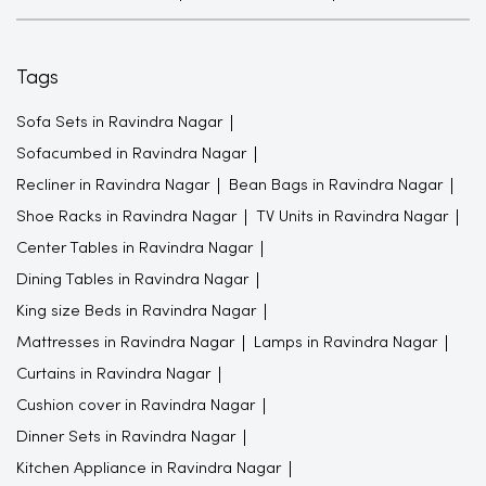
Tags
Sofa Sets in Ravindra Nagar
Sofacumbed in Ravindra Nagar
Recliner in Ravindra Nagar
Bean Bags in Ravindra Nagar
Shoe Racks in Ravindra Nagar
TV Units in Ravindra Nagar
Center Tables in Ravindra Nagar
Dining Tables in Ravindra Nagar
King size Beds in Ravindra Nagar
Mattresses in Ravindra Nagar
Lamps in Ravindra Nagar
Curtains in Ravindra Nagar
Cushion cover in Ravindra Nagar
Dinner Sets in Ravindra Nagar
Kitchen Appliance in Ravindra Nagar