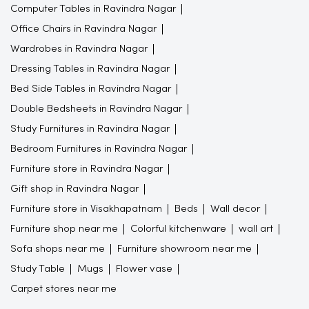
Computer Tables in Ravindra Nagar
Office Chairs in Ravindra Nagar
Wardrobes in Ravindra Nagar
Dressing Tables in Ravindra Nagar
Bed Side Tables in Ravindra Nagar
Double Bedsheets in Ravindra Nagar
Study Furnitures in Ravindra Nagar
Bedroom Furnitures in Ravindra Nagar
Furniture store in Ravindra Nagar
Gift shop in Ravindra Nagar
Furniture store in Visakhapatnam
Beds
Wall decor
Furniture shop near me
Colorful kitchenware
wall art
Sofa shops near me
Furniture showroom near me
Study Table
Mugs
Flower vase
Carpet stores near me