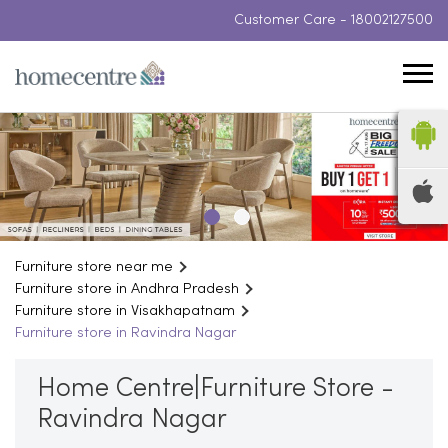
Customer Care -
18002127500
Furniture store near me
Furniture store in Andhra Pradesh
Furniture store in Visakhapatnam
Furniture store in Ravindra Nagar
Home Centre|Furniture Store -
Ravindra Nagar