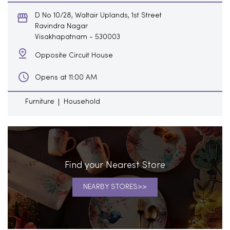
D No 10/28, Waltair Uplands, 1st Street
Ravindra Nagar
Visakhapatnam
-
530003
Opposite Circuit House
Opens at 11:00 AM
Furniture
Household
Find your Nearest Store
NEARBY STORES