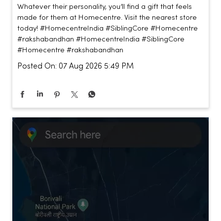
Whatever their personality, you’ll find a gift that feels
made for them at Homecentre. Visit the nearest store
today! #HomecentreIndia #SiblingCore #Homecentre
#rakshabandhan
#HomecentreIndia
#SiblingCore
#Homecentre
#rakshabandhan
Posted On:
07 Aug 2026 5:49 PM