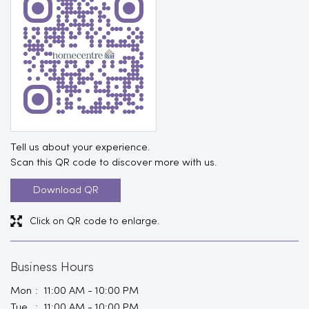
Tell us about your experience.
Scan this QR code to discover more with us.
Download QR
Click on QR code to enlarge.
Business Hours
Mon
11:00 AM - 10:00 PM
Tue
11:00 AM - 10:00 PM