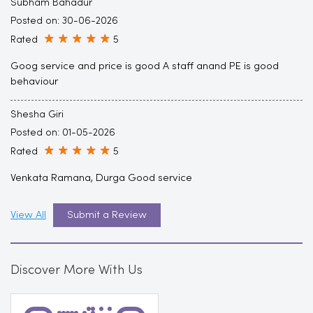
Subham Bahadur
Posted on
:
30-06-2026
Rated
5
Goog service and price is good A staff anand PE is good
behaviour
Shesha Giri
Posted on
:
01-05-2026
Rated
5
Venkata Ramana, Durga Good service
View All
Submit a Review
Discover More With Us