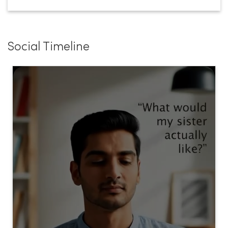
Social Timeline