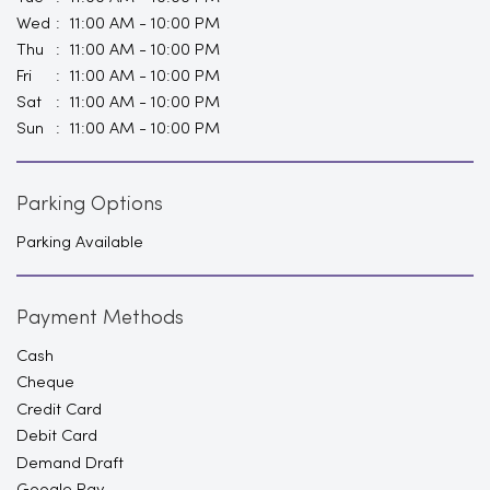
Wed
11:00 AM - 10:00 PM
Thu
11:00 AM - 10:00 PM
Fri
11:00 AM - 10:00 PM
Sat
11:00 AM - 10:00 PM
Sun
11:00 AM - 10:00 PM
Parking Options
Parking Available
Payment Methods
Cash
Cheque
Credit Card
Debit Card
Demand Draft
Google Pay