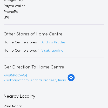
Paytm wallet
PhonePe
UPI
Other Stores of Home Centre
Home Centre stores in
Andhra Pradesh
Home Centre stores in
Visakhapatnam
Get Direction To Home Centre
7M95P8C7+GJ
Visakhapatnam, Andhra Pradesh, India
Nearby Locality
Ram Nagar