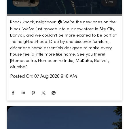
Knock knock, neighbour. 🏠 We’re the new ones on the
block. We’ve just moved into our new store in Sky City,
Borivali, and we couldn’t be more excited to be part of
the neighbourhood. Drop by and discover furniture,
décor and home essentials designed to make every
house feel a little more like home. See you there!
[Homecentre, Homecentre India, MaKaBo, Borivali,
Mumbai]
Posted On:
07 Aug 2026 9:10 AM