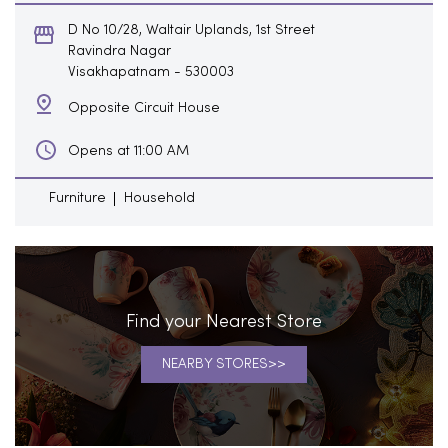
D No 10/28, Waltair Uplands, 1st Street
Ravindra Nagar
Visakhapatnam
-
530003
Opposite Circuit House
Opens at 11:00 AM
Furniture
Household
Find your Nearest Store
NEARBY STORES