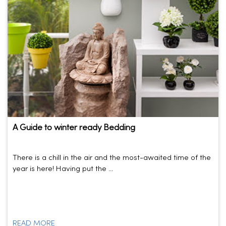
A Guide to winter ready Bedding
There is a chill in the air and the most-awaited time of the
year is here! Having put the ...
READ MORE