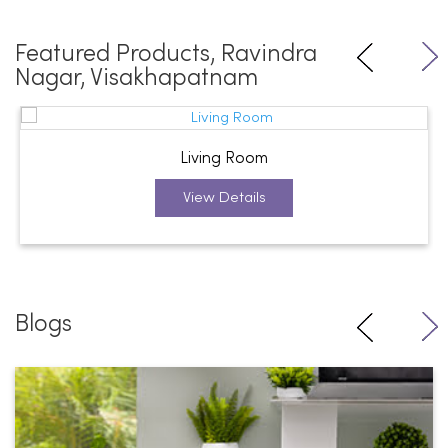
Featured Products, Ravindra
Nagar, Visakhapatnam
Living Room
View Details
Blogs