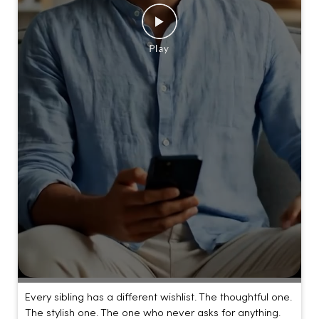
Every sibling has a different wishlist. The thoughtful one.
The stylish one. The one who never asks for anything.