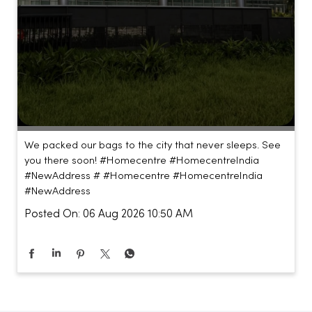
We packed our bags to the city that never sleeps. See
you there soon! #Homecentre #HomecentreIndia
#NewAddress #
#Homecentre
#HomecentreIndia
#NewAddress
Posted On:
06 Aug 2026 10:50 AM