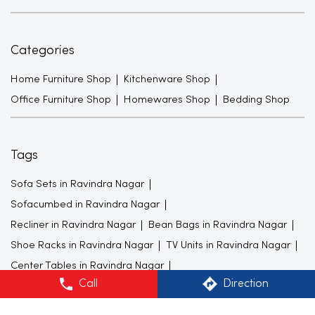
Categories
Home Furniture Shop
Kitchenware Shop
Office Furniture Shop
Homewares Shop
Bedding Shop
Tags
Sofa Sets in Ravindra Nagar
Sofacumbed in Ravindra Nagar
Recliner in Ravindra Nagar
Bean Bags in Ravindra Nagar
Shoe Racks in Ravindra Nagar
TV Units in Ravindra Nagar
Center Tables in Ravindra Nagar
Call
Direction
Dining Tables in Ravindra Nagar
King size Beds in Ravindra Nagar