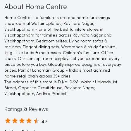
About Home Centre
Home Centre is a furniture store and home furnishings
showroom at Waltair Uplands, Ravindra Nagar,
Visakhapatnam - one of the best furniture stores in
Visakhapatnam for families across Ravindra Nagar and
Visakhapatnam. Bedroom suites. Living room sofas &
recliners. Elegant dining sets. Wardrobes & study furniture.
King- size beds & mattresses. Children's furniture. Office
chairs. Our concept room displays let you experience every
piece before you buy. Globally inspired designs at everyday
prices. Part of Landmark Group - India's most admired
home retail chain across 35+ cities.
The address of this store is D No 10/28, Waltair Uplands, 1st
Street, Opposite Circuit House, Ravindra Nagar,
Visakhapatnam, Andhra Pradesh.
Ratings & Reviews
4.7