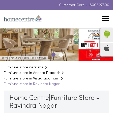
Customer Care -
18002127500
Furniture store near me
Furniture store in Andhra Pradesh
Furniture store in Visakhapatnam
Furniture store in Ravindra Nagar
Home Centre|Furniture Store -
Ravindra Nagar