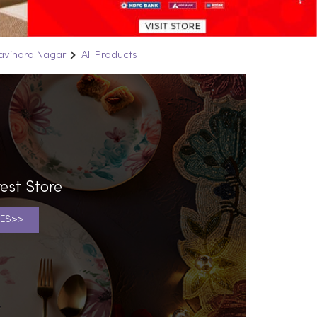
Ravindra Nagar
All Products
est Store
ES