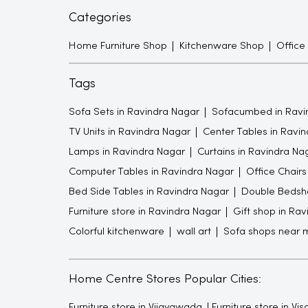
Categories
Home Furniture Shop
Kitchenware Shop
Office
Tags
Sofa Sets in Ravindra Nagar
Sofacumbed in Ravi
TV Units in Ravindra Nagar
Center Tables in Ravi
Lamps in Ravindra Nagar
Curtains in Ravindra Na
Computer Tables in Ravindra Nagar
Office Chairs
Bed Side Tables in Ravindra Nagar
Double Bedshe
Furniture store in Ravindra Nagar
Gift shop in Ra
Colorful kitchenware
wall art
Sofa shops near 
Home Centre Stores Popular Cities:
Furniture store in Vijayawada
Furniture store in V