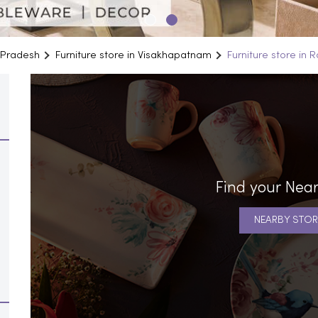
a Pradesh
Furniture store in Visakhapatnam
Furniture store in 
Find your Near
NEARBY STOR