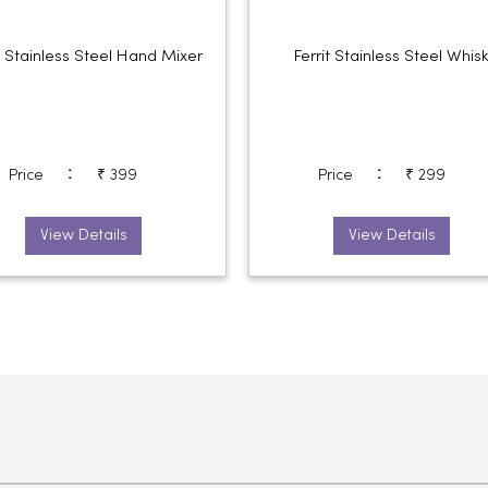
it Stainless Steel Hand Mixer
Ferrit Stainless Steel Whis
:
:
Price
₹ 399
Price
₹ 299
View Details
View Details