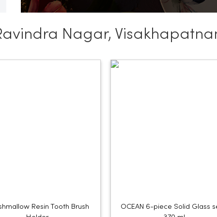
Ravindra Nagar, Visakhapatn
hmallow Resin Tooth Brush
OCEAN 6-piece Solid Glass s