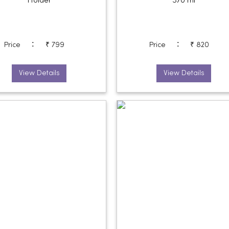
Holder
370 ml
:
:
Price
₹ 799
Price
₹ 820
View Details
View Details