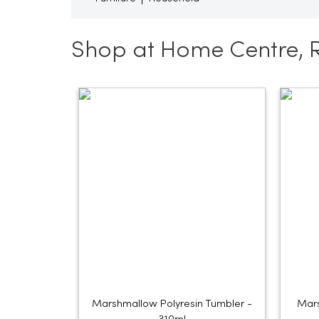
Shop at Home Centre, 
Marshmallow Polyresin Tumbler -
Mars