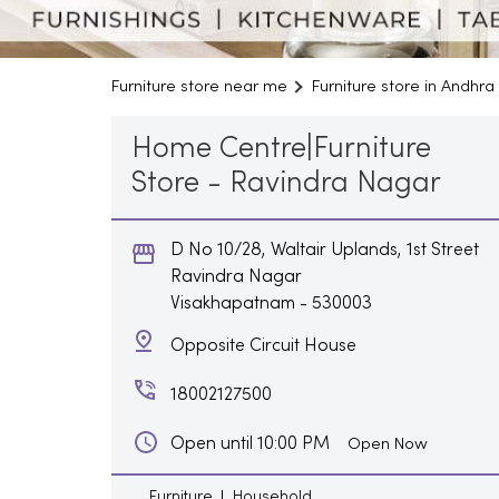
Furniture store near me
Furniture store in Andhr
Home Centre|Furniture
Store - Ravindra Nagar
D No 10/28, Waltair Uplands, 1st Street
Ravindra Nagar
Visakhapatnam
-
530003
Opposite Circuit House
18002127500
Open until 10:00 PM
Open Now
Furniture
Household