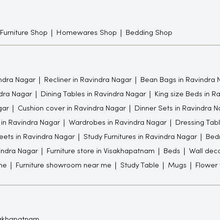
 Furniture Shop
Homewares Shop
Bedding Shop
ndra Nagar
Recliner in Ravindra Nagar
Bean Bags in Ravindra 
ndra Nagar
Dining Tables in Ravindra Nagar
King size Beds in R
gar
Cushion cover in Ravindra Nagar
Dinner Sets in Ravindra N
 in Ravindra Nagar
Wardrobes in Ravindra Nagar
Dressing Tabl
ets in Ravindra Nagar
Study Furnitures in Ravindra Nagar
Bedr
vindra Nagar
Furniture store in Visakhapatnam
Beds
Wall dec
me
Furniture showroom near me
Study Table
Mugs
Flower
isakhapatnam