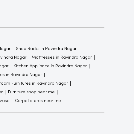
Nagar
Shoe Racks in Ravindra Nagar
avindra Nagar
Mattresses in Ravindra Nagar
agar
Kitchen Appliance in Ravindra Nagar
es in Ravindra Nagar
oom Furnitures in Ravindra Nagar
or
Furniture shop near me
 vase
Carpet stores near me