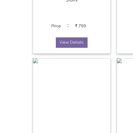
310ml
:
Price
₹ 799
View Details