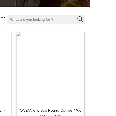
am
et -
OCEAN 6-piece Round Coffee Mug