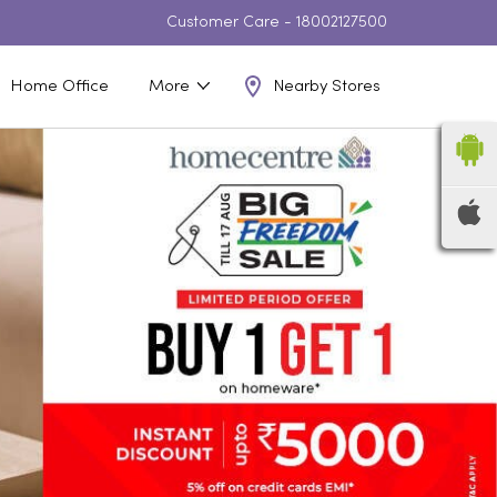
Customer Care -
18002127500
Nearby Stores
Home Office
More