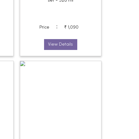
set - 320 ml
:
Price
₹ 1,090
View Details