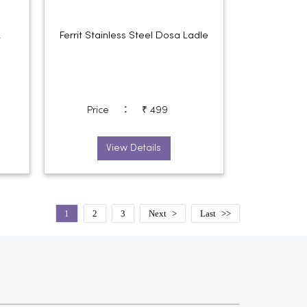
k
Ferrit Stainless Steel Dosa Ladle
:
Price
₹ 499
View Details
1
2
3
Next
Last