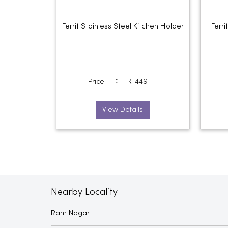
Ferrit Stainless Steel Kitchen Holder
Ferr
:
Price
₹ 449
View Details
Nearby Locality
Ram Nagar