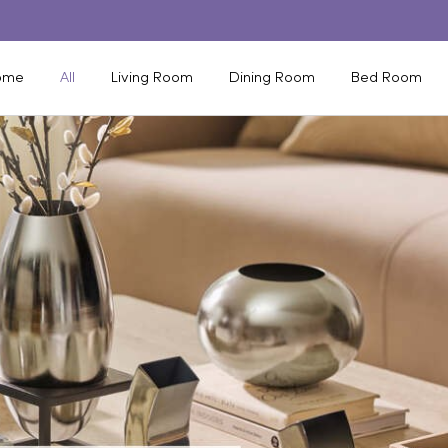
ome
All
Living Room
Dining Room
Bed Room