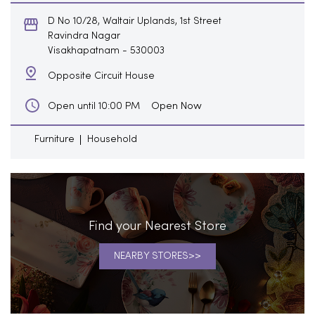
D No 10/28, Waltair Uplands, 1st Street
Ravindra Nagar
Visakhapatnam
-
530003
Opposite Circuit House
Open Now
Open until 10:00 PM
Furniture
Household
Find your Nearest Store
NEARBY STORES