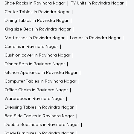
Shoe Racks in Ravindra Nagar
TV Units in Ravindra Nagar
Center Tables in Ravindra Nagar
Dining Tables in Ravindra Nagar
King size Beds in Ravindra Nagar
Mattresses in Ravindra Nagar
Lamps in Ravindra Nagar
Curtains in Ravindra Nagar
Cushion cover in Ravindra Nagar
Dinner Sets in Ravindra Nagar
Kitchen Appliance in Ravindra Nagar
Computer Tables in Ravindra Nagar
Office Chairs in Ravindra Nagar
Wardrobes in Ravindra Nagar
Dressing Tables in Ravindra Nagar
Bed Side Tables in Ravindra Nagar
Double Bedsheets in Ravindra Nagar
Study Furnitures in Ravindra Nagar