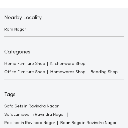
Nearby Locality
Ram Nagar
Categories
Home Furniture Shop
Kitchenware Shop
Office Furniture Shop
Homewares Shop
Bedding Shop
Tags
Sofa Sets in Ravindra Nagar
Sofacumbed in Ravindra Nagar
Recliner in Ravindra Nagar
Bean Bags in Ravindra Nagar