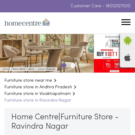
Customer Care -
18002127500
Furniture store near me
Furniture store in Andhra Pradesh
Furniture store in Visakhapatnam
Furniture store in Ravindra Nagar
Home Centre|Furniture Store -
Ravindra Nagar