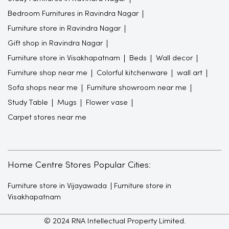
Bedroom Furnitures in Ravindra Nagar
Furniture store in Ravindra Nagar
Gift shop in Ravindra Nagar
Furniture store in Visakhapatnam
Beds
Wall decor
Furniture shop near me
Colorful kitchenware
wall art
Sofa shops near me
Furniture showroom near me
Study Table
Mugs
Flower vase
Carpet stores near me
Home Centre Stores Popular Cities:
Furniture store in Vijayawada
Furniture store in
Visakhapatnam
© 2024 RNA Intellectual Property Limited.