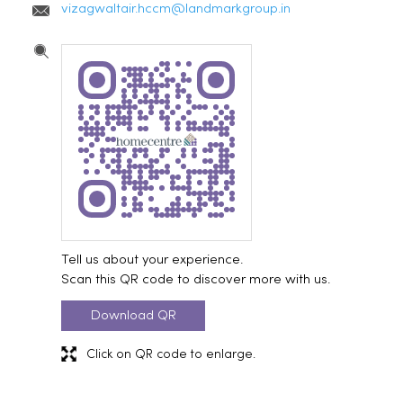
vizagwaltair.hccm@landmarkgroup.in
Tell us about your experience.
Scan this QR code to discover more with us.
Download QR
Click on QR code to enlarge.