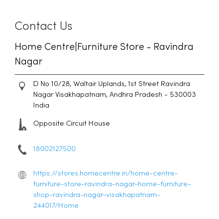
Contact Us
Home Centre|Furniture Store - Ravindra
Nagar
D No 10/28, Waltair Uplands, 1st Street
Ravindra
Nagar
Visakhapatnam, Andhra Pradesh
-
530003
India
Opposite Circuit House
18002127500
https://stores.homecentre.in/home-centre-
furniture-store-ravindra-nagar-home-furniture-
shop-ravindra-nagar-visakhapatnam-
244017/Home