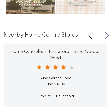
Nearby Home Centre Stores
Home Centre|Furniture Store - Bund Garden
Road
Bund Garden Road
Pune - 411001
Furniture
Household