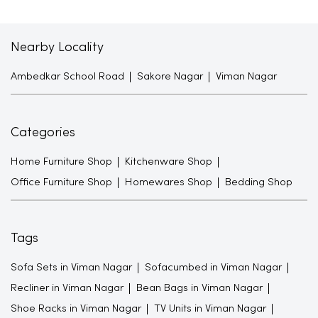
Nearby Locality
Ambedkar School Road
Sakore Nagar
Viman Nagar
Categories
Home Furniture Shop
Kitchenware Shop
Office Furniture Shop
Homewares Shop
Bedding Shop
Tags
Sofa Sets in Viman Nagar
Sofacumbed in Viman Nagar
Recliner in Viman Nagar
Bean Bags in Viman Nagar
Shoe Racks in Viman Nagar
TV Units in Viman Nagar