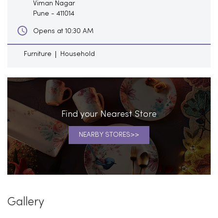
Viman Nagar
Pune
-
411014
Opens at 10:30 AM
Furniture
Household
Find your Nearest Store
NEARBY STORES
Gallery