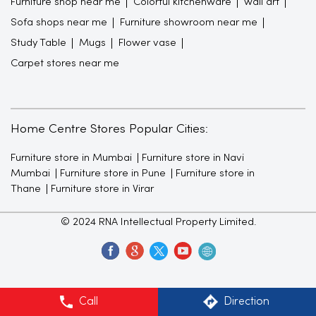
Furniture shop near me
Colorful kitchenware
wall art
Sofa shops near me
Furniture showroom near me
Study Table
Mugs
Flower vase
Carpet stores near me
Home Centre Stores Popular Cities:
Furniture store in Mumbai
Furniture store in Navi
Mumbai
Furniture store in Pune
Furniture store in
Thane
Furniture store in Virar
© 2024 RNA Intellectual Property Limited.
Call
Direction