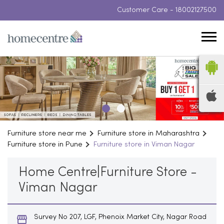
Customer Care -
18002127500
Furniture store near me
Furniture store in Maharashtra
Furniture store in Pune
Furniture store in Viman Nagar
Home Centre|Furniture Store -
Viman Nagar
Survey No 207, LGF, Phenoix Market City, Nagar Road