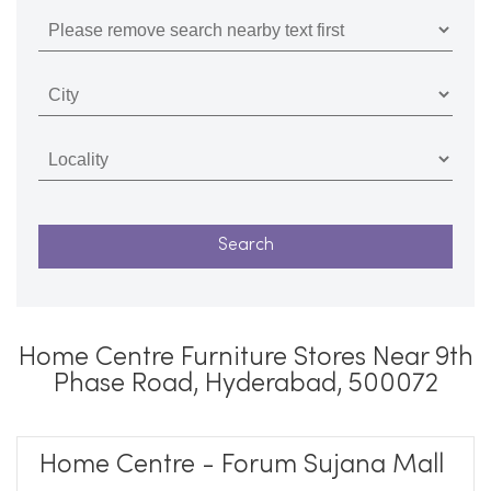
Home Centre Furniture Stores Near 9th
Phase Road, Hyderabad, 500072
Home Centre - Forum Sujana Mall