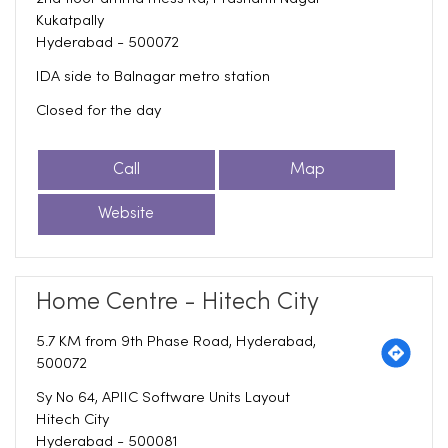
Kukatpally
Hyderabad
-
500072
IDA side to Balnagar metro station
Closed for the day
Call
Map
Website
Home Centre - Hitech City
5.7 KM from 9th Phase Road, Hyderabad,
500072
Sy No 64, APIIC Software Units Layout
Hitech City
Hyderabad
-
500081