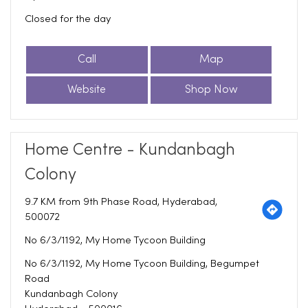
Closed for the day
Call
Map
Website
Shop Now
Home Centre - Kundanbagh
Colony
9.7 KM from 9th Phase Road, Hyderabad,
500072
No 6/3/1192, My Home Tycoon Building
No 6/3/1192, My Home Tycoon Building, Begumpet
Road
Kundanbagh Colony