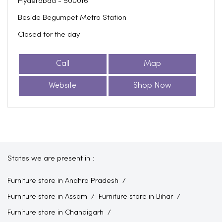
Hyderabad
-
500016
Beside Begumpet Metro Station
Closed for the day
Call
Map
Website
Shop Now
States we are present in
Furniture store in Andhra Pradesh
Furniture store in Assam
Furniture store in Bihar
Furniture store in Chandigarh