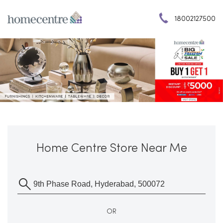
18002127500
Home Centre Store Near Me
OR