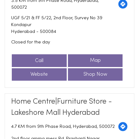
3.5 KM from 9th Phase Road, Hyderabad,
500072
UGF 5/21 & FF 5/22, 2nd Floor, Survey No 39
Kondapur
Hyderabad
-
500084
Closed for the day
Call
Map
Website
Shop Now
Home Centre|Furniture Store -
Lakeshore Mall Hyderabad
4.7 KM from 9th Phase Road, Hyderabad, 500072
2nd floor amma mess Rd, Prashanti Nagar