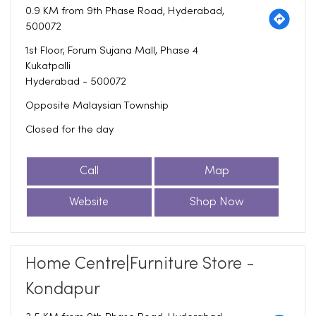
0.9 KM from 9th Phase Road, Hyderabad,
500072
1st Floor, Forum Sujana Mall, Phase 4
Kukatpalli
Hyderabad
-
500072
Opposite Malaysian Township
Closed for the day
Call
Map
Website
Shop Now
Home Centre|Furniture Store -
Kondapur