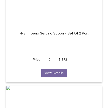
FNS Imperio Serving Spoon - Set Of 2 Pcs.
:
Price
₹ 673
View Details