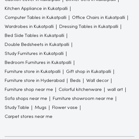
Kitchen Appliance in Kukatpalli
Computer Tables in Kukatpalli
Office Chairs in Kukatpalli
Wardrobes in Kukatpalli
Dressing Tables in Kukatpalli
Bed Side Tables in Kukatpalli
Double Bedsheets in Kukatpalli
Study Furnitures in Kukatpalli
Bedroom Furnitures in Kukatpalli
Furniture store in Kukatpalli
Gift shop in Kukatpalli
Furniture store in Hyderabad
Beds
Wall decor
Furniture shop near me
Colorful kitchenware
wall art
Sofa shops near me
Furniture showroom near me
Study Table
Mugs
Flower vase
Carpet stores near me