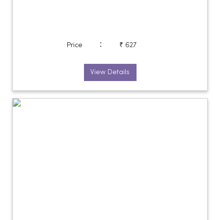
:
Price
₹ 627
View Details