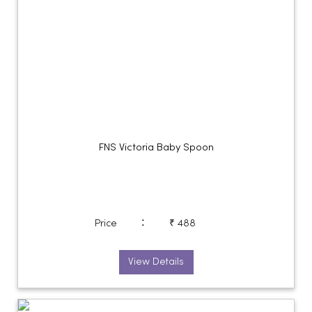
FNS Victoria Baby Spoon
:
Price
₹ 488
View Details