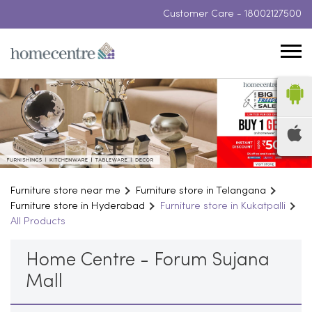
Customer Care -
18002127500
Furniture store near me
Furniture store in Telangana
Furniture store in Hyderabad
Furniture store in Kukatpalli
All Products
Home Centre - Forum Sujana
Mall