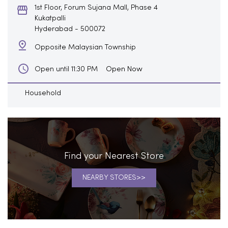
1st Floor, Forum Sujana Mall, Phase 4
Kukatpalli
Hyderabad
-
500072
Opposite Malaysian Township
Open Now
Open until 11:30 PM
Household
Find your Nearest Store
NEARBY STORES