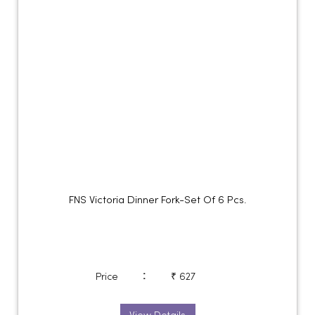
FNS Victoria Dinner Fork-Set Of 6 Pcs.
:
Price
₹ 627