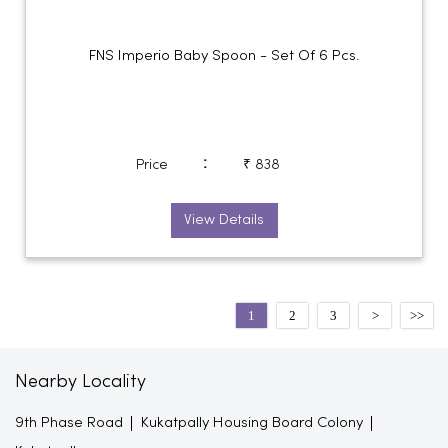
FNS Imperio Baby Spoon - Set Of 6 Pcs.
:
Price
₹ 838
View Details
1
2
3
Nearby Locality
9th Phase Road
Kukatpally Housing Board Colony