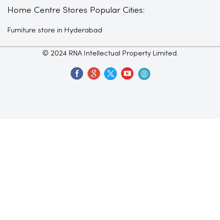
Home Centre Stores Popular Cities:
Furniture store in Hyderabad
© 2024 RNA Intellectual Property Limited.