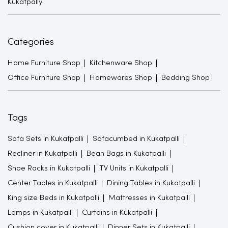
Kukatpally
Categories
Home Furniture Shop
Kitchenware Shop
Office Furniture Shop
Homewares Shop
Bedding Shop
Tags
Sofa Sets in Kukatpalli
Sofacumbed in Kukatpalli
Recliner in Kukatpalli
Bean Bags in Kukatpalli
Shoe Racks in Kukatpalli
TV Units in Kukatpalli
Center Tables in Kukatpalli
Dining Tables in Kukatpalli
King size Beds in Kukatpalli
Mattresses in Kukatpalli
Lamps in Kukatpalli
Curtains in Kukatpalli
Cushion cover in Kukatpalli
Dinner Sets in Kukatpalli