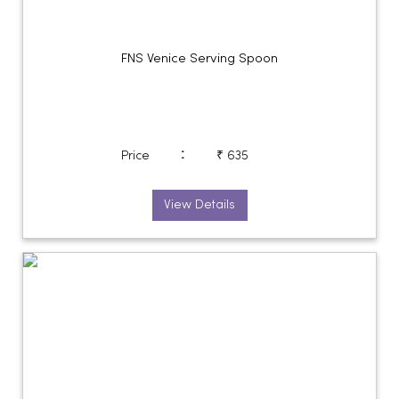
FNS Venice Serving Spoon
:
Price
₹ 635
View Details