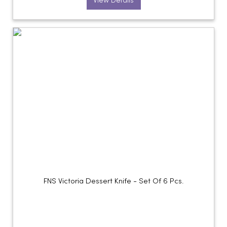
View Details
FNS Victoria Dessert Knife - Set Of 6 Pcs.