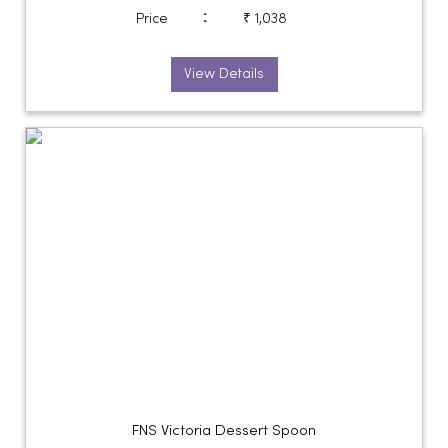
:
Price
₹ 1,038
View Details
FNS Victoria Dessert Spoon