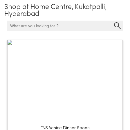
Shop at Home Centre, Kukatpalli,
Hyderabad
FNS Venice Dinner Spoon