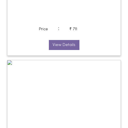
:
Price
₹ 711
View Details